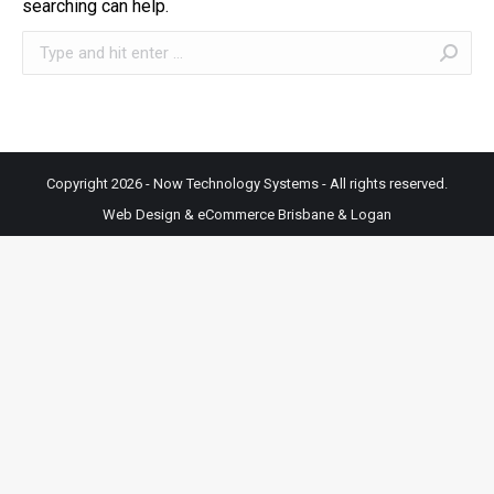
searching can help.
Search:
Copyright 2026 - Now Technology Systems - All rights reserved.
Web Design & eCommerce Brisbane & Logan