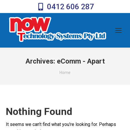
0412 606 287
Archives:
eComm - Apart
You are here:
Home
Nothing Found
It seems we can’t find what you’re looking for. Perhaps