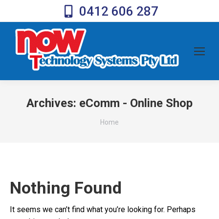
0412 606 287
Archives:
eComm - Online Shop
You are here:
Home
Nothing Found
It seems we can’t find what you’re looking for. Perhaps