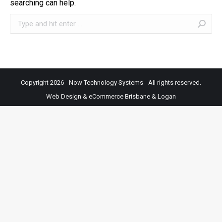
searching can help.
Search:
Copyright 2026 - Now Technology Systems - All rights reserved.
Web Design & eCommerce Brisbane & Logan