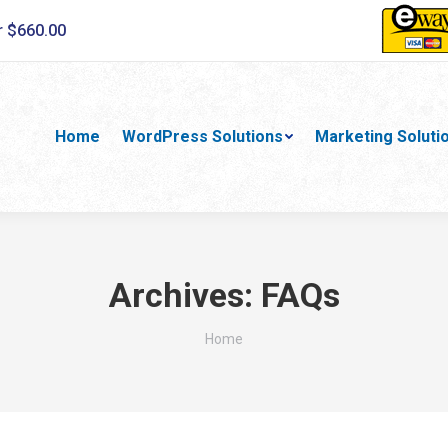
r $660.00
Home
WordPress Solutions
Marketing Soluti
Archives:
FAQs
You are here:
Home