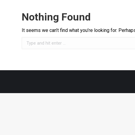
Nothing Found
It seems we can’t find what you’re looking for. Perhap
Search: