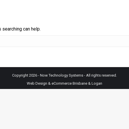
s searching can help.
Copyright 2026 - Now Technology Systems - All rights reserved.
Web Design & eCommerce Brisbane & Logan