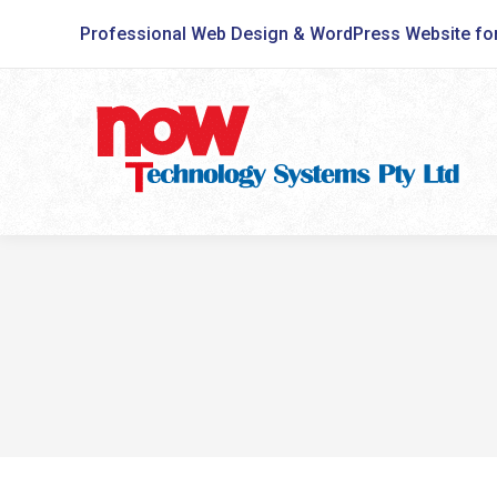
Professional Web Design & WordPress Website fo