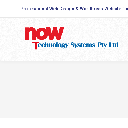
Professional Web Design & WordPress Website fo