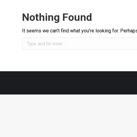
Nothing Found
It seems we can’t find what you’re looking for. Perhap
Search: