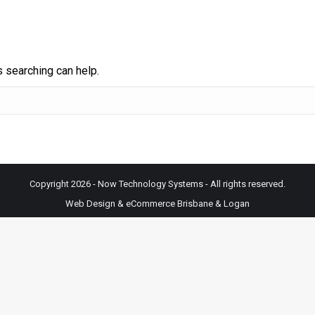
s searching can help.
Copyright 2026 - Now Technology Systems - All rights reserved.
Web Design & eCommerce Brisbane & Logan