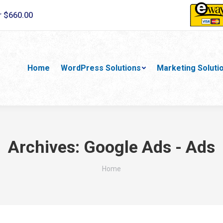
r $660.00
Home
WordPress Solutions
Marketing Soluti
Archives:
Google Ads - Ads
You are here:
Home