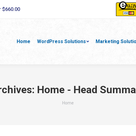
r $660.00
Home
WordPress Solutions
Marketing Soluti
rchives:
Home - Head Summa
You are here:
Home