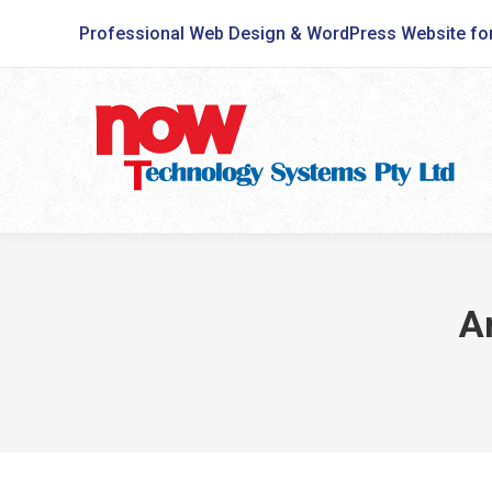
Professional Web Design & WordPress Website fo
A