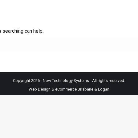
s searching can help.
Copyright 2026 - Now Technology Systems - All rights reserved.
Web Design & eCommerce Brisbane & Logan