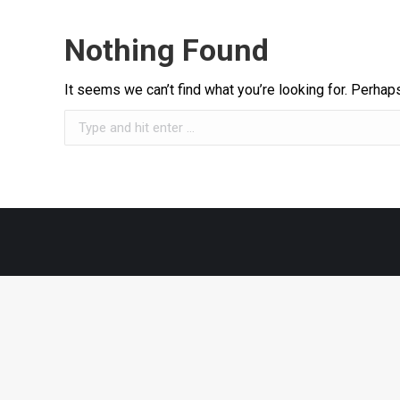
Nothing Found
It seems we can’t find what you’re looking for. Perhap
Search: