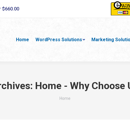
r $660.00
Home
WordPress Solutions
Marketing Soluti
rchives:
Home - Why Choose 
You are here:
Home