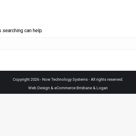
s searching can help.
Copyright 2026 - Now Technology Systems - All rights reserved.
Web Design & eCommerce Brisbane & Logan