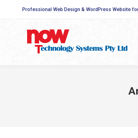
Professional Web Design & WordPress Website fo
A