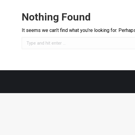
Nothing Found
It seems we can’t find what you’re looking for. Perhap
Search: