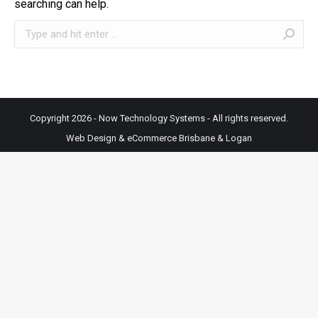
searching can help.
Search:
Copyright 2026 - Now Technology Systems - All rights reserved.
Web Design & eCommerce Brisbane & Logan