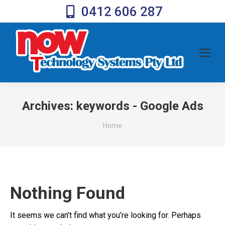
0412 606 287
Archives:
keywords - Google Ads
You are here:
Home
Nothing Found
It seems we can’t find what you’re looking for. Perhaps