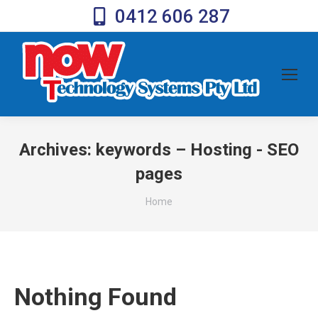
0412 606 287
Archives:
keywords – Hosting - SEO
pages
You are here:
Home
Nothing Found