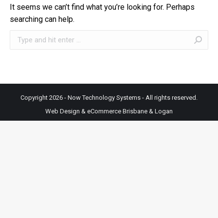
It seems we can’t find what you’re looking for. Perhaps
searching can help.
Search:
Copyright 2026 - Now Technology Systems - All rights reserved.
Web Design & eCommerce Brisbane & Logan