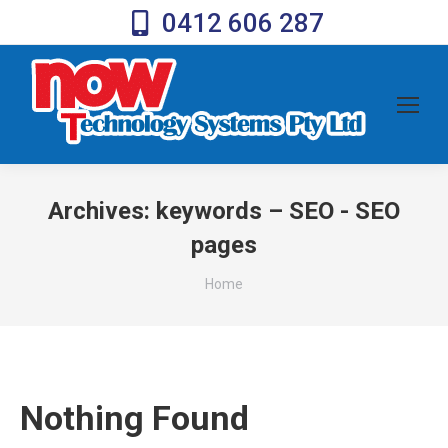
0412 606 287
Archives:
keywords – SEO - SEO
pages
You are here:
Home
Nothing Found