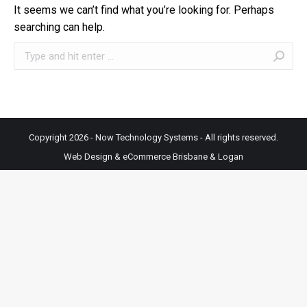
It seems we can’t find what you’re looking for. Perhaps
searching can help.
Search:
Copyright 2026 - Now Technology Systems - All rights reserved.
Web Design & eCommerce Brisbane & Logan