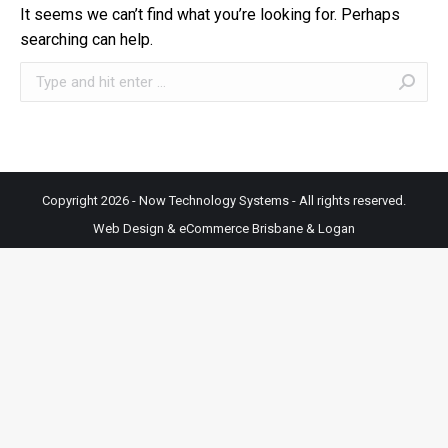
It seems we can’t find what you’re looking for. Perhaps
searching can help.
Search:
Copyright 2026 - Now Technology Systems - All rights reserved.
Web Design & eCommerce Brisbane & Logan