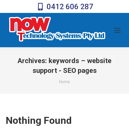
0412 606 287
Archives:
keywords – website
support - SEO pages
You are here:
Home
Nothing Found