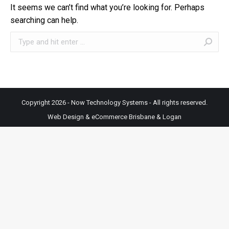
It seems we can’t find what you’re looking for. Perhaps
searching can help.
Search:
Copyright 2026 - Now Technology Systems - All rights reserved.
Web Design & eCommerce Brisbane & Logan