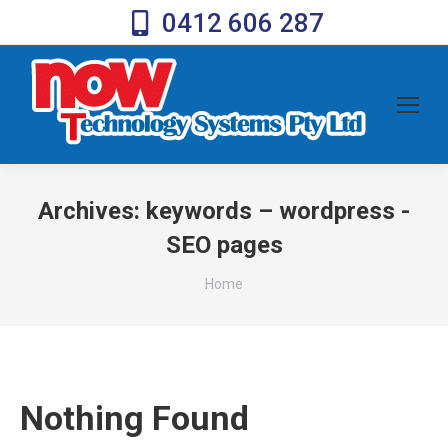
0412 606 287
Archives:
keywords – wordpress -
SEO pages
You are here:
Home
Nothing Found