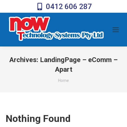
0412 606 287
Archives:
LandingPage – eComm –
Apart
You are here:
Home
Nothing Found