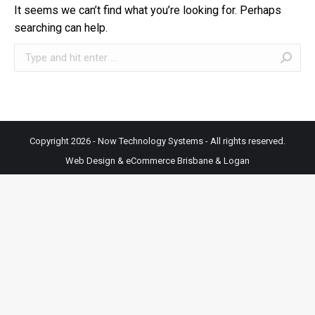
It seems we can’t find what you’re looking for. Perhaps
searching can help.
Search:
Copyright 2026 - Now Technology Systems - All rights reserved.
Web Design & eCommerce Brisbane & Logan