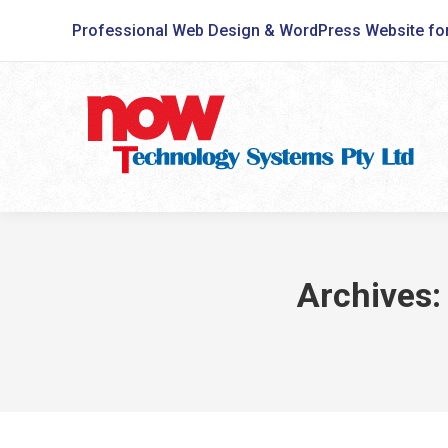
Professional Web Design & WordPress Website fo
Archives