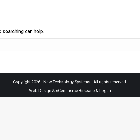
s searching can help.
Copyright 2026 - Now Technology Systems - All rights reserved.
Web Design & eCommerce Brisbane & Logan