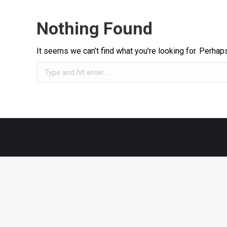
Nothing Found
It seems we can’t find what you’re looking for. Perhap
Search: