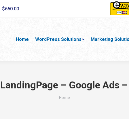
r $660.00
Home
WordPress Solutions
Marketing Soluti
:
LandingPage – Google Ads –
You are here:
Home