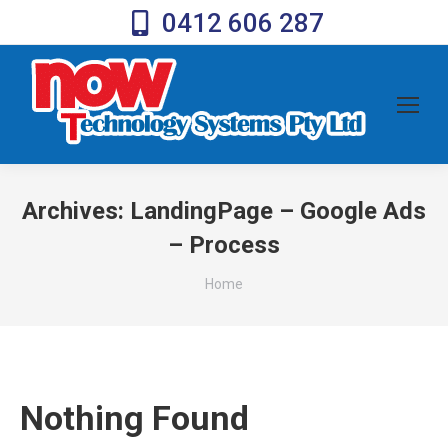
0412 606 287
Archives:
LandingPage – Google Ads
– Process
You are here:
Home
Nothing Found