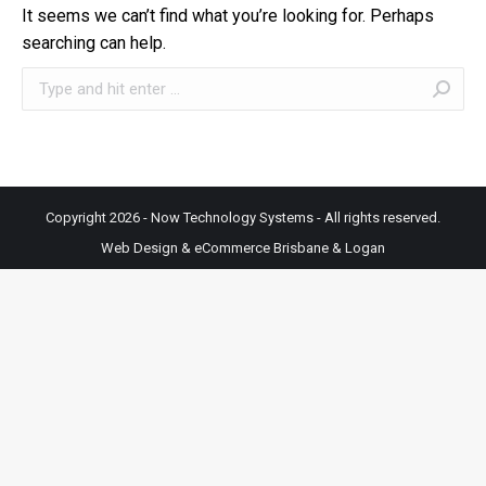
It seems we can’t find what you’re looking for. Perhaps
searching can help.
Search:
Copyright 2026 - Now Technology Systems - All rights reserved.
Web Design & eCommerce Brisbane & Logan