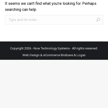
It seems we can’t find what you’re looking for. Perhaps
searching can help.
Search:
Copyright 2026 - Now Technology Systems - All rights reserved.
Web Design & eCommerce Brisbane & Logan