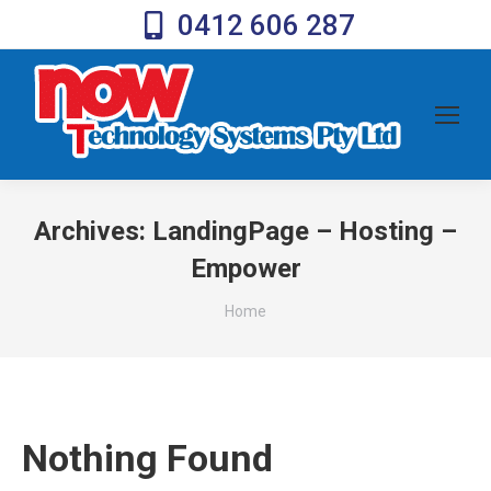
0412 606 287
Archives:
LandingPage – Hosting –
Empower
You are here:
Home
Nothing Found