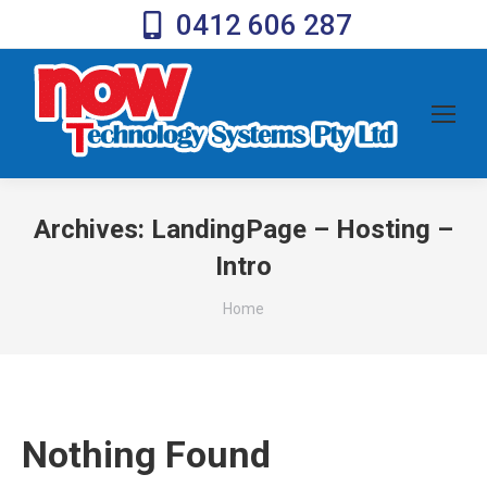
0412 606 287
Archives:
LandingPage – Hosting –
Intro
You are here:
Home
Nothing Found