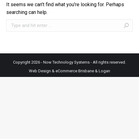
It seems we can’t find what you’re looking for. Perhaps
searching can help.
Search:
Copyright 2026 - Now Technology Systems - All rights reserved.
Web Design & eCommerce Brisbane & Logan