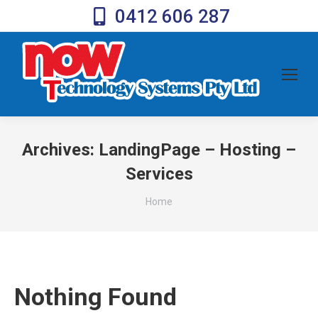
0412 606 287
Archives:
LandingPage – Hosting –
Services
You are here:
Home
Nothing Found