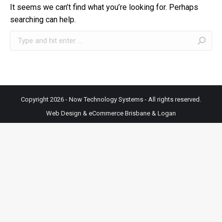
It seems we can’t find what you’re looking for. Perhaps
searching can help.
Search:
Copyright 2026 - Now Technology Systems - All rights reserved.
Web Design & eCommerce Brisbane & Logan