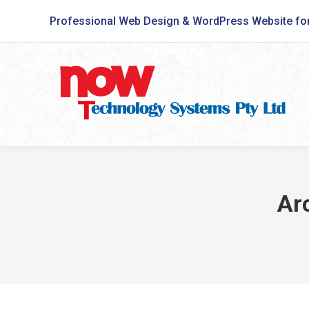
Professional Web Design & WordPress Website fo
Ar