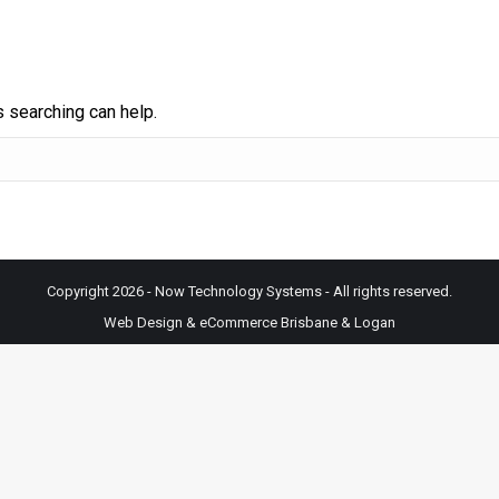
s searching can help.
Copyright 2026 - Now Technology Systems - All rights reserved.
Web Design & eCommerce Brisbane & Logan