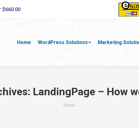
r $660.00
Home
WordPress Solutions
Marketing Soluti
chives:
LandingPage – How w
You are here:
Home