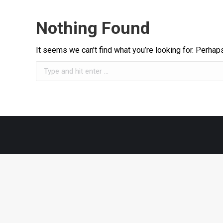
Nothing Found
It seems we can’t find what you’re looking for. Perhap
Search: