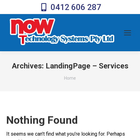
0412 606 287
Archives:
LandingPage – Services
You are here:
Home
Nothing Found
It seems we can’t find what you’re looking for. Perhaps