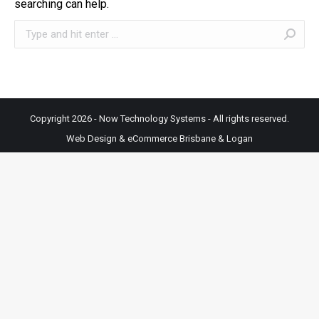
searching can help.
Search:
Copyright 2026 - Now Technology Systems - All rights reserved.
Web Design & eCommerce Brisbane & Logan