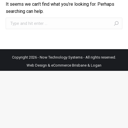
It seems we can’t find what you’re looking for. Perhaps
searching can help.
Search:
Copyright 2026 - Now Technology Systems - All rights reserved.
Web Design & eCommerce Brisbane & Logan