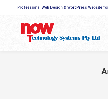
Professional Web Design & WordPress Website fo
A