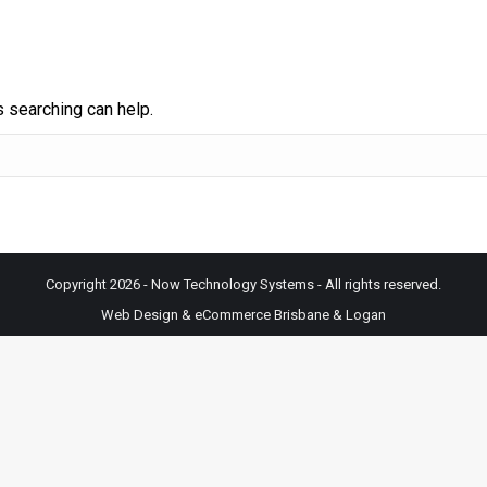
s searching can help.
Copyright 2026 - Now Technology Systems - All rights reserved.
Web Design & eCommerce Brisbane & Logan