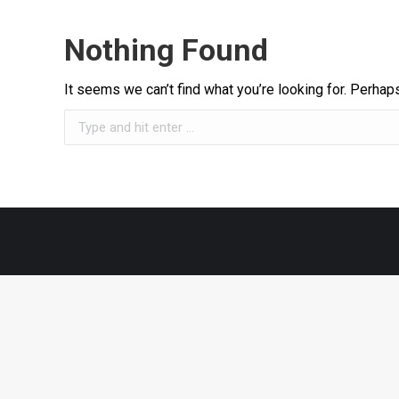
Nothing Found
It seems we can’t find what you’re looking for. Perhap
Search: