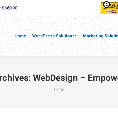
r $660.00
Home
WordPress Solutions
Marketing Soluti
rchives:
WebDesign – Empow
You are here:
Home