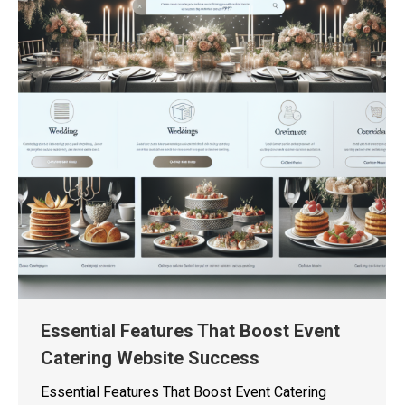
Essential Features That Boost Event
Catering Website Success
Essential Features That Boost Event Catering