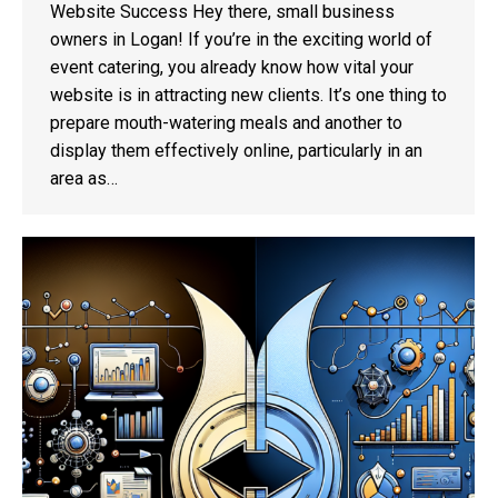
Website Success Hey there, small business
owners in Logan! If you’re in the exciting world of
event catering, you already know how vital your
website is in attracting new clients. It’s one thing to
prepare mouth-watering meals and another to
display them effectively online, particularly in an
area as…