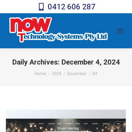
0412 606 287
Daily Archives:
December 4, 2024
You are here:
Home
2024
December
04