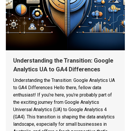
Understanding the Transition: Google
Analytics UA to GA4 Differences
Understanding the Transition: Google Analytics UA
to GA4 Differences Hello there, fellow data
enthusiast! If you’re here, you’re probably part of
the exciting journey from Google Analytics
Universal Analytics (UA) to Google Analytics 4
(GA4). This transition is shaping the data analytics
landscape, especially for small businesses in