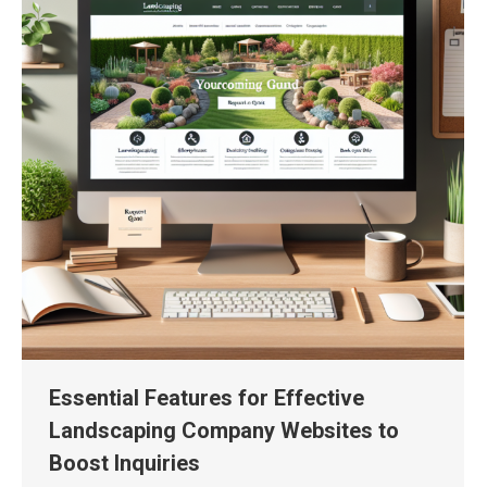
Essential Features for Effective
Landscaping Company Websites to
Boost Inquiries