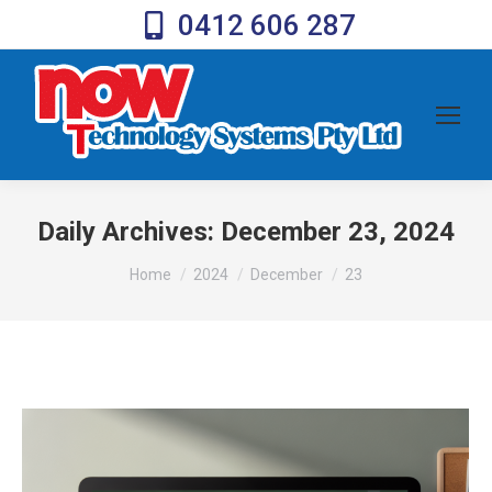
0412 606 287
Daily Archives:
December 23, 2024
You are here:
Home
2024
December
23