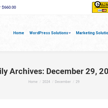
r $660.00
Home
WordPress Solutions
Marketing Soluti
ily Archives:
December 29, 2
You are here:
Home
2024
December
29