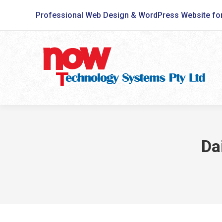
Professional Web Design & WordPress Website fo
Da