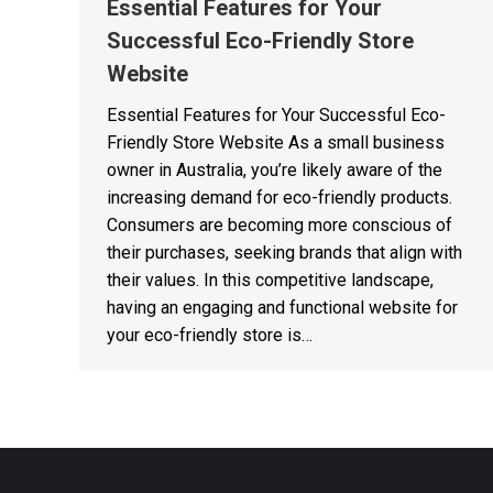
Essential Features for Your
Successful Eco-Friendly Store
Website
Essential Features for Your Successful Eco-
Friendly Store Website As a small business
owner in Australia, you’re likely aware of the
increasing demand for eco-friendly products.
Consumers are becoming more conscious of
their purchases, seeking brands that align with
their values. In this competitive landscape,
having an engaging and functional website for
your eco-friendly store is…