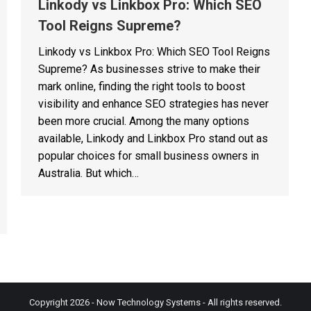
Linkody vs Linkbox Pro: Which SEO
Tool Reigns Supreme?
Linkody vs Linkbox Pro: Which SEO Tool Reigns
Supreme? As businesses strive to make their
mark online, finding the right tools to boost
visibility and enhance SEO strategies has never
been more crucial. Among the many options
available, Linkody and Linkbox Pro stand out as
popular choices for small business owners in
Australia. But which…
Copyright 2026 - Now Technology Systems - All rights reserved.