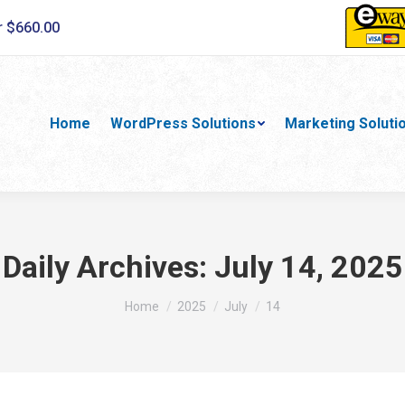
r $660.00
Home
WordPress Solutions
Marketing Soluti
Daily Archives:
July 14, 2025
You are here:
Home
2025
July
14