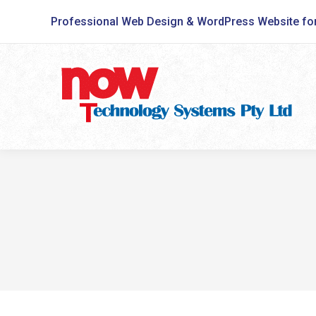
Professional Web Design & WordPress Website fo