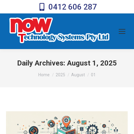
0412 606 287
Daily Archives:
August 1, 2025
You are here:
Home
2025
August
01