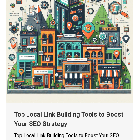
Top Local Link Building Tools to Boost
Your SEO Strategy
Top Local Link Building Tools to Boost Your SEO