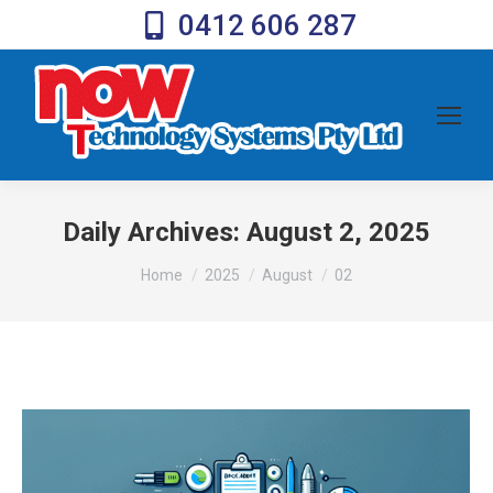
0412 606 287
Daily Archives:
August 2, 2025
You are here:
Home
2025
August
02