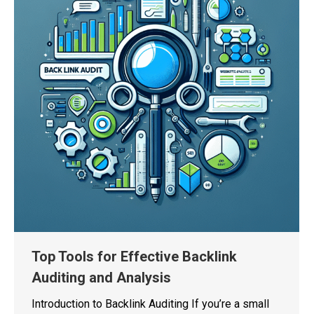
Top Tools for Effective Backlink
Auditing and Analysis
Introduction to Backlink Auditing If you’re a small