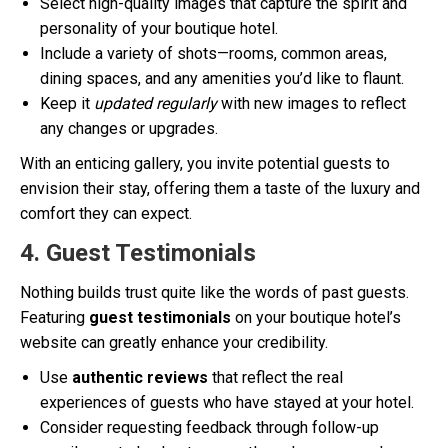
Select high-quality images that capture the spirit and
personality of your boutique hotel.
Include a variety of shots—rooms, common areas,
dining spaces, and any amenities you’d like to flaunt.
Keep it
updated regularly
with new images to reflect
any changes or upgrades.
With an enticing gallery, you invite potential guests to
envision their stay, offering them a taste of the luxury and
comfort they can expect.
4. Guest Testimonials
Nothing builds trust quite like the words of past guests.
Featuring
guest testimonials
on your boutique hotel’s
website can greatly enhance your credibility.
Use
authentic reviews
that reflect the real
experiences of guests who have stayed at your hotel.
Consider requesting feedback through follow-up