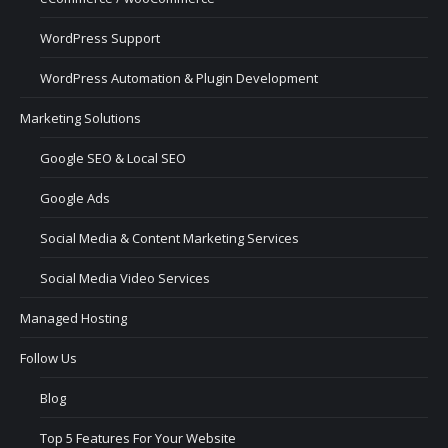
WordPress Support
WordPress Automation & Plugin Development
Marketing Solutions
Google SEO & Local SEO
Google Ads
Social Media & Content Marketing Services
Social Media Video Services
Managed Hosting
Follow Us
Blog
Top 5 Features For Your Website