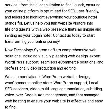
service—from initial consultation to final launch, ensuring
your online platform is optimised for SEO, user-friendly,
and tailored to highlight everything your boutique hotel
stands for. Let us help you turn website visitors into
lifelong guests with a web presence that’s as unique and
inviting as your Logan hotel. Contact us today to start
transforming your online journey!
Now Technology Systems offers comprehensive web
solutions, including visually pleasing web design, expert
WordPress support, seamless eCommerce solutions, and
professional video production and editing.
We also specialise in WordPress website design,
wooCommerce online store, WordPress support, Local
SEO services, Video multi-language translation, subtitling,
voice-over, Google Ads management, and fast managed
web hosting to ensure your website is effective and easy
to find.