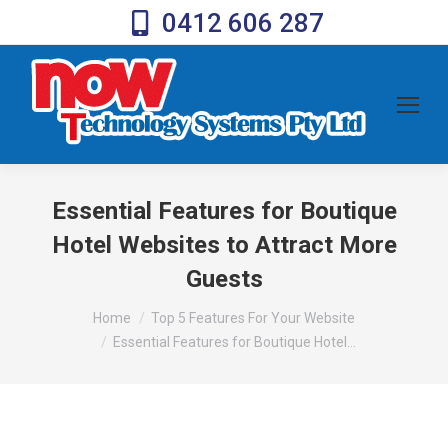
0412 606 287
Essential Features for Boutique
Hotel Websites to Attract More
Guests
You are here:
Home
Top 5 Features For Your Website
Essential Features for Boutique Hotel…