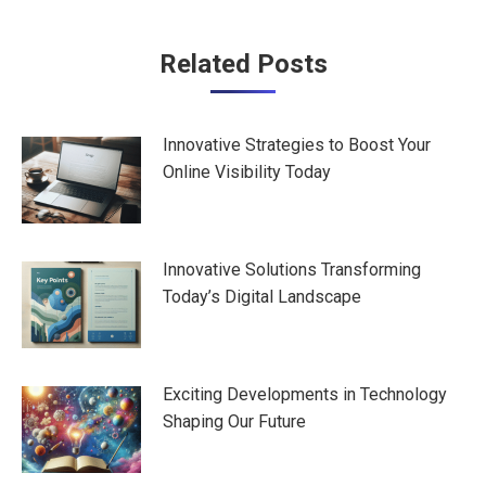
Post
Related Posts
navigation
Innovative Strategies to Boost Your
Online Visibility Today
Innovative Solutions Transforming
Today’s Digital Landscape
Exciting Developments in Technology
Shaping Our Future