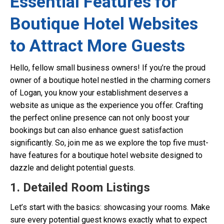
Essential Features for
Boutique Hotel Websites
to Attract More Guests
Hello, fellow small business owners! If you’re the proud
owner of a boutique hotel nestled in the charming corners
of Logan, you know your establishment deserves a
website as unique as the experience you offer. Crafting
the perfect online presence can not only boost your
bookings but can also enhance guest satisfaction
significantly. So, join me as we explore the top five must-
have features for a boutique hotel website designed to
dazzle and delight potential guests.
1. Detailed Room Listings
Let’s start with the basics: showcasing your rooms. Make
sure every potential guest knows exactly what to expect