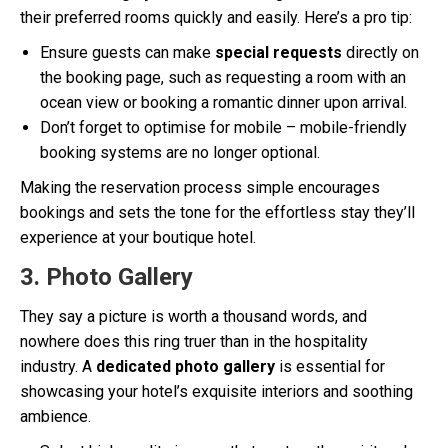
their preferred rooms quickly and easily. Here’s a pro tip:
Ensure guests can make
special requests
directly on
the booking page, such as requesting a room with an
ocean view or booking a romantic dinner upon arrival.
Don’t forget to optimise for mobile – mobile-friendly
booking systems are no longer optional.
Making the reservation process simple encourages
bookings and sets the tone for the effortless stay they’ll
experience at your boutique hotel.
3. Photo Gallery
They say a picture is worth a thousand words, and
nowhere does this ring truer than in the hospitality
industry. A
dedicated photo gallery
is essential for
showcasing your hotel’s exquisite interiors and soothing
ambience.