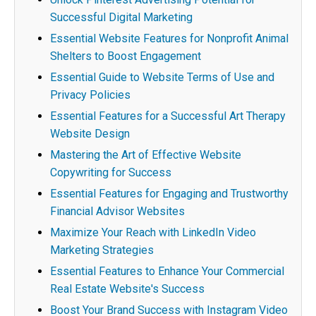
Successful Digital Marketing
Essential Website Features for Nonprofit Animal
Shelters to Boost Engagement
Essential Guide to Website Terms of Use and
Privacy Policies
Essential Features for a Successful Art Therapy
Website Design
Mastering the Art of Effective Website
Copywriting for Success
Essential Features for Engaging and Trustworthy
Financial Advisor Websites
Maximize Your Reach with LinkedIn Video
Marketing Strategies
Essential Features to Enhance Your Commercial
Real Estate Website's Success
Boost Your Brand Success with Instagram Video