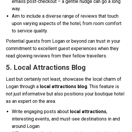
emails post-checkout – a gentle nudge can go a long
way.
Aim to include a diverse range of reviews that touch
upon varying aspects of the hotel, from room comfort
to service quality.
Potential guests from Logan or beyond can trust in your
commitment to excellent guest experiences when they
read glowing reviews from their fellow travellers.
5. Local Attractions Blog
Last but certainly not least, showcase the local charm of
Logan through a
local attractions blog
. This feature is
not just informative but also positions your boutique hotel
as an expert on the area.
Write engaging posts about
local attractions
,
interesting events, and must-see destinations in and
around Logan.