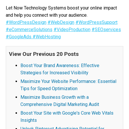
Let Now Technology Systems boost your online impact
and help you connect with your audience.
#WordPressDesign
#WebDesign
#WordPressSupport
#eCommerceSolutions
#VideoProduction
#SEOservices
#GoogleAds
#WebHosting
View Our Previous 20 Posts
Boost Your Brand Awareness: Effective
Strategies for Increased Visibility
Maximize Your Website Performance: Essential
Tips for Speed Optimization
Maximize Business Growth with a
Comprehensive Digital Marketing Audit
Boost Your Site with Google's Core Web Vitals
Insights
Unlock Pinterest Advertising Potential for