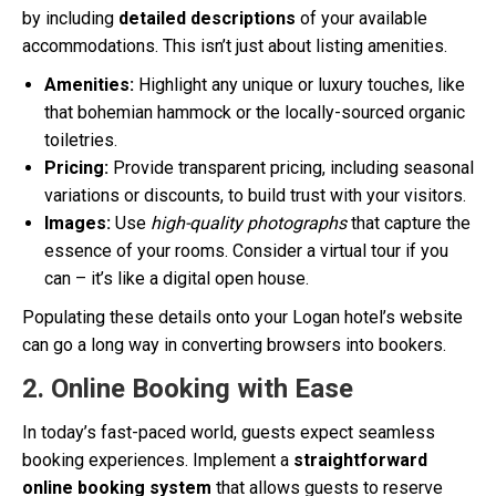
by including
detailed descriptions
of your available
accommodations. This isn’t just about listing amenities.
Amenities:
Highlight any unique or luxury touches, like
that bohemian hammock or the locally-sourced organic
toiletries.
Pricing:
Provide transparent pricing, including seasonal
variations or discounts, to build trust with your visitors.
Images:
Use
high-quality photographs
that capture the
essence of your rooms. Consider a virtual tour if you
can – it’s like a digital open house.
Populating these details onto your Logan hotel’s website
can go a long way in converting browsers into bookers.
2. Online Booking with Ease
In today’s fast-paced world, guests expect seamless
booking experiences. Implement a
straightforward
online booking system
that allows guests to reserve