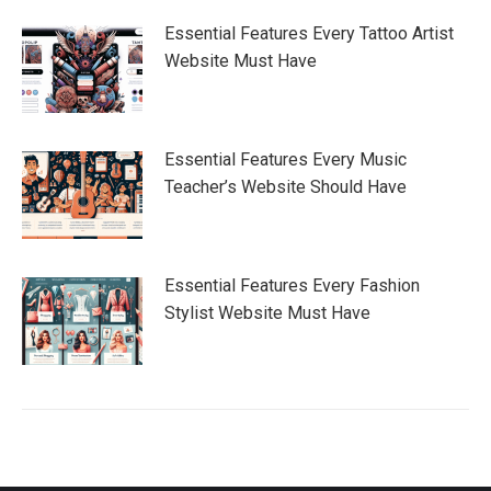
Essential Features Every Tattoo Artist
Website Must Have
Essential Features Every Music
Teacher’s Website Should Have
Essential Features Every Fashion
Stylist Website Must Have