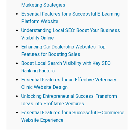
Marketing Strategies
Essential Features for a Successful E-Learning
Platform Website
Understanding Local SEO: Boost Your Business
Visibility Online
Enhancing Car Dealership Websites: Top
Features for Boosting Sales
Boost Local Search Visibility with Key SEO
Ranking Factors
Essential Features for an Effective Veterinary
Clinic Website Design
Unlocking Entrepreneurial Success: Transform
Ideas into Profitable Ventures
Essential Features for a Successful E-Commerce
Website Experience