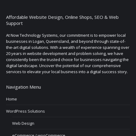
Affordable Website Design, Online Shops, SEO & Web
Support
At Now Technology Systems, our commitment is to empower local
businesses in Logan, Queensland, and beyond through state-of-
the-art digital solutions. With a wealth of experience spanning over
20 years in website development and problem solving, we have
consistently been the trusted choice for businesses navigating the
digital landscape. Uncover the potential of our comprehensive
services to elevate your local business into a digital success story.
Navigation Menu
Home
WordPress Solutions
Web Design
eCommerce / wooCommerce