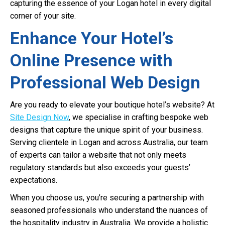
capturing the essence of your Logan hotel in every digital
corner of your site.
Enhance Your Hotel’s
Online Presence with
Professional Web Design
Are you ready to elevate your boutique hotel’s website? At
Site Design Now
, we specialise in crafting bespoke web
designs that capture the unique spirit of your business.
Serving clientele in Logan and across Australia, our team
of experts can tailor a website that not only meets
regulatory standards but also exceeds your guests’
expectations.
When you choose us, you’re securing a partnership with
seasoned professionals who understand the nuances of
the hospitality industry in Australia. We provide a holistic