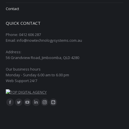
Contact
QUICK CONTACT
Phone: 0412 606 287
Email: info@nowtechnologysystems.com.au
Address:
56 Grandview Road, Jimboomba, QLD 4280
Our business hours
Monday - Sunday 6.00 am to 6.00 pm
Web Support 24/7
Find us on:
Facebook
Twitter
YouTube
Linkedin
Instagram
Blogger
page
page
page
page
page
page
opens
opens
opens
opens
opens
opens
in
in
in
in
in
in