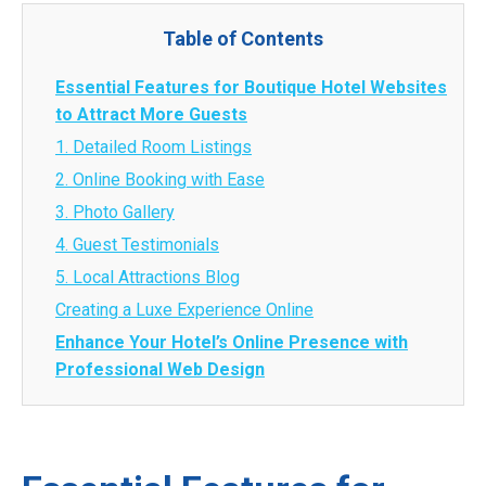
Table of Contents
Essential Features for Boutique Hotel Websites
to Attract More Guests
1. Detailed Room Listings
2. Online Booking with Ease
3. Photo Gallery
4. Guest Testimonials
5. Local Attractions Blog
Creating a Luxe Experience Online
Enhance Your Hotel’s Online Presence with
Professional Web Design