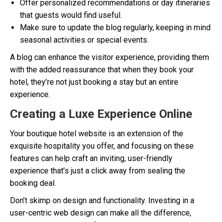
Offer personalized recommendations or day itineraries
that guests would find useful.
Make sure to update the blog regularly, keeping in mind
seasonal activities or special events.
A blog can enhance the visitor experience, providing them
with the added reassurance that when they book your
hotel, they’re not just booking a stay but an entire
experience.
Creating a Luxe Experience Online
Your boutique hotel website is an extension of the
exquisite hospitality you offer, and focusing on these
features can help craft an inviting, user-friendly
experience that’s just a click away from sealing the
booking deal.
Don’t skimp on design and functionality. Investing in a
user-centric web design can make all the difference,