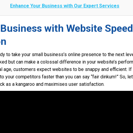
Enhance Your Business with Our Expert Services
 Business with Website Speed
on
dy to take your small business’s online presence to the next leve
ooked but can make a colossal difference in your website’s per
tal age, customers expect websites to be snappy and efficient. If 
your competitors faster than you can say “fair dinkum!” So, let
ick as a kangaroo and maximises user satisfaction.