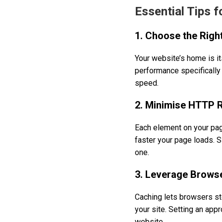
Essential Tips 
1. Choose the Righ
Your website’s home is its
performance specifically 
speed.
2. Minimise HTTP 
Each element on your pa
faster your page loads. 
one.
3. Leverage Brows
Caching lets browsers sto
your site. Setting an app
website.