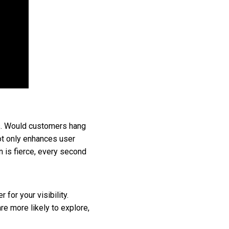
cts. Would customers hang
not only enhances user
n is fierce, every second
for your visibility.
e more likely to explore,