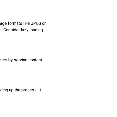
mage formats like JPEG or
. Consider lazy loading
times by serving content
ding up the process. It