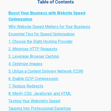
Table of Contents
Boost Your Business with Website Speed
Optimization
Why Website Speed Matters for Your Business
Essential Tips for Speed Optimization
1. Choose the Right Hosting Provider
2. Minimise HTTP Requests
3. Leverage Browser Caching
4. Optimize Images
5. Utilize a Content Delivery Network (CDN)
6. Enable GZIP Compression
7. Reduce Redirects
8. Minify CSS, JavaScript, and HTML
Testing Your Website’s Speed
Tapping Into Professional Expertise