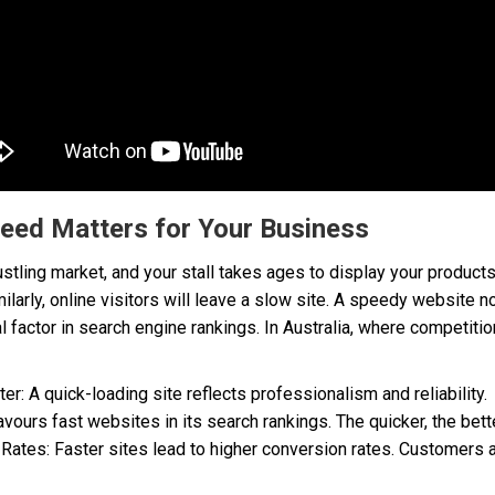
eed Matters for Your Business
 bustling market, and your stall takes ages to display your produ
ilarly, online visitors will leave a slow site. A speedy website 
al factor in search engine rankings. In Australia, where competitio
er: A quick-loading site reflects professionalism and reliability.
urs fast websites in its search rankings. The quicker, the better 
ates: Faster sites lead to higher conversion rates. Customers ar