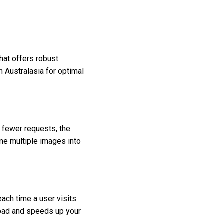
that offers robust
 Australasia for optimal
 fewer requests, the
ne multiple images into
each time a user visits
 load and speeds up your