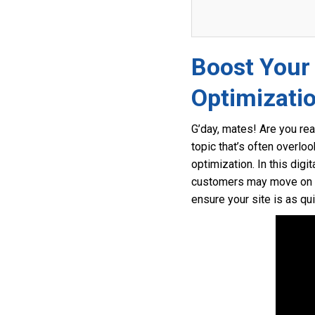
Boost Your
Optimizati
G’day, mates! Are you rea
topic that’s often overl
optimization. In this digi
customers may move on to 
ensure your site is as qu