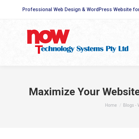
Professional Web Design & WordPress Website fo
Maximize Your Website 
You are here:
Home
Blogs -