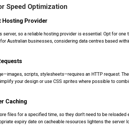
for Speed Optimization
t Hosting Provider
 server, so a reliable hosting provider is essential. Opt for one 
for Australian businesses, considering data centres based within
Requests
ge—images, scripts, stylesheets—requires an HTTP request. The
Simplify your design or use CSS sprites where possible to combi
er Caching
re files for a specified time, so they don’t need to be reloaded 
ropriate expiry date on cacheable resources lightens the server