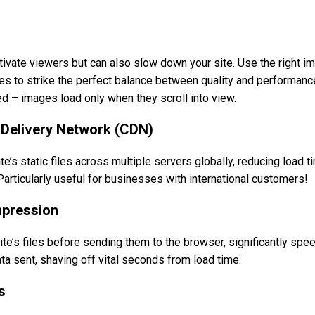
tivate viewers but can also slow down your site. Use the right i
to strike the perfect balance between quality and performance
d – images load only when they scroll into view.
t Delivery Network (CDN)
te’s static files across multiple servers globally, reducing load 
Particularly useful for businesses with international customers!
mpression
’s files before sending them to the browser, significantly spee
a sent, shaving off vital seconds from load time.
s