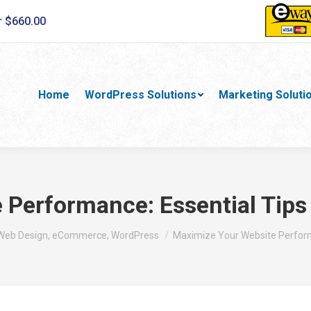
r $660.00
Home
WordPress Solutions
Marketing Soluti
Performance: Essential Tips
 Web Design, eCommerce, WordPress
Maximize Your Website Perform