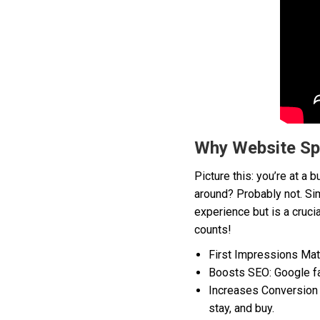
Why Website Sp
Picture this: you’re at a
around? Probably not. Sim
experience but is a cruci
counts!
First Impressions Matt
Boosts SEO: Google favo
Increases Conversion R
stay, and buy.