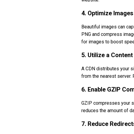
4. Optimize Images
Beautiful images can cap
PNG and compress images 
for images to boost spee
5. Utilize a Conten
A CDN distributes your si
from the nearest server. 
6. Enable GZIP Co
GZIP compresses your site
reduces the amount of dat
7. Reduce Redirect