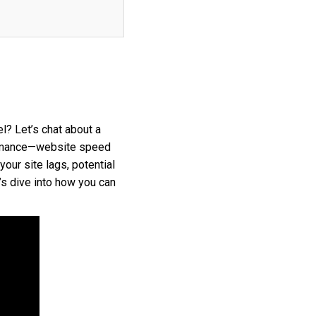
l? Let’s chat about a
formance—website speed
your site lags, potential
’s dive into how you can