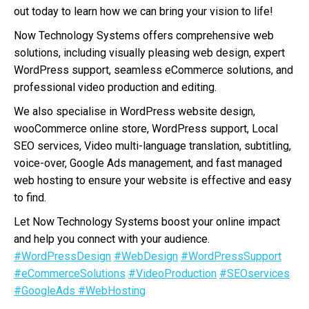
out today to learn how we can bring your vision to life!
Now Technology Systems offers comprehensive web
solutions, including visually pleasing web design, expert
WordPress support, seamless eCommerce solutions, and
professional video production and editing.
We also specialise in WordPress website design,
wooCommerce online store, WordPress support, Local
SEO services, Video multi-language translation, subtitling,
voice-over, Google Ads management, and fast managed
web hosting to ensure your website is effective and easy
to find.
Let Now Technology Systems boost your online impact
and help you connect with your audience.
#WordPressDesign
#WebDesign
#WordPressSupport
#eCommerceSolutions
#VideoProduction
#SEOservices
#GoogleAds
#WebHosting