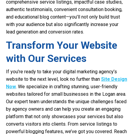
comprehensive service listings, impactful case studies,
authentic testimonials, convenient consultation booking,
and educational blog content—you’ll not only build trust
with your audience but also significantly increase your
lead generation and conversion rates.
Transform Your Website
with Our Services
If you’re ready to take your digital marketing agency’s
website to the next level, look no further than
Site Design
Now
. We specialize in crafting stunning, user-friendly
websites tailored for small businesses in the Logan area.
Our expert team understands the unique challenges faced
by agency owners and can help you create an engaging
platform that not only showcases your services but also
converts visitors into clients. From service listings to
powerful blogging features, we’ve got you covered. Reach