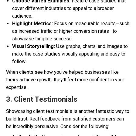
Choose Varied Examples:
Feature case studies that
cover different industries to appeal to a broader
audience.
Highlight Metrics:
Focus on measurable results—such
as increased traffic or higher conversion rates—to
showcase tangible success.
Visual Storytelling:
Use graphs, charts, and images to
make the case studies visually appealing and easy to
follow.
When clients see how you’ve helped businesses like
theirs achieve growth, they’ll feel more confident in your
expertise.
3. Client Testimonials
Showcasing client testimonials is another fantastic way to
build trust. Real feedback from satisfied customers can
be incredibly persuasive. Consider the following: