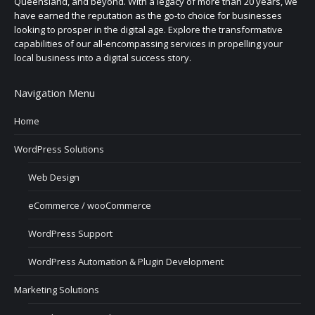
Queensland, and beyond. With a legacy of more than 20 years, we
have earned the reputation as the go-to choice for businesses
looking to prosper in the digital age. Explore the transformative
capabilities of our all-encompassing services in propelling your
local business into a digital success story.
Navigation Menu
Home
WordPress Solutions
Web Design
eCommerce / wooCommerce
WordPress Support
WordPress Automation & Plugin Development
Marketing Solutions