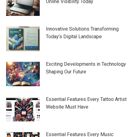
Online Visibility Today
Innovative Solutions Transforming
Today’s Digital Landscape
Exciting Developments in Technology
Shaping Our Future
Essential Features Every Tattoo Artist
Website Must Have
Essential Features Every Music