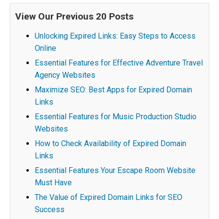
View Our Previous 20 Posts
Unlocking Expired Links: Easy Steps to Access
Online
Essential Features for Effective Adventure Travel
Agency Websites
Maximize SEO: Best Apps for Expired Domain
Links
Essential Features for Music Production Studio
Websites
How to Check Availability of Expired Domain
Links
Essential Features Your Escape Room Website
Must Have
The Value of Expired Domain Links for SEO
Success