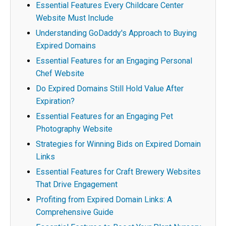
Essential Features Every Childcare Center
Website Must Include
Understanding GoDaddy's Approach to Buying
Expired Domains
Essential Features for an Engaging Personal
Chef Website
Do Expired Domains Still Hold Value After
Expiration?
Essential Features for an Engaging Pet
Photography Website
Strategies for Winning Bids on Expired Domain
Links
Essential Features for Craft Brewery Websites
That Drive Engagement
Profiting from Expired Domain Links: A
Comprehensive Guide