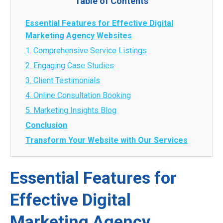
Table of Contents
Essential Features for Effective Digital
Marketing Agency Websites
1. Comprehensive Service Listings
2. Engaging Case Studies
3. Client Testimonials
4. Online Consultation Booking
5. Marketing Insights Blog
Conclusion
Transform Your Website with Our Services
Essential Features for
Effective Digital
Marketing Agency