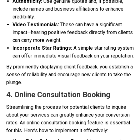
Authenticity:
Use genuine quotes and, if possible,
include names and business affiliations to enhance
credibility.
Video Testimonials:
These can have a significant
impact—hearing positive feedback directly from clients
can carry more weight.
Incorporate Star Ratings:
A simple star rating system
can offer immediate visual feedback on your reputation.
By prominently displaying client feedback, you establish a
sense of reliability and encourage new clients to take the
plunge.
4. Online Consultation Booking
Streamlining the process for potential clients to inquire
about your services can greatly enhance your conversion
rates. An online consultation booking feature is essential
for this. Here’s how to implement it effectively: