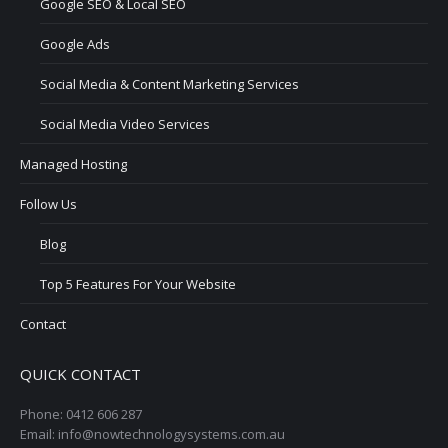
Google SEO & Local SEO
Google Ads
Social Media & Content Marketing Services
Social Media Video Services
Managed Hosting
Follow Us
Blog
Top 5 Features For Your Website
Contact
QUICK CONTACT
Phone: 0412 606 287
Email: info@nowtechnologysystems.com.au