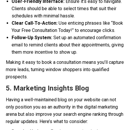
User-Friendly Interface:
Ensure it’s easy to navigate.
Clients should be able to select times that suit their
schedules with minimal hassle.
Clear Call-To-Action:
Use enticing phrases like “Book
Your Free Consultation Today!” to encourage clicks.
Follow-Up System:
Set up an automated confirmation
email to remind clients about their appointments, giving
them more incentive to show up.
Making it easy to book a consultation means you’ll capture
more leads, turning window shoppers into qualified
prospects.
5. Marketing Insights Blog
Having a well-maintained blog on your website can not
only position you as an authority in the digital marketing
arena but also improve your search engine ranking through
regular updates. Here’s what to consider: