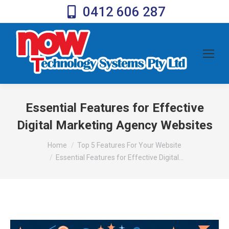
0412 606 287
Essential Features for Effective
Digital Marketing Agency Websites
You are here:
Home
Top 5 Features For Your Website
Essential Features for Effective Digital…