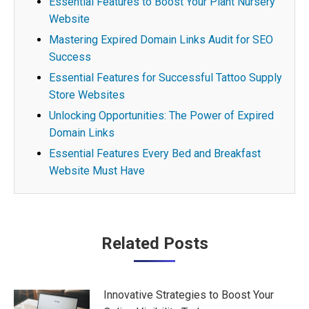
Essential Features to Boost Your Plant Nursery
Website
Mastering Expired Domain Links Audit for SEO
Success
Essential Features for Successful Tattoo Supply
Store Websites
Unlocking Opportunities: The Power of Expired
Domain Links
Essential Features Every Bed and Breakfast
Website Must Have
Post
Related Posts
navigation
Innovative Strategies to Boost Your