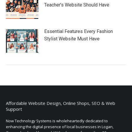
Teacher’s Website Should Have
Essential Features Every Fashion
Stylist Website Must Have
Affordable Website Design, Online Shops, SEO & Web
Support
Now Technology Systems is wholeheartedly dedicated to
enhancing the digital presence of local businesses in Logan,