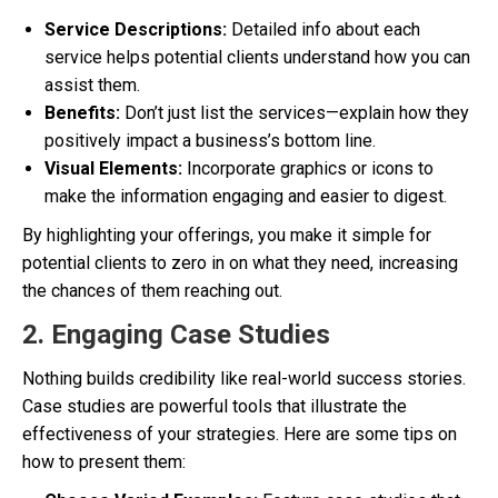
Service Descriptions:
Detailed info about each
service helps potential clients understand how you can
assist them.
Benefits:
Don’t just list the services—explain how they
positively impact a business’s bottom line.
Visual Elements:
Incorporate graphics or icons to
make the information engaging and easier to digest.
By highlighting your offerings, you make it simple for
potential clients to zero in on what they need, increasing
the chances of them reaching out.
2. Engaging Case Studies
Nothing builds credibility like real-world success stories.
Case studies are powerful tools that illustrate the
effectiveness of your strategies. Here are some tips on
how to present them: