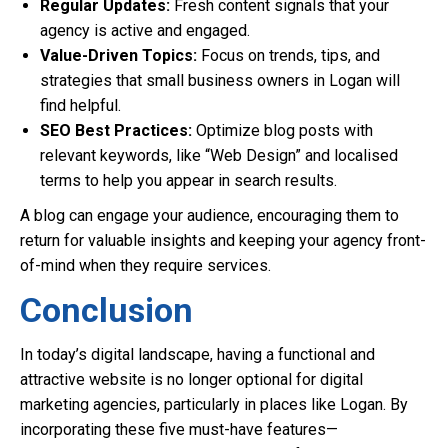
Regular Updates:
Fresh content signals that your
agency is active and engaged.
Value-Driven Topics:
Focus on trends, tips, and
strategies that small business owners in Logan will
find helpful.
SEO Best Practices:
Optimize blog posts with
relevant keywords, like “Web Design” and localised
terms to help you appear in search results.
A blog can engage your audience, encouraging them to
return for valuable insights and keeping your agency front-
of-mind when they require services.
Conclusion
In today’s digital landscape, having a functional and
attractive website is no longer optional for digital
marketing agencies, particularly in places like Logan. By
incorporating these five must-have features—