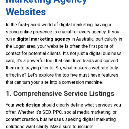
Websites
In the fast-paced world of digital marketing, having a
strong online presence is crucial for every agency. If you
run a
digital marketing agency
in Australia, particularly in
the Logan area, your website is often the first point of
contact for potential clients. It’s not just a digital business
card; it’s a powerful tool that can drive leads and convert
them into paying clients. So, what makes a website truly
effective? Let’s explore the top five must-have features
that can turn your site into a conversion machine.
1. Comprehensive Service Listings
Your
web design
should clearly define what services you
offer. Whether it’s SEO, PPC, social media marketing, or
content creation, businesses seeking digital marketing
solutions want clarity. Make sure to include: