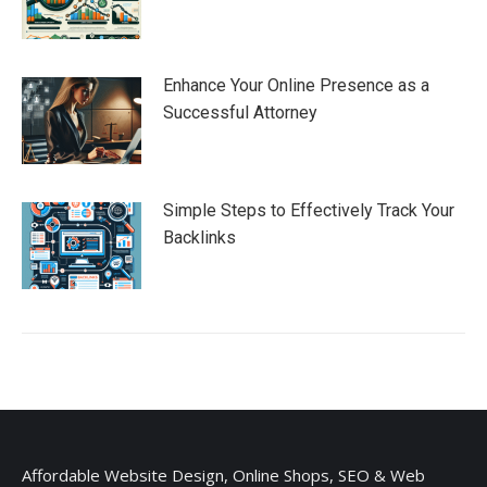
Enhance Your Online Presence as a
Successful Attorney
Simple Steps to Effectively Track Your
Backlinks
Affordable Website Design, Online Shops, SEO & Web