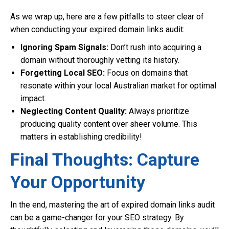
As we wrap up, here are a few pitfalls to steer clear of
when conducting your expired domain links audit:
Ignoring Spam Signals:
Don’t rush into acquiring a
domain without thoroughly vetting its history.
Forgetting Local SEO:
Focus on domains that
resonate within your local Australian market for optimal
impact.
Neglecting Content Quality:
Always prioritize
producing quality content over sheer volume. This
matters in establishing credibility!
Final Thoughts: Capture
Your Opportunity
In the end, mastering the art of expired domain links audit
can be a game-changer for your SEO strategy. By