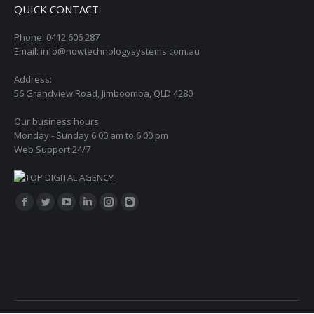
QUICK CONTACT
Phone: 0412 606 287
Email: info@nowtechnologysystems.com.au
Address:
56 Grandview Road, Jimboomba, QLD 4280
Our business hours
Monday - Sunday 6.00 am to 6.00 pm
Web Support 24/7
Find us on:
Facebook
Twitter
YouTube
Linkedin
Instagram
Blogger
page
page
page
page
page
page
opens
opens
opens
opens
opens
opens
in
in
in
in
in
in
new
new
new
new
new
new
window
window
window
window
window
window