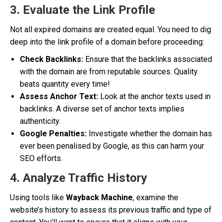
3. Evaluate the Link Profile
Not all expired domains are created equal. You need to dig
deep into the link profile of a domain before proceeding:
Check Backlinks:
Ensure that the backlinks associated
with the domain are from reputable sources. Quality
beats quantity every time!
Assess Anchor Text:
Look at the anchor texts used in
backlinks. A diverse set of anchor texts implies
authenticity.
Google Penalties:
Investigate whether the domain has
ever been penalised by Google, as this can harm your
SEO efforts.
4. Analyze Traffic History
Using tools like
Wayback Machine
, examine the
website’s history to assess its previous traffic and type of