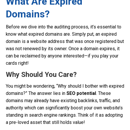
What Are Expired
Domains?
Before we dive into the auditing process, it’s essential to
know what expired domains are. Simply put, an expired
domain is a website address that was once registered but
was not renewed by its owner. Once a domain expires, it
can be reclaimed by anyone interested—if you play your
cards right!
Why Should You Care?
You might be wondering, “Why should I bother with expired
domains?” The answer lies in
SEO potential
. These
domains may already have existing backlinks, traffic, and
authority which can significantly boost your own website’s
standing in search engine rankings. Think of it as adopting
a pre-loved asset that still holds value!