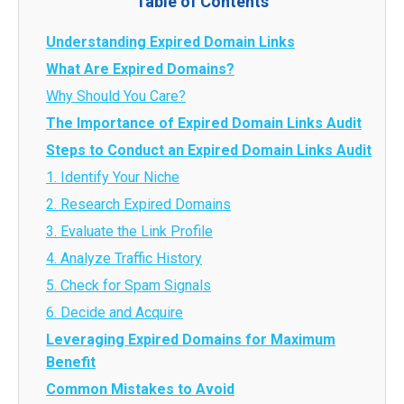
Table of Contents
Understanding Expired Domain Links
What Are Expired Domains?
Why Should You Care?
The Importance of Expired Domain Links Audit
Steps to Conduct an Expired Domain Links Audit
1. Identify Your Niche
2. Research Expired Domains
3. Evaluate the Link Profile
4. Analyze Traffic History
5. Check for Spam Signals
6. Decide and Acquire
Leveraging Expired Domains for Maximum
Benefit
Common Mistakes to Avoid