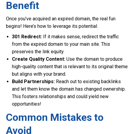
Benefit
Once you’ve acquired an expired domain, the real fun
begins! Here’s how to leverage its potential:
301 Redirect:
If it makes sense, redirect the traffic
from the expired domain to your main site. This
preserves the link equity.
Create Quality Content:
Use the domain to produce
high-quality content that is relevant to its original theme
but aligns with your brand.
Build Partnerships:
Reach out to existing backlinks
and let them know the domain has changed ownership.
This fosters relationships and could yield new
opportunities!
Common Mistakes to
Avoid