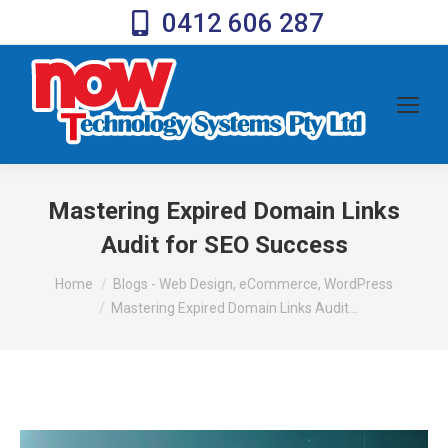
0412 606 287
Mastering Expired Domain Links
Audit for SEO Success
You are here:
Home
Blogs - Web Design, eCommerce, WordPress
Mastering Expired Domain Links Audit…