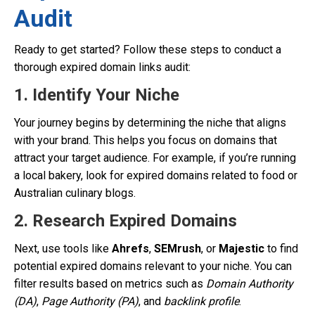
Audit
Ready to get started? Follow these steps to conduct a
thorough expired domain links audit:
1. Identify Your Niche
Your journey begins by determining the niche that aligns
with your brand. This helps you focus on domains that
attract your target audience. For example, if you’re running
a local bakery, look for expired domains related to food or
Australian culinary blogs.
2. Research Expired Domains
Next, use tools like
Ahrefs
,
SEMrush
, or
Majestic
to find
potential expired domains relevant to your niche. You can
filter results based on metrics such as
Domain Authority
(DA)
,
Page Authority (PA)
, and
backlink profile
.