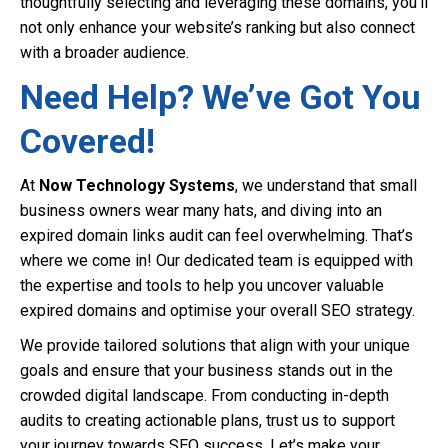
thoughtfully selecting and leveraging these domains, you’ll
not only enhance your website’s ranking but also connect
with a broader audience.
Need Help? We’ve Got You
Covered!
At
Now Technology Systems
, we understand that small
business owners wear many hats, and diving into an
expired domain links audit can feel overwhelming. That’s
where we come in! Our dedicated team is equipped with
the expertise and tools to help you uncover valuable
expired domains and optimise your overall SEO strategy.
We provide tailored solutions that align with your unique
goals and ensure that your business stands out in the
crowded digital landscape. From conducting in-depth
audits to creating actionable plans, trust us to support
your journey towards SEO success. Let’s make your