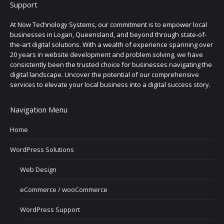
Support
At Now Technology Systems, our commitment is to empower local
businesses in Logan, Queensland, and beyond through state-of-
the-art digital solutions. With a wealth of experience spanning over
20 years in website development and problem solving, we have
consistently been the trusted choice for businesses navigating the
digital landscape. Uncover the potential of our comprehensive
services to elevate your local business into a digital success story.
Navigation Menu
Home
WordPress Solutions
Web Design
eCommerce / wooCommerce
WordPress Support