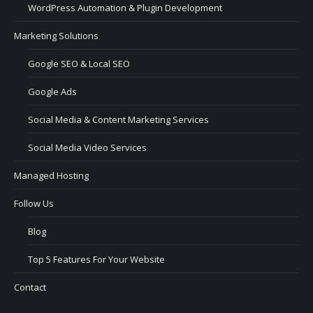
WordPress Automation & Plugin Development
Marketing Solutions
Google SEO & Local SEO
Google Ads
Social Media & Content Marketing Services
Social Media Video Services
Managed Hosting
Follow Us
Blog
Top 5 Features For Your Website
Contact