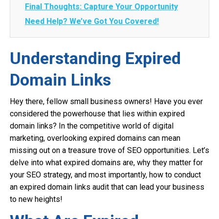
Final Thoughts: Capture Your Opportunity
Need Help? We’ve Got You Covered!
Understanding Expired
Domain Links
Hey there, fellow small business owners! Have you ever
considered the powerhouse that lies within expired
domain links? In the competitive world of digital
marketing, overlooking expired domains can mean
missing out on a treasure trove of SEO opportunities. Let’s
delve into what expired domains are, why they matter for
your SEO strategy, and most importantly, how to conduct
an expired domain links audit that can lead your business
to new heights!