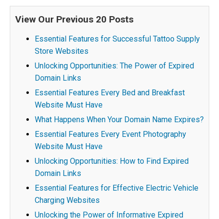
View Our Previous 20 Posts
Essential Features for Successful Tattoo Supply
Store Websites
Unlocking Opportunities: The Power of Expired
Domain Links
Essential Features Every Bed and Breakfast
Website Must Have
What Happens When Your Domain Name Expires?
Essential Features Every Event Photography
Website Must Have
Unlocking Opportunities: How to Find Expired
Domain Links
Essential Features for Effective Electric Vehicle
Charging Websites
Unlocking the Power of Informative Expired