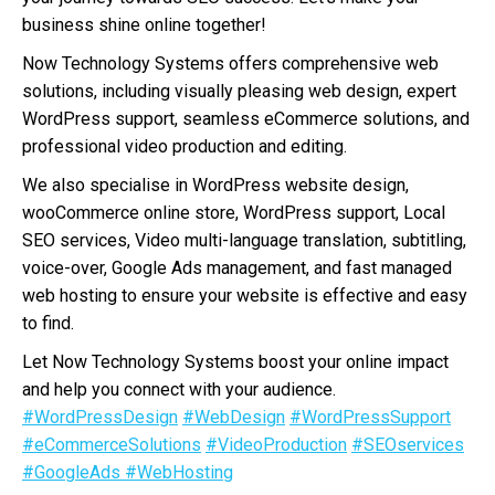
business shine online together!
Now Technology Systems offers comprehensive web
solutions, including visually pleasing web design, expert
WordPress support, seamless eCommerce solutions, and
professional video production and editing.
We also specialise in WordPress website design,
wooCommerce online store, WordPress support, Local
SEO services, Video multi-language translation, subtitling,
voice-over, Google Ads management, and fast managed
web hosting to ensure your website is effective and easy
to find.
Let Now Technology Systems boost your online impact
and help you connect with your audience.
#WordPressDesign
#WebDesign
#WordPressSupport
#eCommerceSolutions
#VideoProduction
#SEOservices
#GoogleAds
#WebHosting