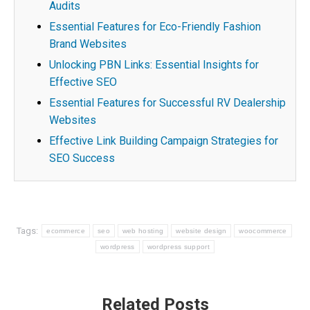
Audits
Essential Features for Eco-Friendly Fashion
Brand Websites
Unlocking PBN Links: Essential Insights for
Effective SEO
Essential Features for Successful RV Dealership
Websites
Effective Link Building Campaign Strategies for
SEO Success
Tags:
ecommerce
seo
web hosting
website design
woocommerce
wordpress
wordpress support
Post
Related Posts