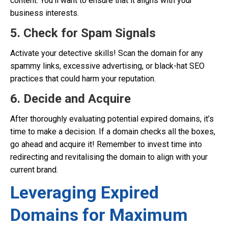
content. You’ll want to ensure that it aligns with your
business interests.
5. Check for Spam Signals
Activate your detective skills! Scan the domain for any
spammy links, excessive advertising, or black-hat SEO
practices that could harm your reputation.
6. Decide and Acquire
After thoroughly evaluating potential expired domains, it’s
time to make a decision. If a domain checks all the boxes,
go ahead and acquire it! Remember to invest time into
redirecting and revitalising the domain to align with your
current brand.
Leveraging Expired
Domains for Maximum