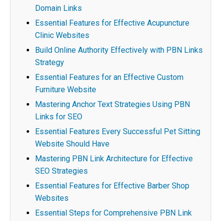
Domain Links
Essential Features for Effective Acupuncture
Clinic Websites
Build Online Authority Effectively with PBN Links
Strategy
Essential Features for an Effective Custom
Furniture Website
Mastering Anchor Text Strategies Using PBN
Links for SEO
Essential Features Every Successful Pet Sitting
Website Should Have
Mastering PBN Link Architecture for Effective
SEO Strategies
Essential Features for Effective Barber Shop
Websites
Essential Steps for Comprehensive PBN Link