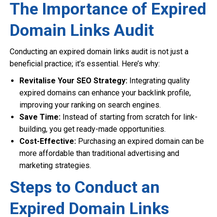
The Importance of Expired
Domain Links Audit
Conducting an expired domain links audit is not just a
beneficial practice; it’s essential. Here’s why:
Revitalise Your SEO Strategy:
Integrating quality
expired domains can enhance your backlink profile,
improving your ranking on search engines.
Save Time:
Instead of starting from scratch for link-
building, you get ready-made opportunities.
Cost-Effective:
Purchasing an expired domain can be
more affordable than traditional advertising and
marketing strategies.
Steps to Conduct an
Expired Domain Links