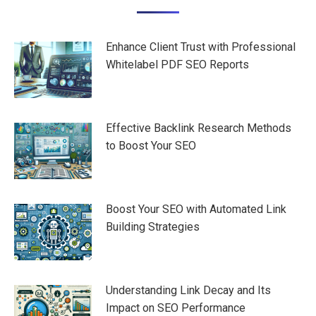
navigation
Enhance Client Trust with Professional
Whitelabel PDF SEO Reports
Effective Backlink Research Methods
to Boost Your SEO
Boost Your SEO with Automated Link
Building Strategies
Understanding Link Decay and Its
Impact on SEO Performance