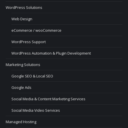
WordPress Solutions
Web Design
eCommerce / wooCommerce
WordPress Support
WordPress Automation & Plugin Development
Marketing Solutions
Google SEO & Local SEO
Google Ads
Social Media & Content Marketing Services
Social Media Video Services
Managed Hosting