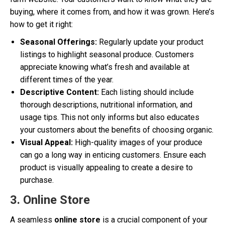
buying, where it comes from, and how it was grown. Here’s
how to get it right:
Seasonal Offerings:
Regularly update your product
listings to highlight seasonal produce. Customers
appreciate knowing what’s fresh and available at
different times of the year.
Descriptive Content:
Each listing should include
thorough descriptions, nutritional information, and
usage tips. This not only informs but also educates
your customers about the benefits of choosing organic.
Visual Appeal:
High-quality images of your produce
can go a long way in enticing customers. Ensure each
product is visually appealing to create a desire to
purchase.
3. Online Store
A seamless
online store
is a crucial component of your