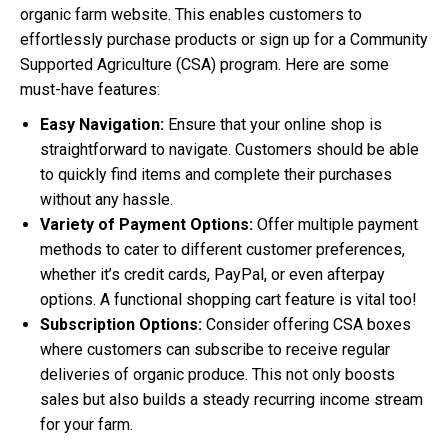
organic farm website. This enables customers to
effortlessly purchase products or sign up for a Community
Supported Agriculture (CSA) program. Here are some
must-have features:
Easy Navigation:
Ensure that your online shop is
straightforward to navigate. Customers should be able
to quickly find items and complete their purchases
without any hassle.
Variety of Payment Options:
Offer multiple payment
methods to cater to different customer preferences,
whether it’s credit cards, PayPal, or even afterpay
options. A functional shopping cart feature is vital too!
Subscription Options:
Consider offering CSA boxes
where customers can subscribe to receive regular
deliveries of organic produce. This not only boosts
sales but also builds a steady recurring income stream
for your farm.