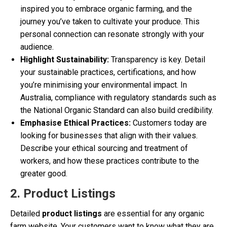
inspired you to embrace organic farming, and the
journey you’ve taken to cultivate your produce. This
personal connection can resonate strongly with your
audience.
Highlight Sustainability:
Transparency is key. Detail
your sustainable practices, certifications, and how
you’re minimising your environmental impact. In
Australia, compliance with regulatory standards such as
the National Organic Standard can also build credibility.
Emphasise Ethical Practices:
Customers today are
looking for businesses that align with their values.
Describe your ethical sourcing and treatment of
workers, and how these practices contribute to the
greater good.
2. Product Listings
Detailed
product listings
are essential for any organic
farm website. Your customers want to know what they are