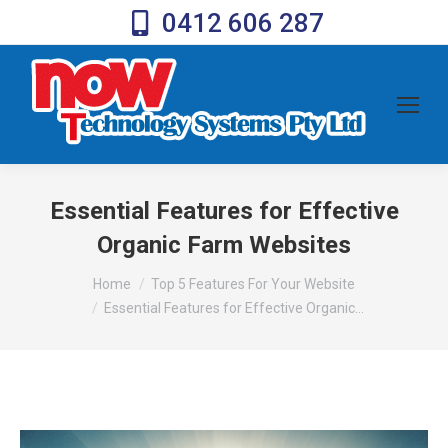
0412 606 287
Essential Features for Effective
Organic Farm Websites
You are here:
Home
Top 5 Features For Your Website
Essential Features for Effective Organic…