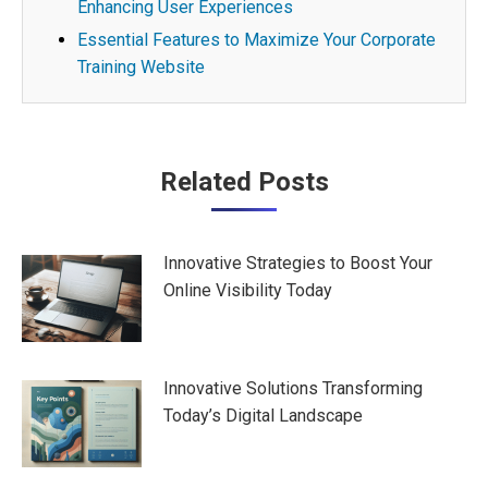
Enhancing User Experiences
Essential Features to Maximize Your Corporate
Training Website
Post
Related Posts
navigation
Innovative Strategies to Boost Your
Online Visibility Today
Innovative Solutions Transforming
Today’s Digital Landscape