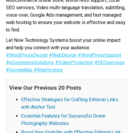
wooCommerce online store, WordPress support, Local
SEO services, Video multi-language translation, subtitling,
voice-over, Google Ads management, and fast managed
web hosting to ensure your website is effective and easy
to find.
Let Now Technology Systems boost your online impact
and help you connect with your audience.
#WordPressDesign
#WebDesign
#WordPressSupport
#eCommerceSolutions
#VideoProduction
#SEOservices
#GoogleAds
#WebHosting
View Our Previous 20 Posts
Effective Strategies for Crafting Editorial Links
with Anchor Text
Essential Features for Successful Drone
Photography Websites
Boost Your Visibility with Effective Editorial Link