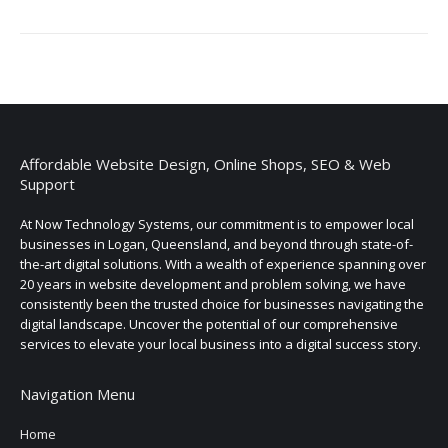
Affordable Website Design, Online Shops, SEO & Web
Support
At Now Technology Systems, our commitment is to empower local
businesses in Logan, Queensland, and beyond through state-of-
the-art digital solutions. With a wealth of experience spanning over
20 years in website development and problem solving, we have
consistently been the trusted choice for businesses navigating the
digital landscape. Uncover the potential of our comprehensive
services to elevate your local business into a digital success story.
Navigation Menu
Home