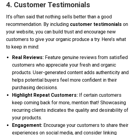
4. Customer Testimonials
It’s often said that nothing sells better than a good
recommendation. By including
customer testimonials
on
your website, you can build trust and encourage new
customers to give your organic produce a try. Here’s what
to keep in mind:
Real Reviews:
Feature genuine reviews from satisfied
customers who appreciate your fresh and organic
products. User-generated content adds authenticity and
helps potential buyers feel more confident in their
purchasing decisions.
Highlight Repeat Customers:
If certain customers
keep coming back for more, mention that! Showcasing
recurring clients indicates the quality and desirability of
your products.
Engagement:
Encourage your customers to share their
experiences on social media, and consider linking