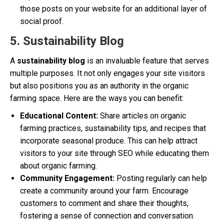
those posts on your website for an additional layer of
social proof.
5. Sustainability Blog
A
sustainability blog
is an invaluable feature that serves
multiple purposes. It not only engages your site visitors
but also positions you as an authority in the organic
farming space. Here are the ways you can benefit:
Educational Content:
Share articles on organic
farming practices, sustainability tips, and recipes that
incorporate seasonal produce. This can help attract
visitors to your site through SEO while educating them
about organic farming.
Community Engagement:
Posting regularly can help
create a community around your farm. Encourage
customers to comment and share their thoughts,
fostering a sense of connection and conversation.