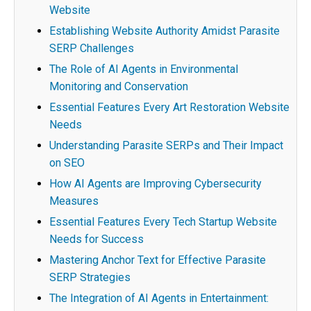
Website
Establishing Website Authority Amidst Parasite
SERP Challenges
The Role of AI Agents in Environmental
Monitoring and Conservation
Essential Features Every Art Restoration Website
Needs
Understanding Parasite SERPs and Their Impact
on SEO
How AI Agents are Improving Cybersecurity
Measures
Essential Features Every Tech Startup Website
Needs for Success
Mastering Anchor Text for Effective Parasite
SERP Strategies
The Integration of AI Agents in Entertainment: