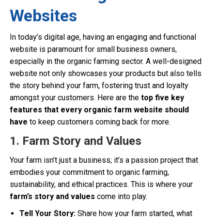
Websites
In today’s digital age, having an engaging and functional
website is paramount for small business owners,
especially in the organic farming sector. A well-designed
website not only showcases your products but also tells
the story behind your farm, fostering trust and loyalty
amongst your customers. Here are the
top five key
features that every organic farm website should
have
to keep customers coming back for more.
1. Farm Story and Values
Your farm isn’t just a business; it’s a passion project that
embodies your commitment to organic farming,
sustainability, and ethical practices. This is where your
farm’s story and values
come into play.
Tell Your Story:
Share how your farm started, what