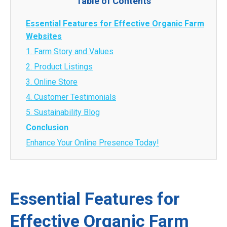
Table of Contents
Essential Features for Effective Organic Farm
Websites
1. Farm Story and Values
2. Product Listings
3. Online Store
4. Customer Testimonials
5. Sustainability Blog
Conclusion
Enhance Your Online Presence Today!
Essential Features for
Effective Organic Farm