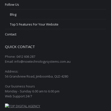
Follow Us
Blog
Top 5 Features For Your Website
Contact
QUICK CONTACT
Phone: 0412 606 287
Email: info@nowtechnologysystems.com.au
Address:
56 Grandview Road, Jimboomba, QLD 4280
Our business hours
Monday - Sunday 6.00 am to 6.00 pm
Web Support 24/7