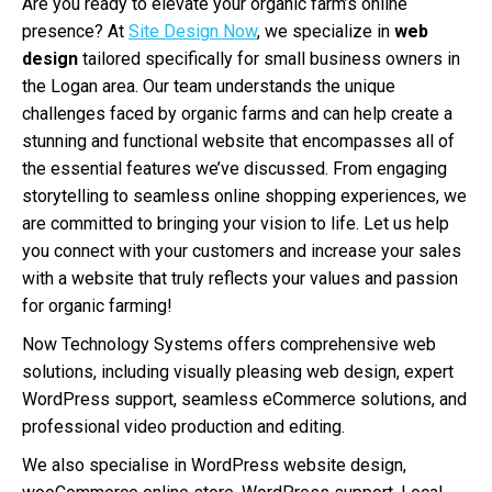
Are you ready to elevate your organic farm’s online
presence? At
Site Design Now
, we specialize in
web
design
tailored specifically for small business owners in
the Logan area. Our team understands the unique
challenges faced by organic farms and can help create a
stunning and functional website that encompasses all of
the essential features we’ve discussed. From engaging
storytelling to seamless online shopping experiences, we
are committed to bringing your vision to life. Let us help
you connect with your customers and increase your sales
with a website that truly reflects your values and passion
for organic farming!
Now Technology Systems offers comprehensive web
solutions, including visually pleasing web design, expert
WordPress support, seamless eCommerce solutions, and
professional video production and editing.
We also specialise in WordPress website design,