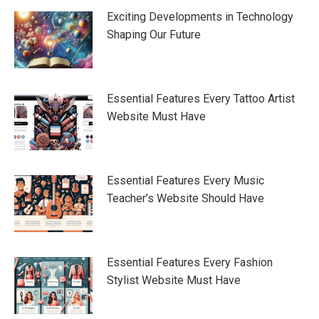
Exciting Developments in Technology
Shaping Our Future
Essential Features Every Tattoo Artist
Website Must Have
Essential Features Every Music
Teacher’s Website Should Have
Essential Features Every Fashion
Stylist Website Must Have