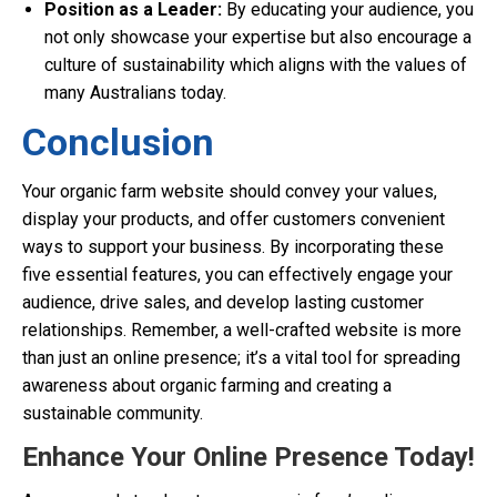
Position as a Leader:
By educating your audience, you
not only showcase your expertise but also encourage a
culture of sustainability which aligns with the values of
many Australians today.
Conclusion
Your organic farm website should convey your values,
display your products, and offer customers convenient
ways to support your business. By incorporating these
five essential features, you can effectively engage your
audience, drive sales, and develop lasting customer
relationships. Remember, a well-crafted website is more
than just an online presence; it’s a vital tool for spreading
awareness about organic farming and creating a
sustainable community.
Enhance Your Online Presence Today!