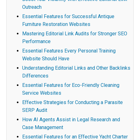
Outreach
Essential Features for Successful Antique
Furniture Restoration Websites
Mastering Editorial Link Audits for Stronger SEO
Performance
Essential Features Every Personal Training
Website Should Have
Understanding Editorial Links and Other Backlinks
Differences
Essential Features for Eco-Friendly Cleaning
Service Websites
Effective Strategies for Conducting a Parasite
SERP Audit
How AI Agents Assist in Legal Research and
Case Management
Essential Features for an Effective Yacht Charter