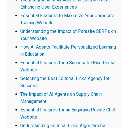
Enhancing User Experiences
Essential Features to Maximize Your Corporate
Training Website
Understanding the Impact of Parasite SERPs on
Your Website
How AI Agents Facilitate Personalized Learning
in Education
Essential Features for a Successful Bike Rental
Website
Selecting the Best Editorial Links Agency for
Success
The Impact of AI Agents on Supply Chain
Management
Essential Features for an Engaging Private Chef
Website
Understanding Editorial Links Algorithm for