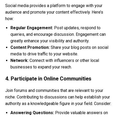
Social media provides a platform to engage with your
audience and promote your content effectively. Here’s
how:
Regular Engagement:
Post updates, respond to
queries, and encourage discussion. Engagement can
greatly enhance your visibility and authority.
Content Promotion:
Share your blog posts on social
media to drive traffic to your website.
Network:
Connect with influencers or other local
businesses to expand your reach.
4. Participate in Online Communities
Join forums and communities that are relevant to your
niche. Contributing to discussions can help establish your
authority as a knowledgeable figure in your field. Consider:
Answering Questions:
Provide valuable answers on