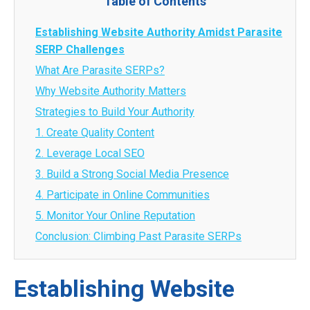
Table of Contents
Establishing Website Authority Amidst Parasite
SERP Challenges
What Are Parasite SERPs?
Why Website Authority Matters
Strategies to Build Your Authority
1. Create Quality Content
2. Leverage Local SEO
3. Build a Strong Social Media Presence
4. Participate in Online Communities
5. Monitor Your Online Reputation
Conclusion: Climbing Past Parasite SERPs
Establishing Website