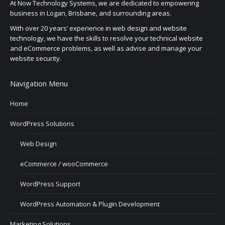
At Now Technology Systems, we are dedicated to empowering
business in Logan, Brisbane, and surrounding areas.
With over 20 years’ experience in web design and website
technology, we have the skills to resolve your technical website
and eCommerce problems, as well as advise and manage your
website security.
Navigation Menu
Home
WordPress Solutions
Web Design
eCommerce / wooCommerce
WordPress Support
WordPress Automation & Plugin Development
Marketing Solutions