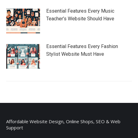
Essential Features Every Music
Teacher’s Website Should Have
Essential Features Every Fashion
Stylist Website Must Have
Affordable Website Design, Online Shops, SEO & Web
Support