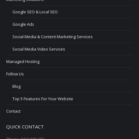
Google SEO & Local SEO
Google Ads
Social Media & Content Marketing Services
Social Media Video Services
Managed Hosting
Follow Us
Blog
Top 5 Features For Your Website
Contact
QUICK CONTACT
Phone: 0412 606 287