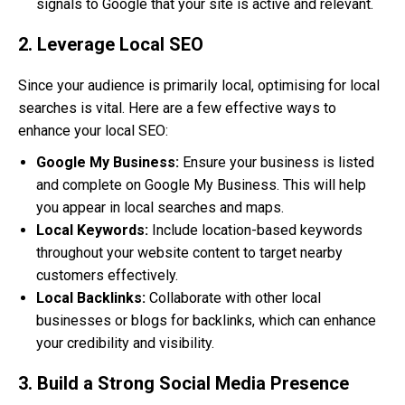
signals to Google that your site is active and relevant.
2. Leverage Local SEO
Since your audience is primarily local, optimising for local
searches is vital. Here are a few effective ways to
enhance your local SEO:
Google My Business:
Ensure your business is listed
and complete on Google My Business. This will help
you appear in local searches and maps.
Local Keywords:
Include location-based keywords
throughout your website content to target nearby
customers effectively.
Local Backlinks:
Collaborate with other local
businesses or blogs for backlinks, which can enhance
your credibility and visibility.
3. Build a Strong Social Media Presence