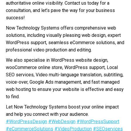
authoritative online visibility. Contact us today for a
consultation, and let’s pave the way for your business
success!
Now Technology Systems offers comprehensive web
solutions, including visually pleasing web design, expert
WordPress support, seamless eCommerce solutions, and
professional video production and editing.
We also specialise in WordPress website design,
wooCommerce online store, WordPress support, Local
SEO services, Video multi-language translation, subtitling,
voice-over, Google Ads management, and fast managed
web hosting to ensure your website is effective and easy
to find.
Let Now Technology Systems boost your online impact
and help you connect with your audience.
#WordPressDesign
#WebDesign
#WordPressSupport
#eCommerceSolutions
#VideoProduction
#SEOservices