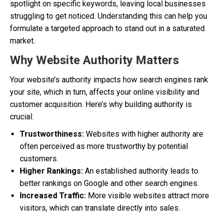
spotlight on specific keywords, leaving local businesses
struggling to get noticed. Understanding this can help you
formulate a targeted approach to stand out in a saturated
market.
Why Website Authority Matters
Your website’s authority impacts how search engines rank
your site, which in turn, affects your online visibility and
customer acquisition. Here’s why building authority is
crucial:
Trustworthiness:
Websites with higher authority are
often perceived as more trustworthy by potential
customers.
Higher Rankings:
An established authority leads to
better rankings on Google and other search engines.
Increased Traffic:
More visible websites attract more
visitors, which can translate directly into sales.