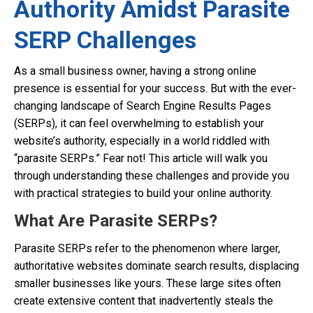
Authority Amidst Parasite
SERP Challenges
As a small business owner, having a strong online
presence is essential for your success. But with the ever-
changing landscape of Search Engine Results Pages
(SERPs), it can feel overwhelming to establish your
website’s authority, especially in a world riddled with
“parasite SERPs.” Fear not! This article will walk you
through understanding these challenges and provide you
with practical strategies to build your online authority.
What Are Parasite SERPs?
Parasite SERPs refer to the phenomenon where larger,
authoritative websites dominate search results, displacing
smaller businesses like yours. These large sites often
create extensive content that inadvertently steals the