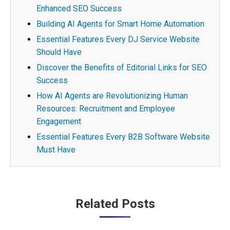
Enhanced SEO Success
Building AI Agents for Smart Home Automation
Essential Features Every DJ Service Website
Should Have
Discover the Benefits of Editorial Links for SEO
Success
How AI Agents are Revolutionizing Human
Resources: Recruitment and Employee
Engagement
Essential Features Every B2B Software Website
Must Have
Post
Related Posts
navigation