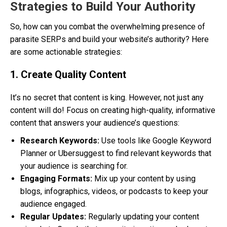
Strategies to Build Your Authority
So, how can you combat the overwhelming presence of
parasite SERPs and build your website’s authority? Here
are some actionable strategies:
1. Create Quality Content
It’s no secret that content is king. However, not just any
content will do! Focus on creating high-quality, informative
content that answers your audience’s questions:
Research Keywords:
Use tools like Google Keyword
Planner or Ubersuggest to find relevant keywords that
your audience is searching for.
Engaging Formats:
Mix up your content by using
blogs, infographics, videos, or podcasts to keep your
audience engaged.
Regular Updates:
Regularly updating your content