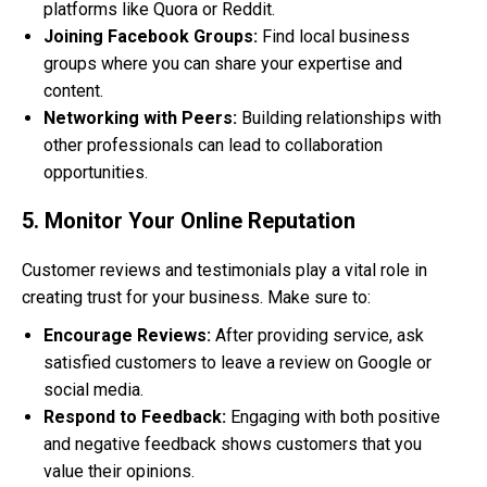
platforms like Quora or Reddit.
Joining Facebook Groups:
Find local business
groups where you can share your expertise and
content.
Networking with Peers:
Building relationships with
other professionals can lead to collaboration
opportunities.
5. Monitor Your Online Reputation
Customer reviews and testimonials play a vital role in
creating trust for your business. Make sure to:
Encourage Reviews:
After providing service, ask
satisfied customers to leave a review on Google or
social media.
Respond to Feedback:
Engaging with both positive
and negative feedback shows customers that you
value their opinions.