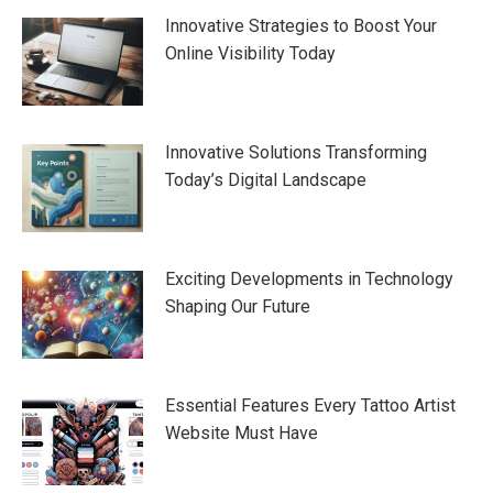
Innovative Strategies to Boost Your
Online Visibility Today
Innovative Solutions Transforming
Today’s Digital Landscape
Exciting Developments in Technology
Shaping Our Future
Essential Features Every Tattoo Artist
Website Must Have