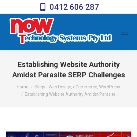
0412 606 287
Establishing Website Authority
Amidst Parasite SERP Challenges
You are here:
Home
Blogs - Web Design, eCommerce, WordPress
Establishing Website Authority Amidst Parasite…