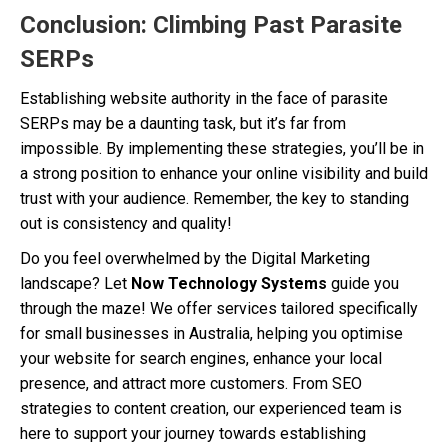
Conclusion: Climbing Past Parasite
SERPs
Establishing website authority in the face of parasite
SERPs may be a daunting task, but it’s far from
impossible. By implementing these strategies, you’ll be in
a strong position to enhance your online visibility and build
trust with your audience. Remember, the key to standing
out is consistency and quality!
Do you feel overwhelmed by the Digital Marketing
landscape? Let
Now Technology Systems
guide you
through the maze! We offer services tailored specifically
for small businesses in Australia, helping you optimise
your website for search engines, enhance your local
presence, and attract more customers. From SEO
strategies to content creation, our experienced team is
here to support your journey towards establishing