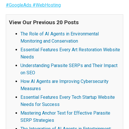
#GoogleAds
#WebHosting
View Our Previous 20 Posts
The Role of AI Agents in Environmental
Monitoring and Conservation
Essential Features Every Art Restoration Website
Needs
Understanding Parasite SERPs and Their Impact
on SEO
How AI Agents are Improving Cybersecurity
Measures
Essential Features Every Tech Startup Website
Needs for Success
Mastering Anchor Text for Effective Parasite
SERP Strategies
The Integration of AI Agents in Entertainment: