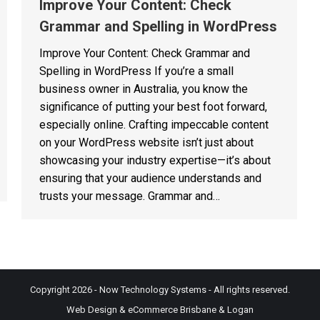
Improve Your Content: Check
Grammar and Spelling in WordPress
Improve Your Content: Check Grammar and
Spelling in WordPress If you’re a small
business owner in Australia, you know the
significance of putting your best foot forward,
especially online. Crafting impeccable content
on your WordPress website isn’t just about
showcasing your industry expertise—it’s about
ensuring that your audience understands and
trusts your message. Grammar and…
Copyright 2026 - Now Technology Systems - All rights reserved.
Web Design & eCommerce Brisbane & Logan