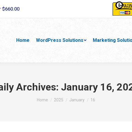
r $660.00
Home
WordPress Solutions
Marketing Soluti
aily Archives:
January 16, 20
You are here:
Home
2025
January
16