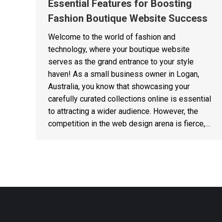
Essential Features for Boosting
Fashion Boutique Website Success
Welcome to the world of fashion and
technology, where your boutique website
serves as the grand entrance to your style
haven! As a small business owner in Logan,
Australia, you know that showcasing your
carefully curated collections online is essential
to attracting a wider audience. However, the
competition in the web design arena is fierce,…