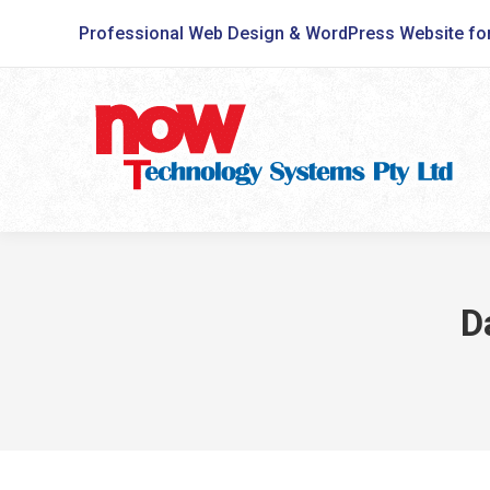
Professional Web Design & WordPress Website fo
D