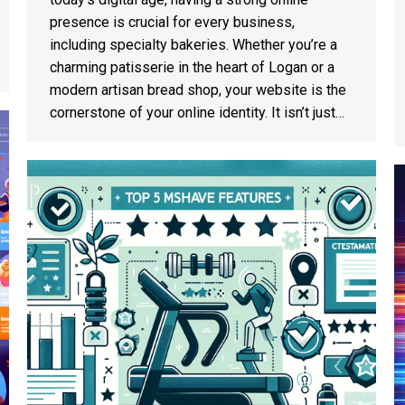
presence is crucial for every business,
including specialty bakeries. Whether you’re a
charming patisserie in the heart of Logan or a
modern artisan bread shop, your website is the
cornerstone of your online identity. It isn’t just…