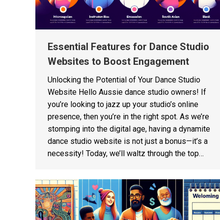
Essential Features for Dance Studio
Websites to Boost Engagement
Unlocking the Potential of Your Dance Studio
Website Hello Aussie dance studio owners! If
you’re looking to jazz up your studio’s online
presence, then you’re in the right spot. As we’re
stomping into the digital age, having a dynamite
dance studio website is not just a bonus—it’s a
necessity! Today, we’ll waltz through the top…