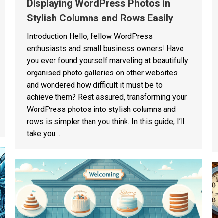
Displaying WordPress Photos in
Stylish Columns and Rows Easily
Introduction Hello, fellow WordPress
enthusiasts and small business owners! Have
you ever found yourself marveling at beautifully
organised photo galleries on other websites
and wondered how difficult it must be to
achieve them? Rest assured, transforming your
WordPress photos into stylish columns and
rows is simpler than you think. In this guide, I’ll
take you…