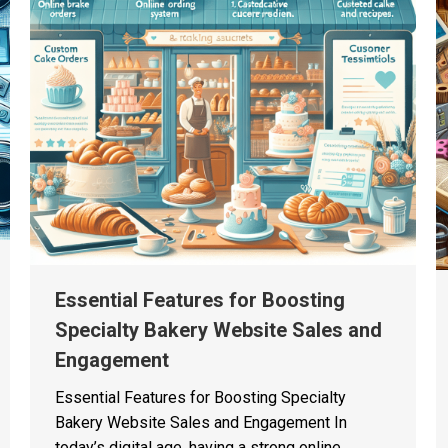
Essential Features for Boosting
Specialty Bakery Website Sales and
Engagement
Essential Features for Boosting Specialty
Bakery Website Sales and Engagement In
today’s digital age, having a strong online