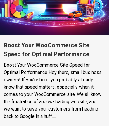
Boost Your WooCommerce Site
Speed for Optimal Performance
Boost Your WooCommerce Site Speed for
Optimal Performance Hey there, small business
owners! If you’re here, you probably already
know that speed matters, especially when it
comes to your WooCommerce site. We all know
the frustration of a slow-loading website, and
we want to save your customers from heading
back to Google in a huff.…