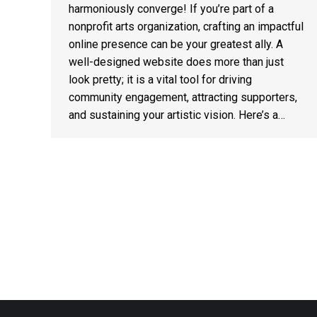
harmoniously converge! If you’re part of a
nonprofit arts organization, crafting an impactful
online presence can be your greatest ally. A
well-designed website does more than just
look pretty; it is a vital tool for driving
community engagement, attracting supporters,
and sustaining your artistic vision. Here’s a…