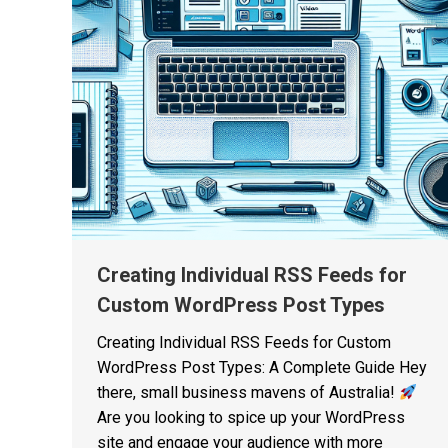
Creating Individual RSS Feeds for
Custom WordPress Post Types
Creating Individual RSS Feeds for Custom
WordPress Post Types: A Complete Guide Hey
there, small business mavens of Australia!
Are you looking to spice up your WordPress
site and engage your audience with more