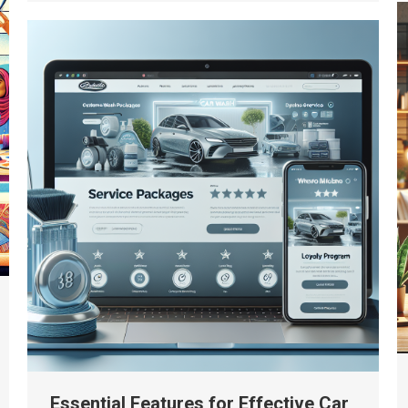
Essential Features for Effective Car