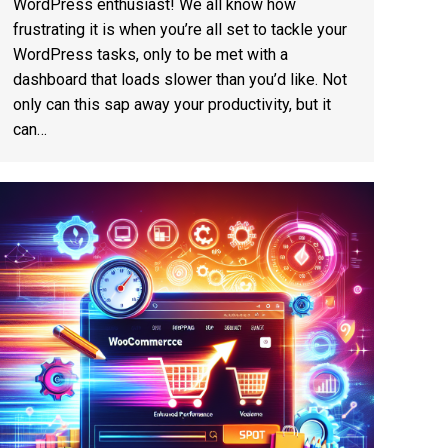
WordPress enthusiast! We all know how
frustrating it is when you’re all set to tackle your
WordPress tasks, only to be met with a
dashboard that loads slower than you’d like. Not
only can this sap away your productivity, but it
can…