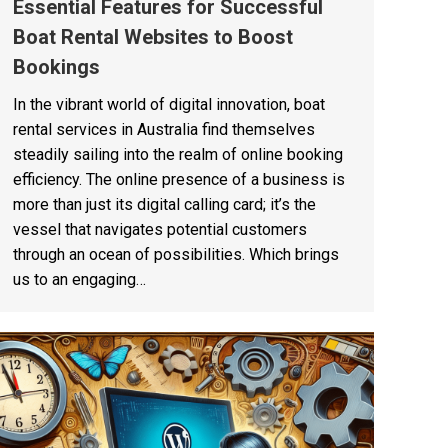
Essential Features for Successful
Boat Rental Websites to Boost
Bookings
In the vibrant world of digital innovation, boat
rental services in Australia find themselves
steadily sailing into the realm of online booking
efficiency. The online presence of a business is
more than just its digital calling card; it’s the
vessel that navigates potential customers
through an ocean of possibilities. Which brings
us to an engaging…