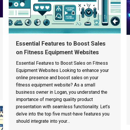
Essential Features to Boost Sales
on Fitness Equipment Websites
Essential Features to Boost Sales on Fitness
Equipment Websites Looking to enhance your
online presence and boost sales on your
fitness equipment website? As a small
business owner in Logan, you understand the
importance of merging quality product
presentation with seamless functionality. Let’s
delve into the top five must-have features you
should integrate into your…