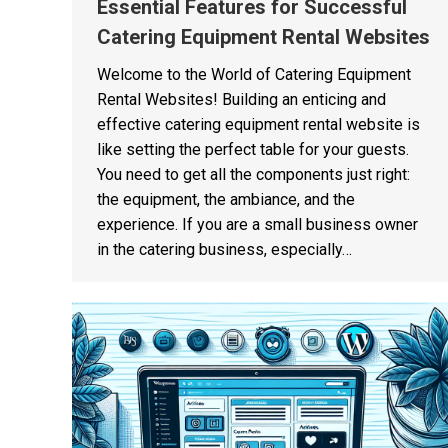
Essential Features for Successful
Catering Equipment Rental Websites
Welcome to the World of Catering Equipment
Rental Websites! Building an enticing and
effective catering equipment rental website is
like setting the perfect table for your guests.
You need to get all the components just right:
the equipment, the ambiance, and the
experience. If you are a small business owner
in the catering business, especially…