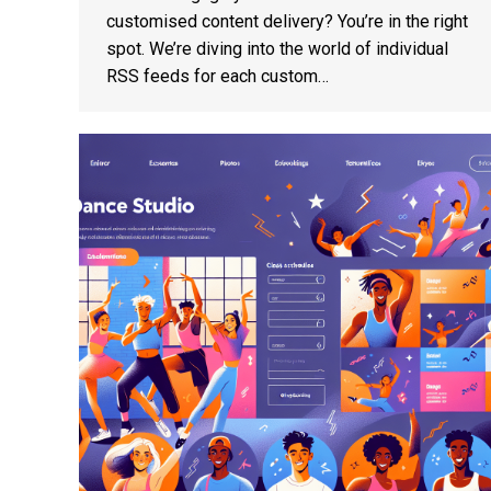
customised content delivery? You’re in the right
spot. We’re diving into the world of individual
RSS feeds for each custom…