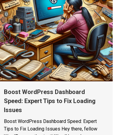
Boost WordPress Dashboard
Speed: Expert Tips to Fix Loading
Issues
Boost WordPress Dashboard Speed: Expert
Tips to Fix Loading Issues Hey there, fellow