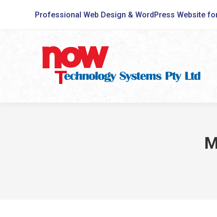
Professional Web Design & WordPress Website fo
M