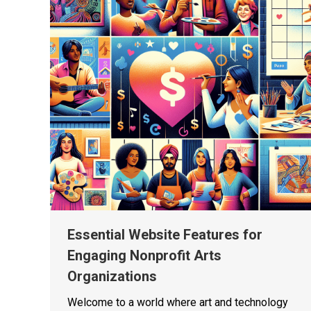
Essential Website Features for
Engaging Nonprofit Arts
Organizations
Welcome to a world where art and technology