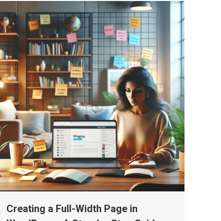
Creating a Full-Width Page in