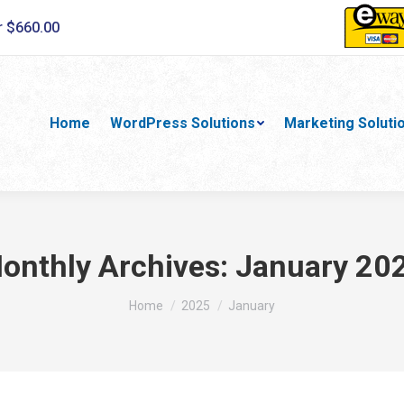
r $660.00
Home
WordPress Solutions
Marketing Soluti
onthly Archives:
January 20
You are here:
Home
2025
January