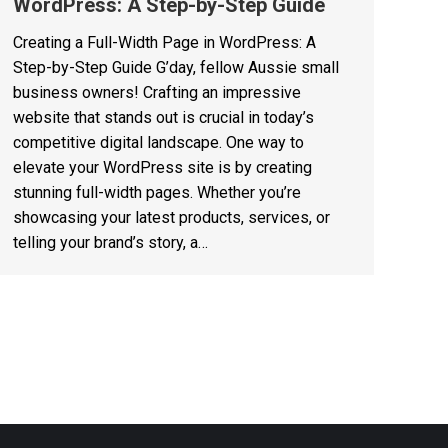
WordPress: A Step-by-Step Guide
Creating a Full-Width Page in WordPress: A
Step-by-Step Guide G’day, fellow Aussie small
business owners! Crafting an impressive
website that stands out is crucial in today’s
competitive digital landscape. One way to
elevate your WordPress site is by creating
stunning full-width pages. Whether you’re
showcasing your latest products, services, or
telling your brand’s story, a…