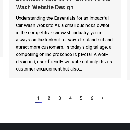
Wash Website Design
Understanding the Essentials for an Impactful
Car Wash Website As a small business owner
in the competitive car wash industry, you’re
always on the lookout for ways to stand out and
attract more customers. In today’s digital age, a
compelling online presence is pivotal. A well-
designed, user-friendly website not only drives
customer engagement but also…
1
2
3
4
5
6