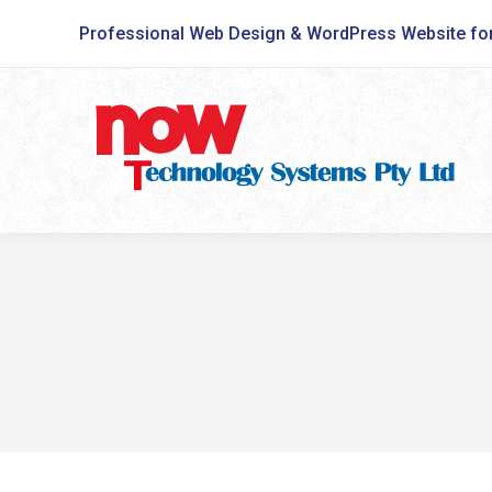
Professional Web Design & WordPress Website fo