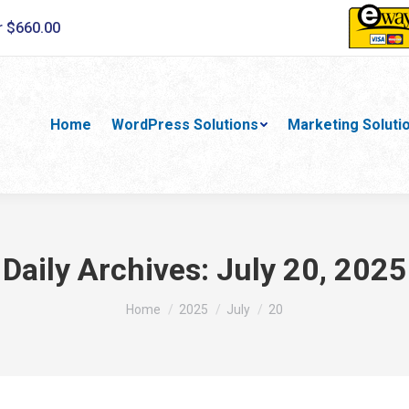
r $660.00
Home
WordPress Solutions
Marketing Soluti
Daily Archives:
July 20, 2025
You are here:
Home
2025
July
20