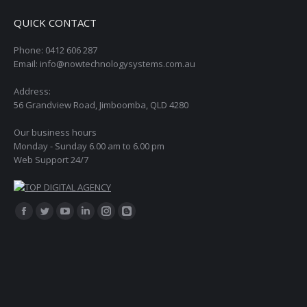
QUICK CONTACT
Phone: 0412 606 287
Email: info@nowtechnologysystems.com.au
Address:
56 Grandview Road, Jimboomba, QLD 4280
Our business hours
Monday - Sunday 6.00 am to 6.00 pm
Web Support 24/7
Find us on:
Facebook
Twitter
YouTube
Linkedin
Instagram
Blogger
page
page
page
page
page
page
opens
opens
opens
opens
opens
opens
in
in
in
in
in
in
new
new
new
new
new
new