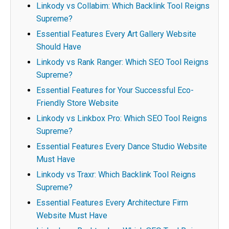
Linkody vs Collabim: Which Backlink Tool Reigns
Supreme?
Essential Features Every Art Gallery Website
Should Have
Linkody vs Rank Ranger: Which SEO Tool Reigns
Supreme?
Essential Features for Your Successful Eco-
Friendly Store Website
Linkody vs Linkbox Pro: Which SEO Tool Reigns
Supreme?
Essential Features Every Dance Studio Website
Must Have
Linkody vs Traxr: Which Backlink Tool Reigns
Supreme?
Essential Features Every Architecture Firm
Website Must Have