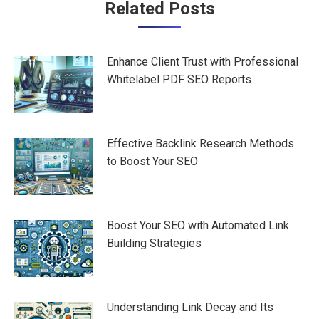
Post
Related Posts
navigation
Enhance Client Trust with Professional
Whitelabel PDF SEO Reports
Effective Backlink Research Methods
to Boost Your SEO
Boost Your SEO with Automated Link
Building Strategies
Understanding Link Decay and Its