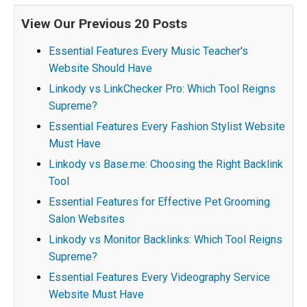
View Our Previous 20 Posts
Essential Features Every Music Teacher's
Website Should Have
Linkody vs LinkChecker Pro: Which Tool Reigns
Supreme?
Essential Features Every Fashion Stylist Website
Must Have
Linkody vs Base.me: Choosing the Right Backlink
Tool
Essential Features for Effective Pet Grooming
Salon Websites
Linkody vs Monitor Backlinks: Which Tool Reigns
Supreme?
Essential Features Every Videography Service
Website Must Have