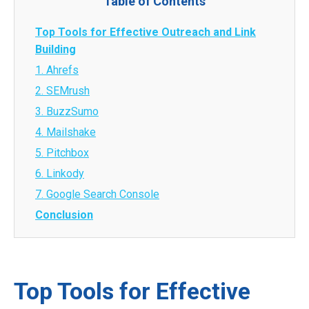
Table of Contents
Top Tools for Effective Outreach and Link
Building
1. Ahrefs
2. SEMrush
3. BuzzSumo
4. Mailshake
5. Pitchbox
6. Linkody
7. Google Search Console
Conclusion
Top Tools for Effective