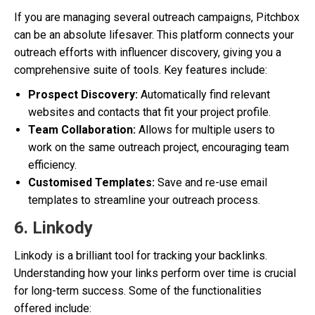
If you are managing several outreach campaigns, Pitchbox
can be an absolute lifesaver. This platform connects your
outreach efforts with influencer discovery, giving you a
comprehensive suite of tools. Key features include:
Prospect Discovery:
Automatically find relevant
websites and contacts that fit your project profile.
Team Collaboration:
Allows for multiple users to
work on the same outreach project, encouraging team
efficiency.
Customised Templates:
Save and re-use email
templates to streamline your outreach process.
6. Linkody
Linkody is a brilliant tool for tracking your backlinks.
Understanding how your links perform over time is crucial
for long-term success. Some of the functionalities
offered include: