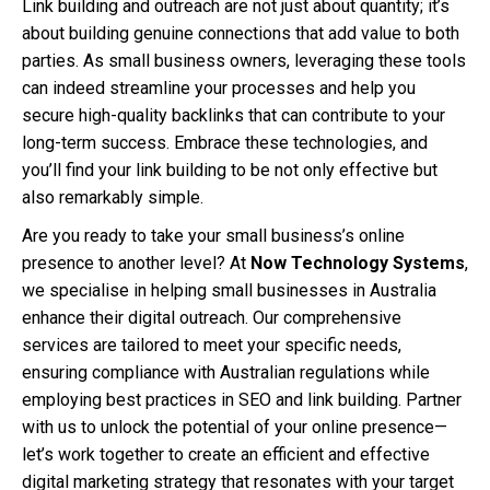
Link building and outreach are not just about quantity; it’s
about building genuine connections that add value to both
parties. As small business owners, leveraging these tools
can indeed streamline your processes and help you
secure high-quality backlinks that can contribute to your
long-term success. Embrace these technologies, and
you’ll find your link building to be not only effective but
also remarkably simple.
Are you ready to take your small business’s online
presence to another level? At
Now Technology Systems
,
we specialise in helping small businesses in Australia
enhance their digital outreach. Our comprehensive
services are tailored to meet your specific needs,
ensuring compliance with Australian regulations while
employing best practices in SEO and link building. Partner
with us to unlock the potential of your online presence—
let’s work together to create an efficient and effective
digital marketing strategy that resonates with your target