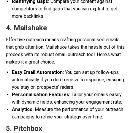
Identifying Gaps:
Compare your content against
competitors to find gaps that you can exploit to get
more backlinks.
4. Mailshake
Effective outreach means crafting personalised emails
that grab attention. Mailshake takes the hassle out of this
process with its robust email outreach tool. Here’s what
makes it a great choice:
Easy Email Automation:
You can set up follow-ups
automatically if you don’t receive a response, ensuring
you stay on prospects’ radars.
Personalisation Features:
Tailor your emails easily
with dynamic fields, enhancing your engagement rate.
Analytics:
Measure the performance of your outreach
campaigns to refine your strategy over time.
5. Pitchbox