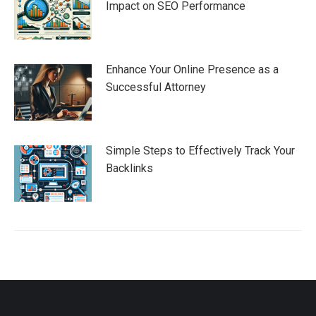
Impact on SEO Performance
Enhance Your Online Presence as a
Successful Attorney
Simple Steps to Effectively Track Your
Backlinks