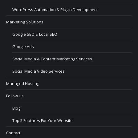
WordPress Automation & Plugin Development
Marketing Solutions
Google SEO & Local SEO
Google Ads
Social Media & Content Marketing Services
Social Media Video Services
Managed Hosting
Follow Us
Blog
Top 5 Features For Your Website
Contact