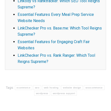
Linkody vs Ranktracker: Which SEO Tool Reigns
Supreme?
Essential Features Every Meal Prep Service
Website Needs
LinkChecker Pro vs. Base.me: Which Tool Reigns
Supreme?
Essential Features for Engaging Craft Fair
Websites
LinkChecker Pro vs. Rank Ranger: Which Tool
Reigns Supreme?
Tags:
ecommerce
seo
web hosting
website design
woocommerce
wordpress
wordpress support