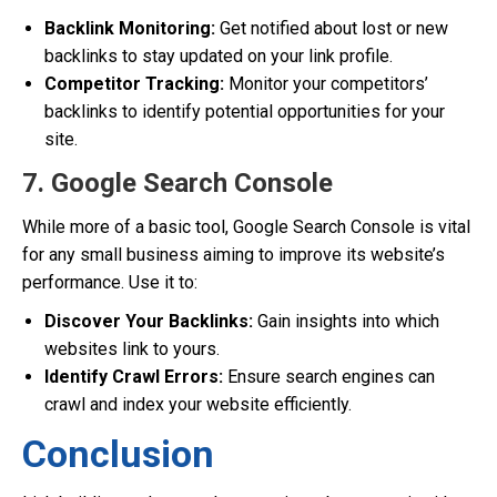
Backlink Monitoring:
Get notified about lost or new
backlinks to stay updated on your link profile.
Competitor Tracking:
Monitor your competitors’
backlinks to identify potential opportunities for your
site.
7. Google Search Console
While more of a basic tool, Google Search Console is vital
for any small business aiming to improve its website’s
performance. Use it to:
Discover Your Backlinks:
Gain insights into which
websites link to yours.
Identify Crawl Errors:
Ensure search engines can
crawl and index your website efficiently.
Conclusion