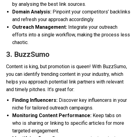
by analysing the best link sources.
Domain Analysis:
Pinpoint your competitors’ backlinks
and refresh your approach accordingly.
Outreach Management:
Integrate your outreach
efforts into a single workflow, making the process less
chaotic.
3. BuzzSumo
Content is king, but promotion is queen! With BuzzSumo,
you can identify trending content in your industry, which
helps you approach potential link partners with relevant
and timely pitches. It’s great for:
Finding Influencers:
Discover key influencers in your
niche for tailored outreach campaigns.
Monitoring Content Performance:
Keep tabs on
who is sharing or linking to specific articles for more
targeted engagement.