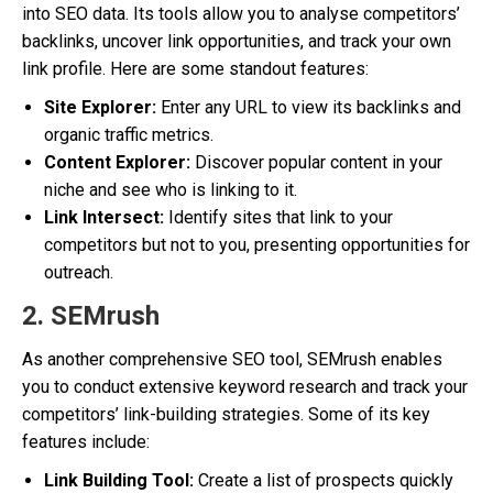
into SEO data. Its tools allow you to analyse competitors’
backlinks, uncover link opportunities, and track your own
link profile. Here are some standout features:
Site Explorer:
Enter any URL to view its backlinks and
organic traffic metrics.
Content Explorer:
Discover popular content in your
niche and see who is linking to it.
Link Intersect:
Identify sites that link to your
competitors but not to you, presenting opportunities for
outreach.
2. SEMrush
As another comprehensive SEO tool, SEMrush enables
you to conduct extensive keyword research and track your
competitors’ link-building strategies. Some of its key
features include:
Link Building Tool:
Create a list of prospects quickly