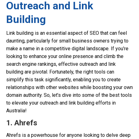
Outreach and Link
Building
Link building is an essential aspect of SEO that can feel
daunting, particularly for small business owners trying to
make a name in a competitive digital landscape. If you’re
looking to enhance your online presence and climb the
search engine rankings, effective outreach and link
building are pivotal. Fortunately, the right tools can
simplify this task significantly, enabling you to create
relationships with other websites while boosting your own
domain authority. So, let’s dive into some of the best tools
to elevate your outreach and link building efforts in
Australia!
1. Ahrefs
Ahrefs is a powerhouse for anyone looking to delve deep