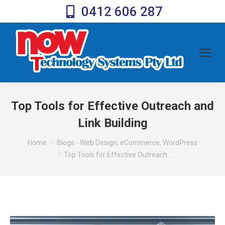
0412 606 287
Top Tools for Effective Outreach and
Link Building
You are here:
Home
Blogs - Web Design, eCommerce, WordPress
Top Tools for Effective Outreach…