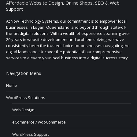
Affordable Website Design, Online Shops, SEO & Web
Support
At Now Technology Systems, our commitment is to empower local
businesses in Logan, Queensland, and beyond through state-of-
the-art digital solutions. With a wealth of experience spanning over
20 years in website development and problem solving, we have
consistently been the trusted choice for businesses navigating the
digital landscape. Uncover the potential of our comprehensive
services to elevate your local business into a digital success story.
Navigation Menu
Home
WordPress Solutions
Web Design
eCommerce / wooCommerce
WordPress Support