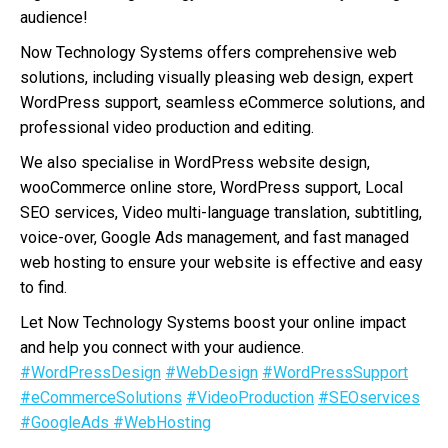
audience!
Now Technology Systems offers comprehensive web
solutions, including visually pleasing web design, expert
WordPress support, seamless eCommerce solutions, and
professional video production and editing.
We also specialise in WordPress website design,
wooCommerce online store, WordPress support, Local
SEO services, Video multi-language translation, subtitling,
voice-over, Google Ads management, and fast managed
web hosting to ensure your website is effective and easy
to find.
Let Now Technology Systems boost your online impact
and help you connect with your audience.
#WordPressDesign
#WebDesign
#WordPressSupport
#eCommerceSolutions
#VideoProduction
#SEOservices
#GoogleAds
#WebHosting