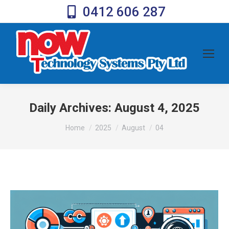
0412 606 287
Daily Archives:
August 4, 2025
You are here:
Home
2025
August
04