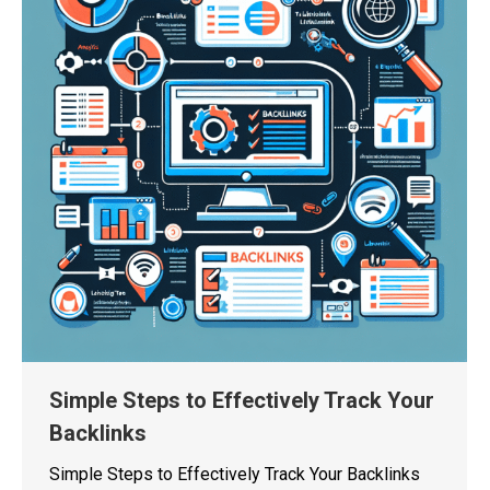
Simple Steps to Effectively Track Your
Backlinks
Simple Steps to Effectively Track Your Backlinks