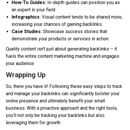
How-To Guides:
In-depth guides can position you as
an expert in your field.
Infographics:
Visual content tends to be shared more,
increasing your chances of gaining backlinks.
Case Studies:
Showcase success stories that
demonstrate your products or services in action.
Quality content isn’t just about generating backlinks – it
fuels the entire content marketing machine and engages
your audience.
Wrapping Up
So, there you have it! Following these easy steps to track
and manage your backlinks can significantly bolster your
online presence and ultimately benefit your small
business. With a proactive approach and the right tools,
you’ll not only be tracking your backlinks but also
leveraging them for growth.