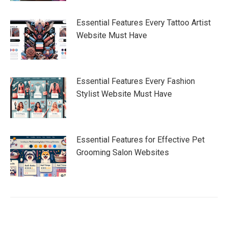
Essential Features Every Tattoo Artist
Website Must Have
Essential Features Every Fashion
Stylist Website Must Have
Essential Features for Effective Pet
Grooming Salon Websites