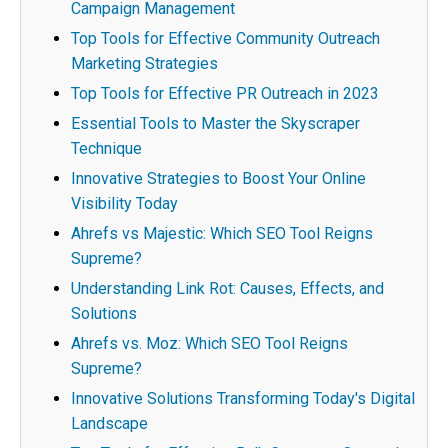
Campaign Management
Top Tools for Effective Community Outreach
Marketing Strategies
Top Tools for Effective PR Outreach in 2023
Essential Tools to Master the Skyscraper
Technique
Innovative Strategies to Boost Your Online
Visibility Today
Ahrefs vs Majestic: Which SEO Tool Reigns
Supreme?
Understanding Link Rot: Causes, Effects, and
Solutions
Ahrefs vs. Moz: Which SEO Tool Reigns
Supreme?
Innovative Solutions Transforming Today's Digital
Landscape