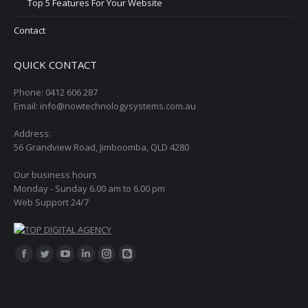
Top 5 Features For Your Website
Contact
QUICK CONTACT
Phone: 0412 606 287
Email: info@nowtechnologysystems.com.au
Address:
56 Grandview Road, Jimboomba, QLD 4280
Our business hours
Monday - Sunday 6.00 am to 6.00 pm
Web Support 24/7
Find us on:
Facebook
Twitter
YouTube
Linkedin
Instagram
Blogger
page
page
page
page
page
page
opens
opens
opens
opens
opens
opens