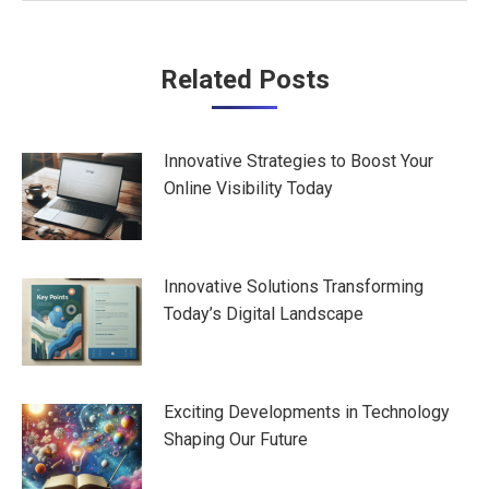
Post
Related Posts
navigation
Innovative Strategies to Boost Your
Online Visibility Today
Innovative Solutions Transforming
Today’s Digital Landscape
Exciting Developments in Technology
Shaping Our Future