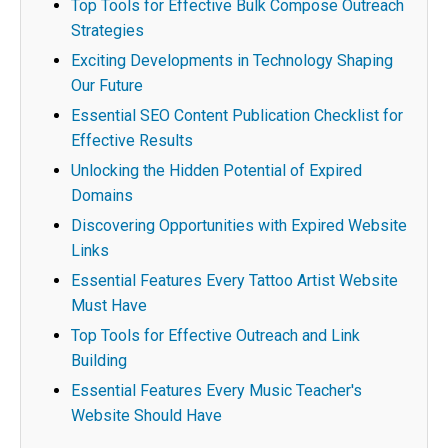
Top Tools for Effective Bulk Compose Outreach
Strategies
Exciting Developments in Technology Shaping
Our Future
Essential SEO Content Publication Checklist for
Effective Results
Unlocking the Hidden Potential of Expired
Domains
Discovering Opportunities with Expired Website
Links
Essential Features Every Tattoo Artist Website
Must Have
Top Tools for Effective Outreach and Link
Building
Essential Features Every Music Teacher's
Website Should Have