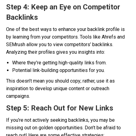
Step 4: Keep an Eye on Competitor
Backlinks
One of the best ways to enhance your backlink profile is
by learning from your competitors. Tools like Ahrefs and
SEMrush allow you to view competitors’ backlinks.
Analyzing their profiles gives you insights into:
Where they’re getting high-quality links from.
Potential link-building opportunities for you.
This doesn’t mean you should copy; rather, use it as
inspiration to develop unique content or outreach
campaigns.
Step 5: Reach Out for New Links
If you’re not actively seeking backlinks, you may be
missing out on golden opportunities. Don’t be afraid to
reach out! Here are some effective strategies: