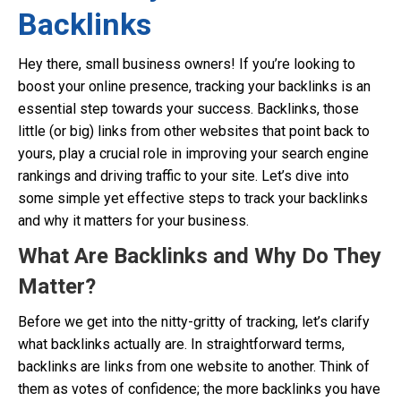
Backlinks
Hey there, small business owners! If you’re looking to
boost your online presence, tracking your backlinks is an
essential step towards your success. Backlinks, those
little (or big) links from other websites that point back to
yours, play a crucial role in improving your search engine
rankings and driving traffic to your site. Let’s dive into
some simple yet effective steps to track your backlinks
and why it matters for your business.
What Are Backlinks and Why Do They
Matter?
Before we get into the nitty-gritty of tracking, let’s clarify
what backlinks actually are. In straightforward terms,
backlinks are links from one website to another. Think of
them as votes of confidence; the more backlinks you have