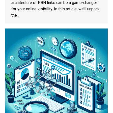
architecture of PBN links can be a game-changer
for your online visibility. In this article, we’ll unpack
the…