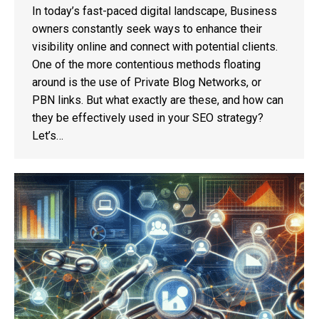
In today’s fast-paced digital landscape, Business
owners constantly seek ways to enhance their
visibility online and connect with potential clients.
One of the more contentious methods floating
around is the use of Private Blog Networks, or
PBN links. But what exactly are these, and how can
they be effectively used in your SEO strategy?
Let’s…