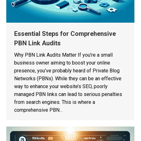
Essential Steps for Comprehensive
PBN Link Audits
Why PBN Link Audits Matter If you’re a small
business owner aiming to boost your online
presence, you’ve probably heard of Private Blog
Networks (PBNs). While they can be an effective
way to enhance your website’s SEO, poorly
managed PBN links can lead to serious penalties
from search engines. This is where a
comprehensive PBN…