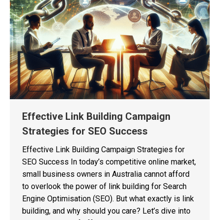
Effective Link Building Campaign
Strategies for SEO Success
Effective Link Building Campaign Strategies for
SEO Success In today’s competitive online market,
small business owners in Australia cannot afford
to overlook the power of link building for Search
Engine Optimisation (SEO). But what exactly is link
building, and why should you care? Let’s dive into