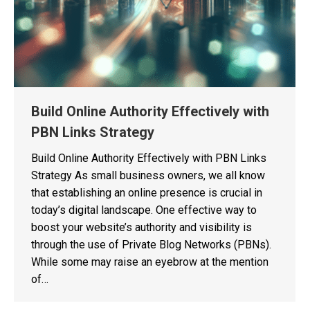
Build Online Authority Effectively with
PBN Links Strategy
Build Online Authority Effectively with PBN Links
Strategy As small business owners, we all know
that establishing an online presence is crucial in
today’s digital landscape. One effective way to
boost your website’s authority and visibility is
through the use of Private Blog Networks (PBNs).
While some may raise an eyebrow at the mention
of…