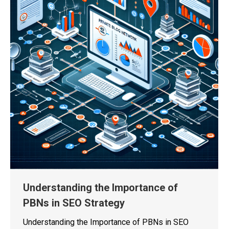
Understanding the Importance of
PBNs in SEO Strategy
Understanding the Importance of PBNs in SEO