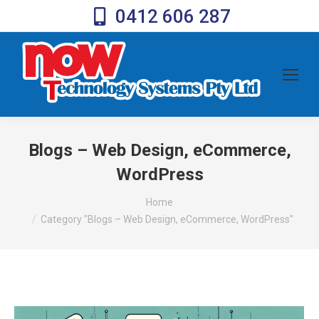
0412 606 287
Blogs – Web Design, eCommerce,
WordPress
You are here:
Home
Category "Blogs – Web Design, eCommerce, WordPress"