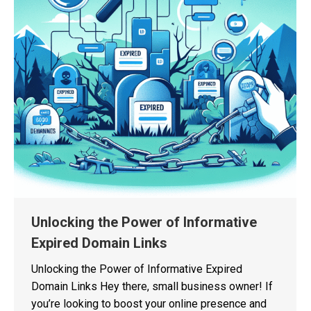
Unlocking the Power of Informative
Expired Domain Links
Unlocking the Power of Informative Expired
Domain Links Hey there, small business owner! If
you’re looking to boost your online presence and