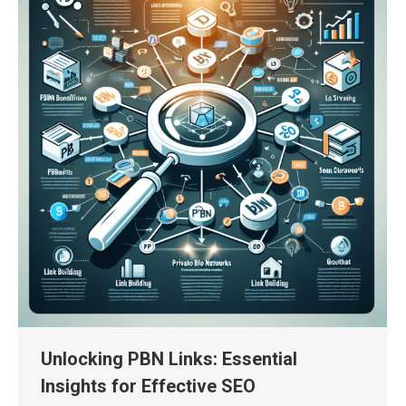
Unlocking PBN Links: Essential
Insights for Effective SEO