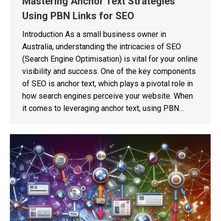
Mastering Anchor Text Strategies
Using PBN Links for SEO
Introduction As a small business owner in
Australia, understanding the intricacies of SEO
(Search Engine Optimisation) is vital for your online
visibility and success. One of the key components
of SEO is anchor text, which plays a pivotal role in
how search engines perceive your website. When
it comes to leveraging anchor text, using PBN…