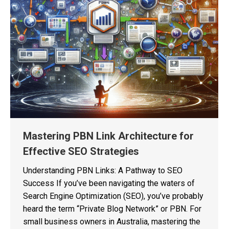
Mastering PBN Link Architecture for
Effective SEO Strategies
Understanding PBN Links: A Pathway to SEO
Success If you’ve been navigating the waters of
Search Engine Optimization (SEO), you’ve probably
heard the term “Private Blog Network” or PBN. For
small business owners in Australia, mastering the