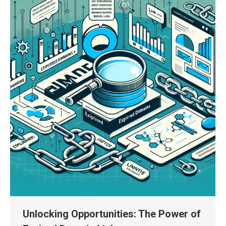
Unlocking Opportunities: The Power of