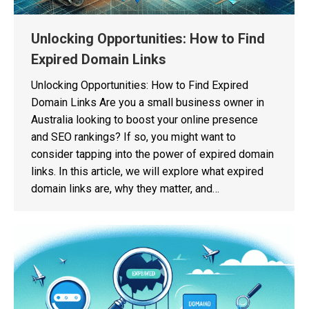
Unlocking Opportunities: How to Find
Expired Domain Links
Unlocking Opportunities: How to Find Expired
Domain Links Are you a small business owner in
Australia looking to boost your online presence
and SEO rankings? If so, you might want to
consider tapping into the power of expired domain
links. In this article, we will explore what expired
domain links are, why they matter, and…