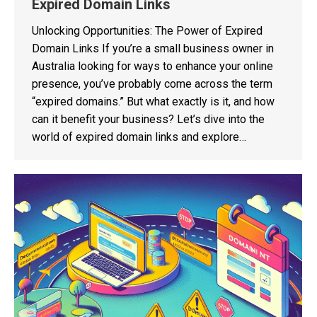
Expired Domain Links
Unlocking Opportunities: The Power of Expired
Domain Links If you’re a small business owner in
Australia looking for ways to enhance your online
presence, you’ve probably come across the term
“expired domains.” But what exactly is it, and how
can it benefit your business? Let’s dive into the
world of expired domain links and explore…