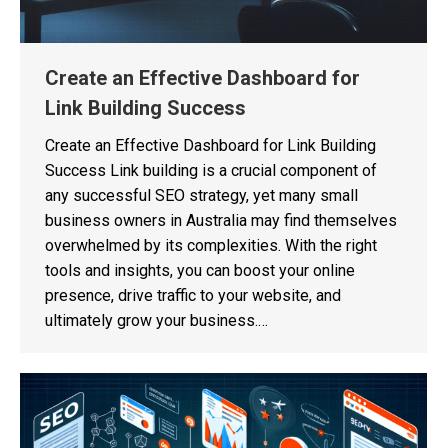
Create an Effective Dashboard for
Link Building Success
Create an Effective Dashboard for Link Building
Success Link building is a crucial component of
any successful SEO strategy, yet many small
business owners in Australia may find themselves
overwhelmed by its complexities. With the right
tools and insights, you can boost your online
presence, drive traffic to your website, and
ultimately grow your business.…