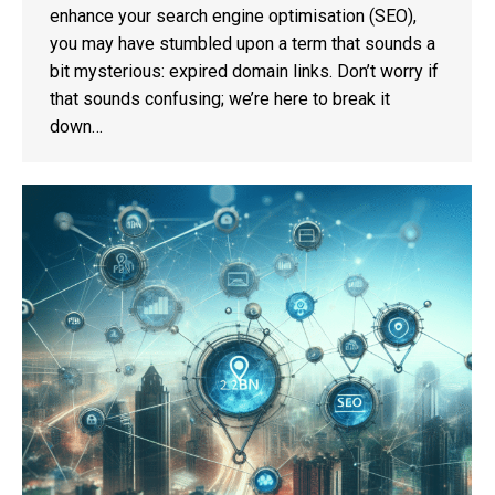
enhance your search engine optimisation (SEO),
you may have stumbled upon a term that sounds a
bit mysterious: expired domain links. Don’t worry if
that sounds confusing; we’re here to break it
down…