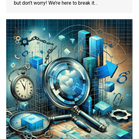
but don’t worry! We’re here to break it…