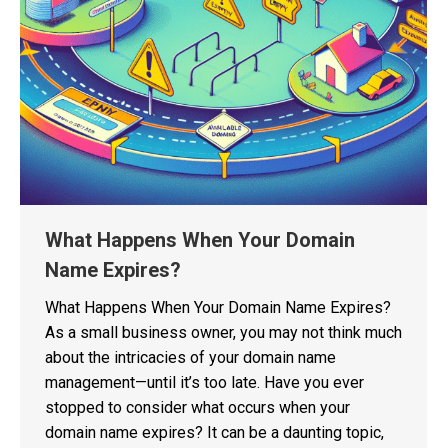
What Happens When Your Domain
Name Expires?
What Happens When Your Domain Name Expires?
As a small business owner, you may not think much
about the intricacies of your domain name
management—until it’s too late. Have you ever
stopped to consider what occurs when your
domain name expires? It can be a daunting topic,