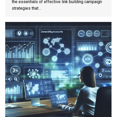
the essentials of effective link building campaign
strategies that…