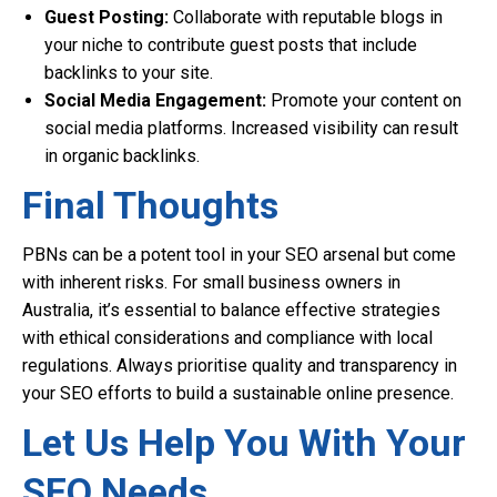
Guest Posting:
Collaborate with reputable blogs in
your niche to contribute guest posts that include
backlinks to your site.
Social Media Engagement:
Promote your content on
social media platforms. Increased visibility can result
in organic backlinks.
Final Thoughts
PBNs can be a potent tool in your SEO arsenal but come
with inherent risks. For small business owners in
Australia, it’s essential to balance effective strategies
with ethical considerations and compliance with local
regulations. Always prioritise quality and transparency in
your SEO efforts to build a sustainable online presence.
Let Us Help You With Your
SEO Needs