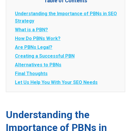
Table of Contents
Understanding the Importance of PBNs in SEO
Strategy
What is a PBN?
How Do PBNs Work?
Are PBNs Legal?
Creating a Successful PBN
Alternatives to PBNs
Final Thoughts
Let Us Help You With Your SEO Needs
Understanding the
Importance of PBNs in