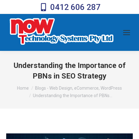
0412 606 287
Understanding the Importance of
PBNs in SEO Strategy
You are here:
Home
Blogs - Web Design, eCommerce, WordPress
Understanding the Importance of PBNs…