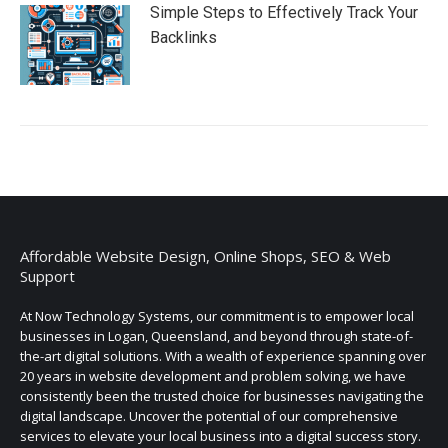
Simple Steps to Effectively Track Your
Backlinks
Affordable Website Design, Online Shops, SEO & Web
Support
At Now Technology Systems, our commitment is to empower local
businesses in Logan, Queensland, and beyond through state-of-
the-art digital solutions. With a wealth of experience spanning over
20 years in website development and problem solving, we have
consistently been the trusted choice for businesses navigating the
digital landscape. Uncover the potential of our comprehensive
services to elevate your local business into a digital success story.