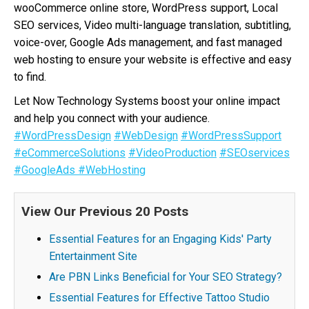
wooCommerce online store, WordPress support, Local
SEO services, Video multi-language translation, subtitling,
voice-over, Google Ads management, and fast managed
web hosting to ensure your website is effective and easy
to find.
Let Now Technology Systems boost your online impact
and help you connect with your audience.
#WordPressDesign
#WebDesign
#WordPressSupport
#eCommerceSolutions
#VideoProduction
#SEOservices
#GoogleAds
#WebHosting
View Our Previous 20 Posts
Essential Features for an Engaging Kids' Party
Entertainment Site
Are PBN Links Beneficial for Your SEO Strategy?
Essential Features for Effective Tattoo Studio