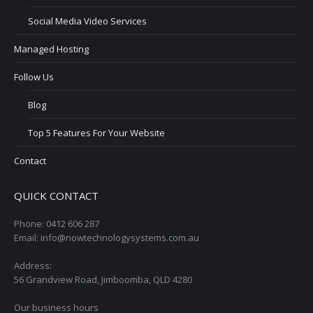
Social Media Video Services
Managed Hosting
Follow Us
Blog
Top 5 Features For Your Website
Contact
QUICK CONTACT
Phone: 0412 606 287
Email: info@nowtechnologysystems.com.au
Address:
56 Grandview Road, Jimboomba, QLD 4280
Our business hours