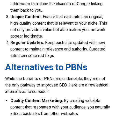
addresses to reduce the chances of Google linking
them back to you.
Unique Content:
Ensure that each site has original,
high-quality content that is relevant to your niche. This
not only provides value but also makes your network
appear legitimate.
Regular Updates:
Keep each site updated with new
content to maintain relevance and authority. Outdated
sites can raise red flags.
Alternatives to PBNs
While the benefits of PBNs are undeniable, they are not
the only pathway to improved SEO. Here are a few ethical
alternatives to consider:
Quality Content Marketing:
By creating valuable
content that resonates with your audience, you naturally
attract backlinks from other websites.