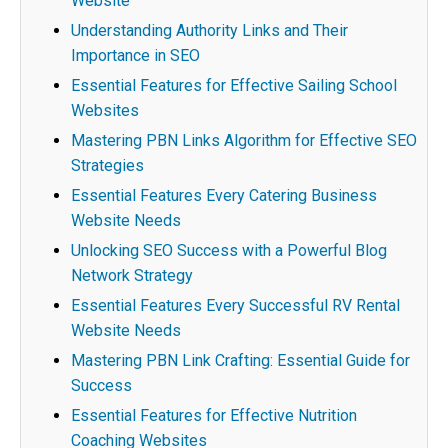
Website
Understanding Authority Links and Their
Importance in SEO
Essential Features for Effective Sailing School
Websites
Mastering PBN Links Algorithm for Effective SEO
Strategies
Essential Features Every Catering Business
Website Needs
Unlocking SEO Success with a Powerful Blog
Network Strategy
Essential Features Every Successful RV Rental
Website Needs
Mastering PBN Link Crafting: Essential Guide for
Success
Essential Features for Effective Nutrition
Coaching Websites