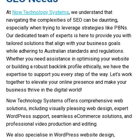
At
Now Technology Systems
, we understand that
navigating the complexities of SEO can be daunting,
especially when trying to leverage strategies like PBNs.
Our dedicated team of experts is here to provide you with
tailored solutions that align with your business goals
while adhering to Australian standards and regulations.
Whether you need assistance in optimising your website
or building a robust backlink profile ethically, we have the
expertise to support you every step of the way. Let’s work
together to elevate your online presence and make your
business thrive in the digital world!
Now Technology Systems offers comprehensive web
solutions, including visually pleasing web design, expert
WordPress support, seamless eCommerce solutions, and
professional video production and editing.
We also specialise in WordPress website design,