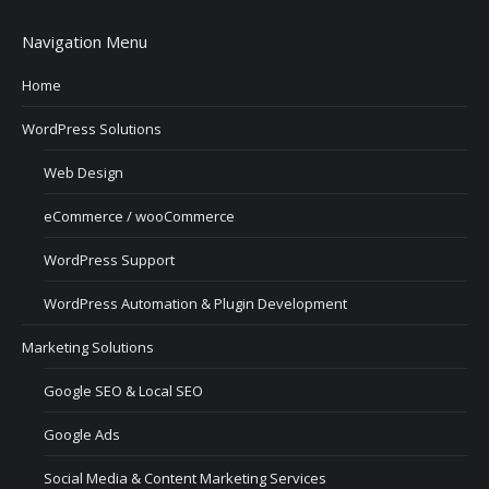
Navigation Menu
Home
WordPress Solutions
Web Design
eCommerce / wooCommerce
WordPress Support
WordPress Automation & Plugin Development
Marketing Solutions
Google SEO & Local SEO
Google Ads
Social Media & Content Marketing Services