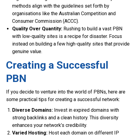
methods align with the guidelines set forth by
organisations like the Australian Competition and
Consumer Commission (ACCC).
Quality Over Quantity:
Rushing to build a vast PBN
with low-quality sites is a recipe for disaster. Focus
instead on building a few high-quality sites that provide
genuine value.
Creating a Successful
PBN
If you decide to venture into the world of PBNs, here are
some practical tips for creating a successful network:
Diverse Domains:
Invest in expired domains with
strong backlinks and a clean history. This diversity
enhances your network’s credibility.
Varied Hosting:
Host each domain on different IP