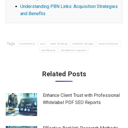
Understanding PBN Links: Acquisition Strategies
and Benefits
Tags:
ecommerce
seo
web hosting
website design
woocommerce
wordpress
wordpress support
Post
Related Posts
navigation
Enhance Client Trust with Professional
Whitelabel PDF SEO Reports