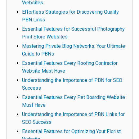
Websites
Effortless Strategies for Discovering Quality
PBN Links
Essential Features for Successful Photography
Print Store Websites
Mastering Private Blog Networks: Your Ultimate
Guide to PBNs
Essential Features Every Roofing Contractor
Website Must Have
Understanding the Importance of PBN for SEO
Success
Essential Features Every Pet Boarding Website
Must Have
Understanding the Importance of PBN Links for
SEO Success
Essential Features for Optimizing Your Florist