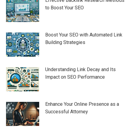
Effective Backlink Research Methods
to Boost Your SEO
Boost Your SEO with Automated Link
Building Strategies
Understanding Link Decay and Its
Impact on SEO Performance
Enhance Your Online Presence as a
Successful Attorney