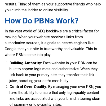
results. Think of them as your supportive friends who help
you climb the ladder to online visibility.
How Do PBNs Work?
In the vast world of SEO, backlinks are a critical factor for
ranking. When your website receives links from
authoritative sources, it signals to search engines like
Google that your site is trustworthy and valuable. This is
where PBNs come into play:
Building Authority:
Each website in your PBN can be
built to appear legitimate and authoritative. When they
link back to your primary site, they transfer their link
juice, boosting your site’s credibility.
Control Over Quality:
By managing your own PBN, you
have the ability to ensure that only high-quality content
and links are associated with your brand, steering clear
of spammy or low-quality sites.