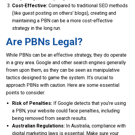
Cost-Effective:
Compared to traditional SEO methods
(like guest posting on others’ blogs), creating and
maintaining a PBN can be a more cost-effective
strategy in the long run.
Are PBNs Legal?
While PBNs can be an effective strategy, they do operate
in a grey area. Google and other search engines generally
frown upon them, as they can be seen as manipulative
tactics designed to game the system. It’s crucial to
approach PBNs with caution. Here are some essential
points to consider:
Risk of Penalties:
If Google detects that you’re using
a PBN, your website could face penalties, including
being removed from search results.
Australian Regulations:
In Australia, compliance with
digital marketing laws is essential. Make sure your