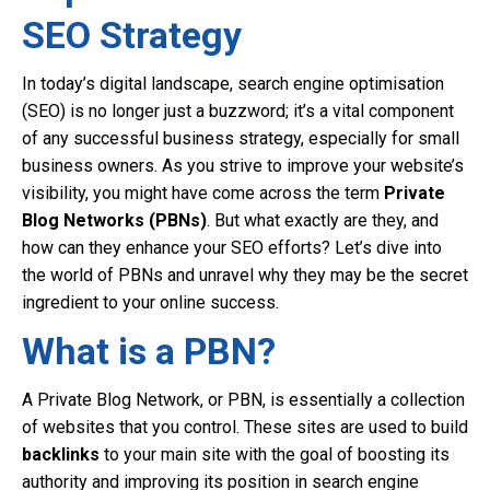
SEO Strategy
In today’s digital landscape, search engine optimisation
(SEO) is no longer just a buzzword; it’s a vital component
of any successful business strategy, especially for small
business owners. As you strive to improve your website’s
visibility, you might have come across the term
Private
Blog Networks (PBNs)
. But what exactly are they, and
how can they enhance your SEO efforts? Let’s dive into
the world of PBNs and unravel why they may be the secret
ingredient to your online success.
What is a PBN?
A Private Blog Network, or PBN, is essentially a collection
of websites that you control. These sites are used to build
backlinks
to your main site with the goal of boosting its
authority and improving its position in search engine