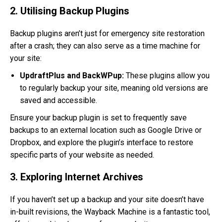
2. Utilising Backup Plugins
Backup plugins aren’t just for emergency site restoration
after a crash; they can also serve as a time machine for
your site:
UpdraftPlus and BackWPup:
These plugins allow you
to regularly backup your site, meaning old versions are
saved and accessible.
Ensure your backup plugin is set to frequently save
backups to an external location such as Google Drive or
Dropbox, and explore the plugin’s interface to restore
specific parts of your website as needed.
3. Exploring Internet Archives
If you haven’t set up a backup and your site doesn’t have
in-built revisions, the Wayback Machine is a fantastic tool,