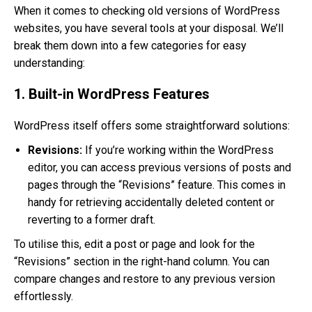
When it comes to checking old versions of WordPress
websites, you have several tools at your disposal. We’ll
break them down into a few categories for easy
understanding:
1. Built-in WordPress Features
WordPress itself offers some straightforward solutions:
Revisions:
If you’re working within the WordPress
editor, you can access previous versions of posts and
pages through the “Revisions” feature. This comes in
handy for retrieving accidentally deleted content or
reverting to a former draft.
To utilise this, edit a post or page and look for the
“Revisions” section in the right-hand column. You can
compare changes and restore to any previous version
effortlessly.