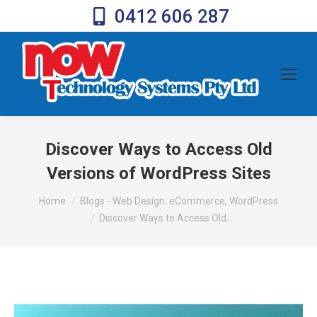
0412 606 287
Discover Ways to Access Old
Versions of WordPress Sites
You are here:
Home
Blogs - Web Design, eCommerce, WordPress
Discover Ways to Access Old…