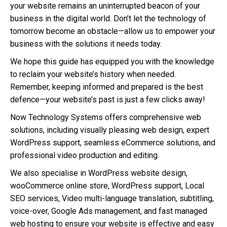
your website remains an uninterrupted beacon of your
business in the digital world. Don’t let the technology of
tomorrow become an obstacle—allow us to empower your
business with the solutions it needs today.
We hope this guide has equipped you with the knowledge
to reclaim your website’s history when needed.
Remember, keeping informed and prepared is the best
defence—your website’s past is just a few clicks away!
Now Technology Systems offers comprehensive web
solutions, including visually pleasing web design, expert
WordPress support, seamless eCommerce solutions, and
professional video production and editing.
We also specialise in WordPress website design,
wooCommerce online store, WordPress support, Local
SEO services, Video multi-language translation, subtitling,
voice-over, Google Ads management, and fast managed
web hosting to ensure your website is effective and easy