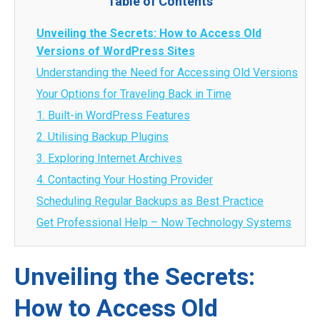
Table of Contents
Unveiling the Secrets: How to Access Old
Versions of WordPress Sites
Understanding the Need for Accessing Old Versions
Your Options for Traveling Back in Time
1. Built-in WordPress Features
2. Utilising Backup Plugins
3. Exploring Internet Archives
4. Contacting Your Hosting Provider
Scheduling Regular Backups as Best Practice
Get Professional Help – Now Technology Systems
Unveiling the Secrets:
How to Access Old