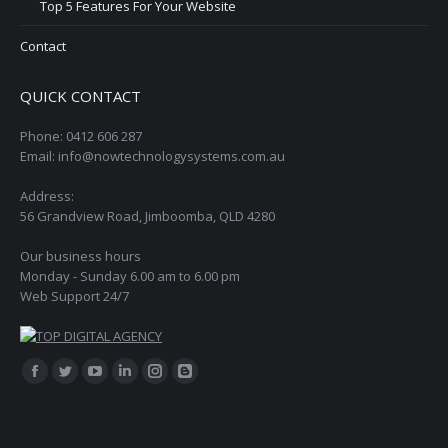
Top 5 Features For Your Website
Contact
QUICK CONTACT
Phone: 0412 606 287
Email: info@nowtechnologysystems.com.au
Address:
56 Grandview Road, Jimboomba, QLD 4280
Our business hours
Monday - Sunday 6.00 am to 6.00 pm
Web Support 24/7
Find us on:
Facebook
Twitter
YouTube
Linkedin
Instagram
Blogger
page
page
page
page
page
page
opens
opens
opens
opens
opens
opens