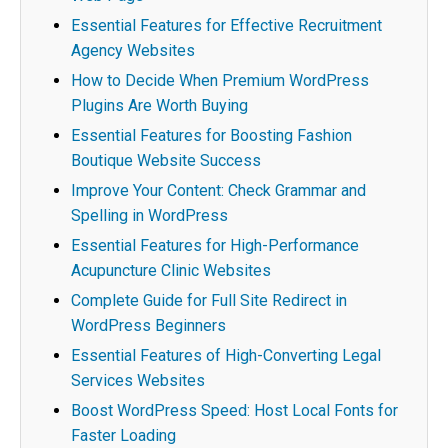
Essential Features for Effective Recruitment
Agency Websites
How to Decide When Premium WordPress
Plugins Are Worth Buying
Essential Features for Boosting Fashion
Boutique Website Success
Improve Your Content: Check Grammar and
Spelling in WordPress
Essential Features for High-Performance
Acupuncture Clinic Websites
Complete Guide for Full Site Redirect in
WordPress Beginners
Essential Features of High-Converting Legal
Services Websites
Boost WordPress Speed: Host Local Fonts for
Faster Loading