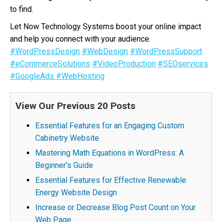
to find.
Let Now Technology Systems boost your online impact
and help you connect with your audience.
#WordPressDesign
#WebDesign
#WordPressSupport
#eCommerceSolutions
#VideoProduction
#SEOservices
#GoogleAds
#WebHosting
View Our Previous 20 Posts
Essential Features for an Engaging Custom
Cabinetry Website
Mastering Math Equations in WordPress: A
Beginner's Guide
Essential Features for Effective Renewable
Energy Website Design
Increase or Decrease Blog Post Count on Your
Web Page