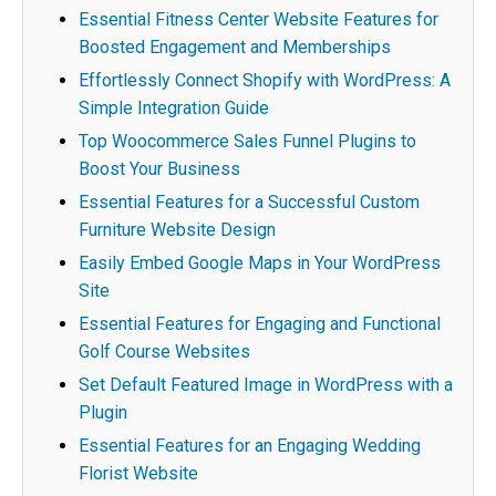
Essential Fitness Center Website Features for
Boosted Engagement and Memberships
Effortlessly Connect Shopify with WordPress: A
Simple Integration Guide
Top Woocommerce Sales Funnel Plugins to
Boost Your Business
Essential Features for a Successful Custom
Furniture Website Design
Easily Embed Google Maps in Your WordPress
Site
Essential Features for Engaging and Functional
Golf Course Websites
Set Default Featured Image in WordPress with a
Plugin
Essential Features for an Engaging Wedding
Florist Website