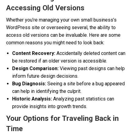
Accessing Old Versions
Whether you’re managing your own small business’s
WordPress site or overseeing several, the ability to
access old versions can be invaluable. Here are some
common reasons you might need to look back:
Content Recovery:
Accidentally deleted content can
be restored if an older version is accessible.
Design Comparison:
Viewing past designs can help
inform future design decisions.
Bug Diagnosis:
Seeing a site before a bug appeared
can help in identifying the culprit.
Historic Analysis:
Analyzing past statistics can
provide insights into growth trends.
Your Options for Traveling Back in
Time