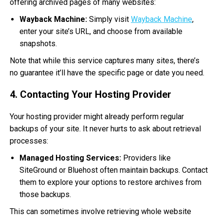
offering archived pages of many websites:
Wayback Machine:
Simply visit
Wayback Machine
,
enter your site’s URL, and choose from available
snapshots.
Note that while this service captures many sites, there’s
no guarantee it’ll have the specific page or date you need.
4. Contacting Your Hosting Provider
Your hosting provider might already perform regular
backups of your site. It never hurts to ask about retrieval
processes:
Managed Hosting Services:
Providers like
SiteGround or Bluehost often maintain backups. Contact
them to explore your options to restore archives from
those backups.
This can sometimes involve retrieving whole website