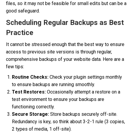
files, so it may not be feasible for small edits but can be a
good safeguard.
Scheduling Regular Backups as Best
Practice
It cannot be stressed enough that the best way to ensure
access to previous site versions is through regular,
comprehensive backups of your website data. Here are a
few tips:
Routine Checks:
Check your plugin settings monthly
to ensure backups are running smoothly.
Test Restores:
Occasionally attempt a restore on a
test environment to ensure your backups are
functioning correctly.
Secure Storage:
Store backups securely off-site.
Redundancy is key, so think about 3-2-1 rule (3 copies,
2 types of media, 1 off-site).