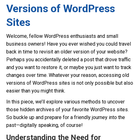
Versions of WordPress
Sites
Welcome, fellow WordPress enthusiasts and small
business owners! Have you ever wished you could travel
back in time to revisit an older version of your website?
Perhaps you accidentally deleted a post that drove traffic
and you want to restore it, or maybe you just want to track
changes over time. Whatever your reason, accessing old
versions of WordPress sites is not only possible but also
easier than you might think.
In this piece, we’ll explore various methods to uncover
those hidden archives of your favorite WordPress sites.
So buckle up and prepare for a friendly journey into the
past—digitally speaking, of course!
Understanding the Need for