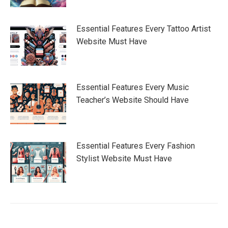
Essential Features Every Tattoo Artist
Website Must Have
Essential Features Every Music
Teacher’s Website Should Have
Essential Features Every Fashion
Stylist Website Must Have