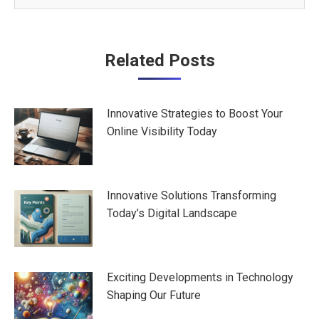
Post
Related Posts
navigation
Innovative Strategies to Boost Your
Online Visibility Today
Innovative Solutions Transforming
Today’s Digital Landscape
Exciting Developments in Technology
Shaping Our Future