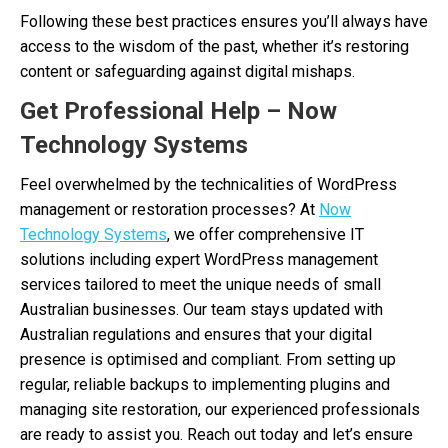
Following these best practices ensures you’ll always have
access to the wisdom of the past, whether it’s restoring
content or safeguarding against digital mishaps.
Get Professional Help – Now
Technology Systems
Feel overwhelmed by the technicalities of WordPress
management or restoration processes? At
Now
Technology Systems
, we offer comprehensive IT
solutions including expert WordPress management
services tailored to meet the unique needs of small
Australian businesses. Our team stays updated with
Australian regulations and ensures that your digital
presence is optimised and compliant. From setting up
regular, reliable backups to implementing plugins and
managing site restoration, our experienced professionals
are ready to assist you. Reach out today and let’s ensure