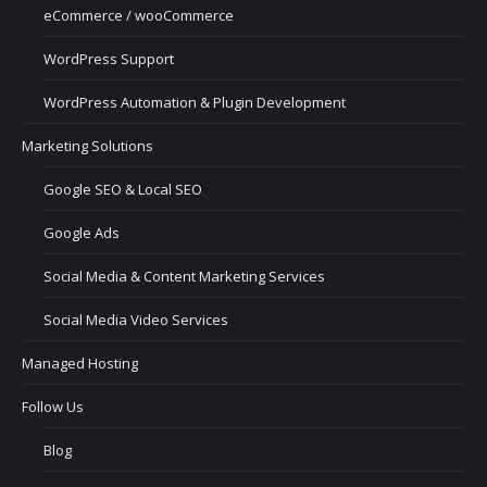
eCommerce / wooCommerce
WordPress Support
WordPress Automation & Plugin Development
Marketing Solutions
Google SEO & Local SEO
Google Ads
Social Media & Content Marketing Services
Social Media Video Services
Managed Hosting
Follow Us
Blog