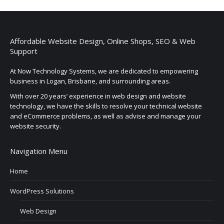
Affordable Website Design, Online Shops, SEO & Web
Support
At Now Technology Systems, we are dedicated to empowering
business in Logan, Brisbane, and surrounding areas.
With over 20 years’ experience in web design and website
technology, we have the skills to resolve your technical website
and eCommerce problems, as well as advise and manage your
website security.
Navigation Menu
Home
WordPress Solutions
Web Design