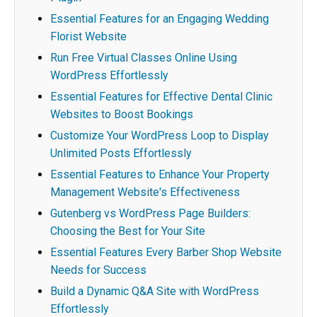
Essential Features for an Engaging Wedding
Florist Website
Run Free Virtual Classes Online Using
WordPress Effortlessly
Essential Features for Effective Dental Clinic
Websites to Boost Bookings
Customize Your WordPress Loop to Display
Unlimited Posts Effortlessly
Essential Features to Enhance Your Property
Management Website's Effectiveness
Gutenberg vs WordPress Page Builders:
Choosing the Best for Your Site
Essential Features Every Barber Shop Website
Needs for Success
Build a Dynamic Q&A Site with WordPress
Effortlessly