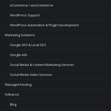
eCommerce / wooCommerce
WordPress Support
WordPress Automation & Plugin Development
Marketing Solutions
Google SEO & Local SEO
Google Ads
Social Media & Content Marketing Services
Social Media Video Services
Managed Hosting
Follow Us
Blog