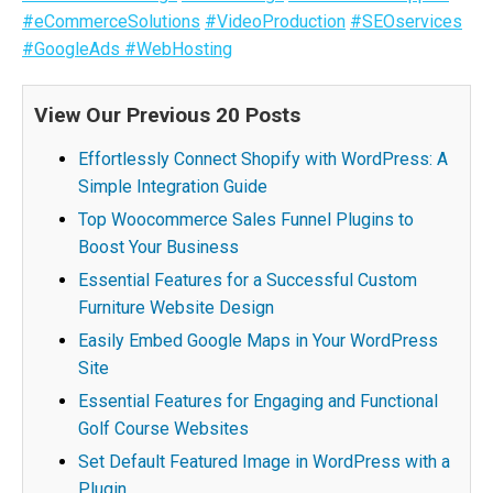
#eCommerceSolutions
#VideoProduction
#SEOservices
#GoogleAds
#WebHosting
View Our Previous 20 Posts
Effortlessly Connect Shopify with WordPress: A
Simple Integration Guide
Top Woocommerce Sales Funnel Plugins to
Boost Your Business
Essential Features for a Successful Custom
Furniture Website Design
Easily Embed Google Maps in Your WordPress
Site
Essential Features for Engaging and Functional
Golf Course Websites
Set Default Featured Image in WordPress with a
Plugin