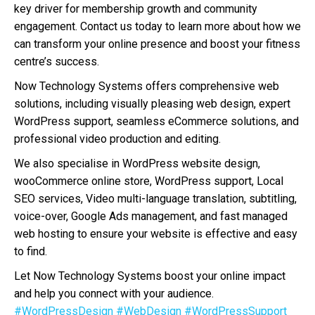
key driver for membership growth and community
engagement. Contact us today to learn more about how we
can transform your online presence and boost your fitness
centre’s success.
Now Technology Systems offers comprehensive web
solutions, including visually pleasing web design, expert
WordPress support, seamless eCommerce solutions, and
professional video production and editing.
We also specialise in WordPress website design,
wooCommerce online store, WordPress support, Local
SEO services, Video multi-language translation, subtitling,
voice-over, Google Ads management, and fast managed
web hosting to ensure your website is effective and easy
to find.
Let Now Technology Systems boost your online impact
and help you connect with your audience.
#WordPressDesign
#WebDesign
#WordPressSupport