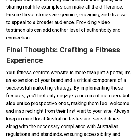
sharing real-life examples can make all the difference.
Ensure these stories are genuine, engaging, and diverse
to appeal to a broader audience. Providing video
testimonials can add another level of authenticity and
connection.
Final Thoughts: Crafting a Fitness
Experience
Your fitness centre’s website is more than just a portal; it’s
an extension of your brand and a critical component of a
successful marketing strategy. By implementing these
features, you’ll not only engage your current members but
also entice prospective ones, making them feel welcome
and inspired right from their first visit to your site. Always
keep in mind local Australian tastes and sensibilities
along with the necessary compliance with Australian
regulations and standards, ensuring accessibility and