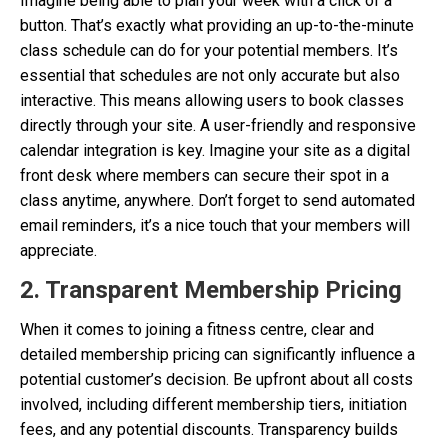
Imagine being able to plan your week with a click of a
button. That’s exactly what providing an up-to-the-minute
class schedule can do for your potential members. It’s
essential that schedules are not only accurate but also
interactive. This means allowing users to book classes
directly through your site. A user-friendly and responsive
calendar integration is key. Imagine your site as a digital
front desk where members can secure their spot in a
class anytime, anywhere. Don’t forget to send automated
email reminders, it’s a nice touch that your members will
appreciate.
2. Transparent Membership Pricing
When it comes to joining a fitness centre, clear and
detailed membership pricing can significantly influence a
potential customer’s decision. Be upfront about all costs
involved, including different membership tiers, initiation
fees, and any potential discounts. Transparency builds