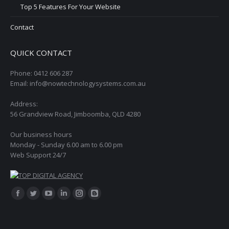
Top 5 Features For Your Website
Contact
QUICK CONTACT
Phone: 0412 606 287
Email: info@nowtechnologysystems.com.au
Address:
56 Grandview Road, Jimboomba, QLD 4280
Our business hours
Monday - Sunday 6.00 am to 6.00 pm
Web Support 24/7
Find us on:
Facebook
Twitter
YouTube
Linkedin
Instagram
Blogger
page
page
page
page
page
page
opens
opens
opens
opens
opens
opens