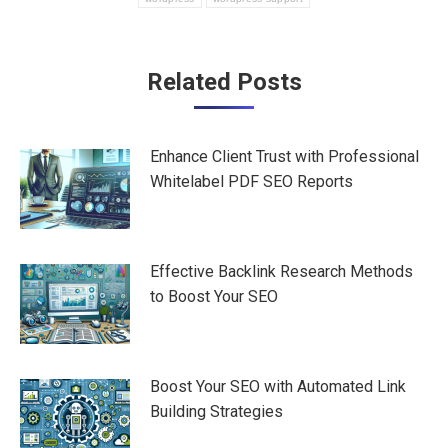
Post
Related Posts
navigation
Enhance Client Trust with Professional
Whitelabel PDF SEO Reports
Effective Backlink Research Methods
to Boost Your SEO
Boost Your SEO with Automated Link
Building Strategies