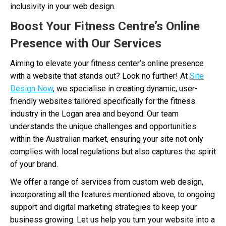
inclusivity in your web design.
Boost Your Fitness Centre’s Online
Presence with Our Services
Aiming to elevate your fitness center’s online presence
with a website that stands out? Look no further! At
Site
Design Now
, we specialise in creating dynamic, user-
friendly websites tailored specifically for the fitness
industry in the Logan area and beyond. Our team
understands the unique challenges and opportunities
within the Australian market, ensuring your site not only
complies with local regulations but also captures the spirit
of your brand.
We offer a range of services from custom web design,
incorporating all the features mentioned above, to ongoing
support and digital marketing strategies to keep your
business growing. Let us help you turn your website into a