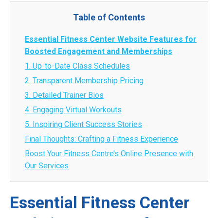
Table of Contents
Essential Fitness Center Website Features for
Boosted Engagement and Memberships
1. Up-to-Date Class Schedules
2. Transparent Membership Pricing
3. Detailed Trainer Bios
4. Engaging Virtual Workouts
5. Inspiring Client Success Stories
Final Thoughts: Crafting a Fitness Experience
Boost Your Fitness Centre’s Online Presence with
Our Services
Essential Fitness Center