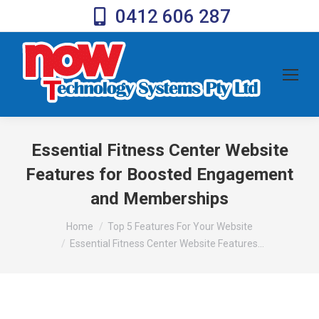
0412 606 287
Essential Fitness Center Website
Features for Boosted Engagement
and Memberships
You are here:
Home
Top 5 Features For Your Website
Essential Fitness Center Website Features…