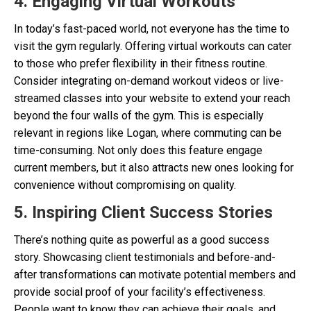
4. Engaging Virtual Workouts
In today’s fast-paced world, not everyone has the time to
visit the gym regularly. Offering virtual workouts can cater
to those who prefer flexibility in their fitness routine.
Consider integrating on-demand workout videos or live-
streamed classes into your website to extend your reach
beyond the four walls of the gym. This is especially
relevant in regions like Logan, where commuting can be
time-consuming. Not only does this feature engage
current members, but it also attracts new ones looking for
convenience without compromising on quality.
5. Inspiring Client Success Stories
There’s nothing quite as powerful as a good success
story. Showcasing client testimonials and before-and-
after transformations can motivate potential members and
provide social proof of your facility’s effectiveness.
People want to know they can achieve their goals, and