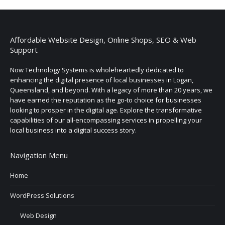
Affordable Website Design, Online Shops, SEO & Web
Support
Now Technology Systems is wholeheartedly dedicated to
enhancing the digital presence of local businesses in Logan,
Queensland, and beyond. With a legacy of more than 20 years, we
have earned the reputation as the go-to choice for businesses
looking to prosper in the digital age. Explore the transformative
capabilities of our all-encompassing services in propelling your
local business into a digital success story.
Navigation Menu
Home
WordPress Solutions
Web Design