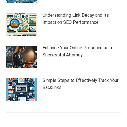
Understanding Link Decay and Its
Impact on SEO Performance
Enhance Your Online Presence as a
Successful Attorney
Simple Steps to Effectively Track Your
Backlinks