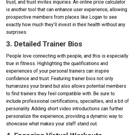
trust, and trust invites inquiries. An online price calculator
is another tool that can enhance user experience, allowing
prospective members from places like Logan to see
exactly how much they’ll invest in their health without any
surprises.
3. Detailed Trainer Bios
People love connecting with people, and this is especially
true in fitness. Highlighting the qualifications and
experiences of your personal trainers can inspire
confidence and trust. Featuring trainer bios not only
humanizes your brand but also allows potential members
to find trainers they feel compatible with. Be sure to
include professional certifications, specialties, and a bit of
personality. Adding short video introductions can further
personalize the experience, providing a dynamic way to
showcase what makes your staff stand out.