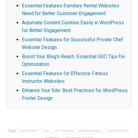
Essential Features Furniture Rental Websites
Need for Better Customer Engagement
Automate Content Curation Easily in WordPress
for Better Engagement
Essential Features for Successful Private Chef
Website Design
Boost Your Blog's Reach: Essential SEO Tips for
Optimization
Essential Features for Effective Fitness
Instructor Websites
Enhance Your Site: Best Practices for WordPress
Footer Design
Tags:
ecommerce
seo
web hosting
website design
woocommerce
wordpress
wordpress support