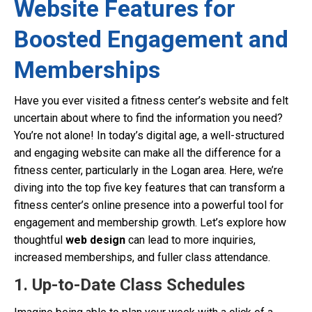
Website Features for
Boosted Engagement and
Memberships
Have you ever visited a fitness center’s website and felt
uncertain about where to find the information you need?
You’re not alone! In today’s digital age, a well-structured
and engaging website can make all the difference for a
fitness center, particularly in the Logan area. Here, we’re
diving into the top five key features that can transform a
fitness center’s online presence into a powerful tool for
engagement and membership growth. Let’s explore how
thoughtful
web design
can lead to more inquiries,
increased memberships, and fuller class attendance.
1. Up-to-Date Class Schedules