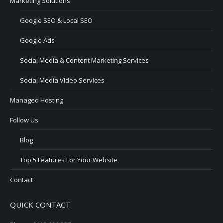
Marketing Solutions
Google SEO & Local SEO
Google Ads
Social Media & Content Marketing Services
Social Media Video Services
Managed Hosting
Follow Us
Blog
Top 5 Features For Your Website
Contact
QUICK CONTACT