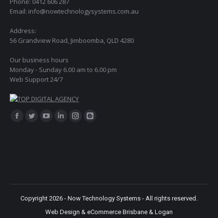
Phone: 0412 606 287
Email: info@nowtechnologysystems.com.au
Address:
56 Grandview Road, Jimboomba, QLD 4280
Our business hours
Monday - Sunday 6.00 am to 6.00 pm
Web Support 24/7
Find us on:
Facebook
Twitter
YouTube
Linkedin
Instagram
Blogger
page
page
page
page
page
page
opens
opens
opens
opens
opens
opens
in
in
in
in
in
in
new
new
new
new
new
new
window
window
window
window
window
window
Copyright 2026 - Now Technology Systems - All rights reserved.
Web Design & eCommerce Brisbane & Logan