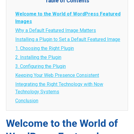
Table of Contents
Welcome to the World of WordPress Featured
Images
Why a Default Featured Image Matters
Installing a Plugin to Set a Default Featured Image
1. Choosing the Right Plugin
2. Installing the Plugin
3. Configuring the Plugin
Keeping Your Web Presence Consistent
Integrating the Right Technology with Now
Technology Systems
Conclusion
Welcome to the World of