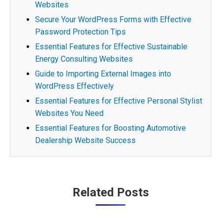
Websites
Secure Your WordPress Forms with Effective
Password Protection Tips
Essential Features for Effective Sustainable
Energy Consulting Websites
Guide to Importing External Images into
WordPress Effectively
Essential Features for Effective Personal Stylist
Websites You Need
Essential Features for Boosting Automotive
Dealership Website Success
Post
Related Posts
navigation