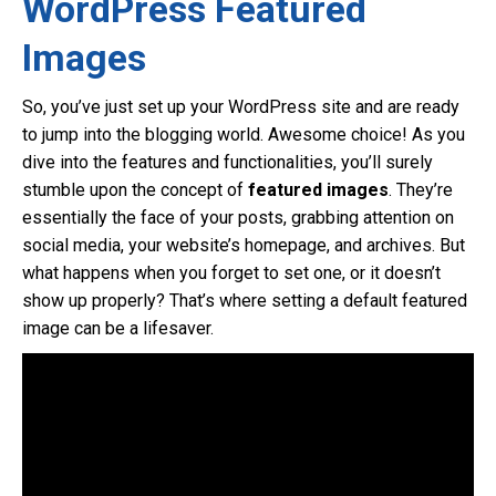
WordPress Featured
Images
So, you’ve just set up your WordPress site and are ready
to jump into the blogging world. Awesome choice! As you
dive into the features and functionalities, you’ll surely
stumble upon the concept of
featured images
. They’re
essentially the face of your posts, grabbing attention on
social media, your website’s homepage, and archives. But
what happens when you forget to set one, or it doesn’t
show up properly? That’s where setting a default featured
image can be a lifesaver.