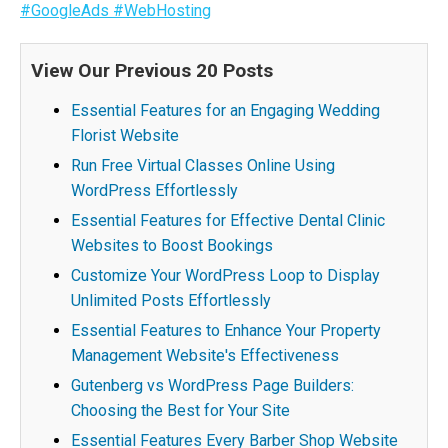
#GoogleAds
#WebHosting
View Our Previous 20 Posts
Essential Features for an Engaging Wedding
Florist Website
Run Free Virtual Classes Online Using
WordPress Effortlessly
Essential Features for Effective Dental Clinic
Websites to Boost Bookings
Customize Your WordPress Loop to Display
Unlimited Posts Effortlessly
Essential Features to Enhance Your Property
Management Website's Effectiveness
Gutenberg vs WordPress Page Builders:
Choosing the Best for Your Site
Essential Features Every Barber Shop Website