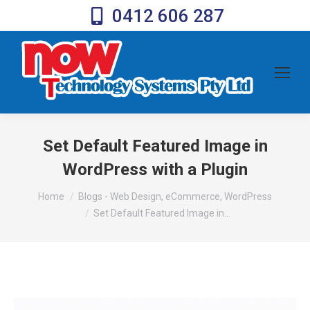
0412 606 287
Set Default Featured Image in
WordPress with a Plugin
You are here:
Home
Blogs - Web Design, eCommerce, WordPress
Set Default Featured Image in…