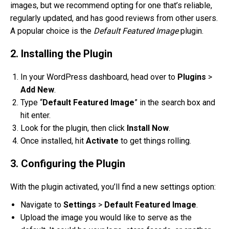
images, but we recommend opting for one that’s reliable,
regularly updated, and has good reviews from other users.
A popular choice is the
Default Featured Image
plugin.
2. Installing the Plugin
In your WordPress dashboard, head over to
Plugins
>
Add New
.
Type “
Default Featured Image
” in the search box and
hit enter.
Look for the plugin, then click
Install Now
.
Once installed, hit
Activate
to get things rolling.
3. Configuring the Plugin
With the plugin activated, you’ll find a new settings option:
Navigate to
Settings
>
Default Featured Image
.
Upload the image you would like to serve as the