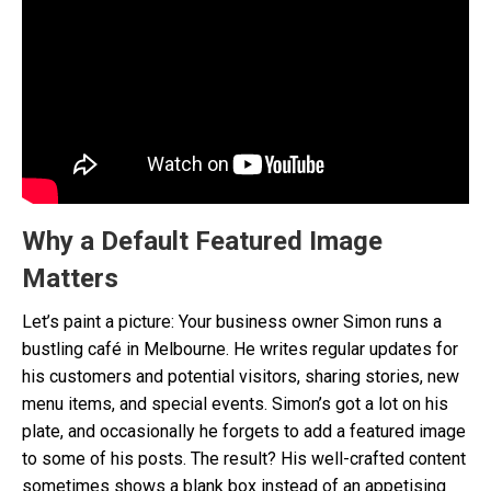
Why a Default Featured Image
Matters
Let’s paint a picture: Your business owner Simon runs a
bustling café in Melbourne. He writes regular updates for
his customers and potential visitors, sharing stories, new
menu items, and special events. Simon’s got a lot on his
plate, and occasionally he forgets to add a featured image
to some of his posts. The result? His well-crafted content
sometimes shows a blank box instead of an appetising