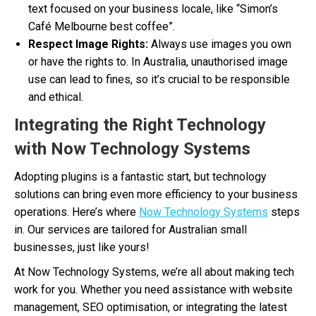
text focused on your business locale, like “Simon’s
Café Melbourne best coffee”.
Respect Image Rights:
Always use images you own
or have the rights to. In Australia, unauthorised image
use can lead to fines, so it’s crucial to be responsible
and ethical.
Integrating the Right Technology
with Now Technology Systems
Adopting plugins is a fantastic start, but technology
solutions can bring even more efficiency to your business
operations. Here’s where
Now Technology Systems
steps
in. Our services are tailored for Australian small
businesses, just like yours!
At Now Technology Systems, we’re all about making tech
work for you. Whether you need assistance with website
management, SEO optimisation, or integrating the latest