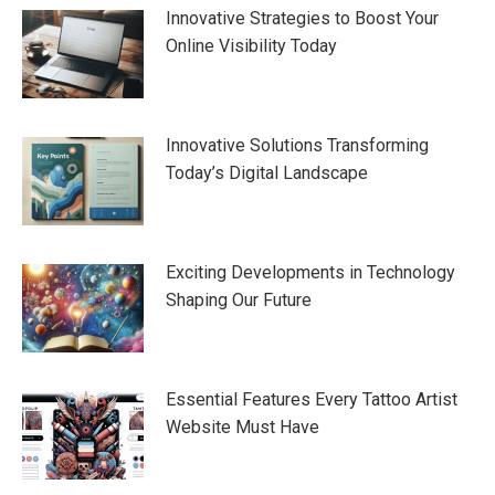
Innovative Strategies to Boost Your
Online Visibility Today
Innovative Solutions Transforming
Today’s Digital Landscape
Exciting Developments in Technology
Shaping Our Future
Essential Features Every Tattoo Artist
Website Must Have