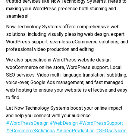
trusted services like Now Technology Systems. Here’s to
making your WordPress presence both stunning and
seamless!
Now Technology Systems offers comprehensive web
solutions, including visually pleasing web design, expert
WordPress support, seamless eCommerce solutions, and
professional video production and editing.
We also specialise in WordPress website design,
wooCommerce online store, WordPress support, Local
SEO services, Video multi-language translation, subtitling,
voice-over, Google Ads management, and fast managed
web hosting to ensure your website is effective and easy
to find.
Let Now Technology Systems boost your online impact
and help you connect with your audience.
#WordPressDesign
#WebDesign
#WordPressSupport
#eCommerceSolutions
#VideoProduction
#SEOservices