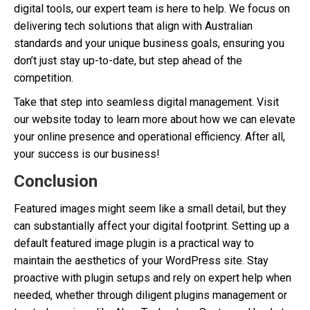
digital tools, our expert team is here to help. We focus on
delivering tech solutions that align with Australian
standards and your unique business goals, ensuring you
don’t just stay up-to-date, but step ahead of the
competition.
Take that step into seamless digital management. Visit
our website today to learn more about how we can elevate
your online presence and operational efficiency. After all,
your success is our business!
Conclusion
Featured images might seem like a small detail, but they
can substantially affect your digital footprint. Setting up a
default featured image plugin is a practical way to
maintain the aesthetics of your WordPress site. Stay
proactive with plugin setups and rely on expert help when
needed, whether through diligent plugins management or