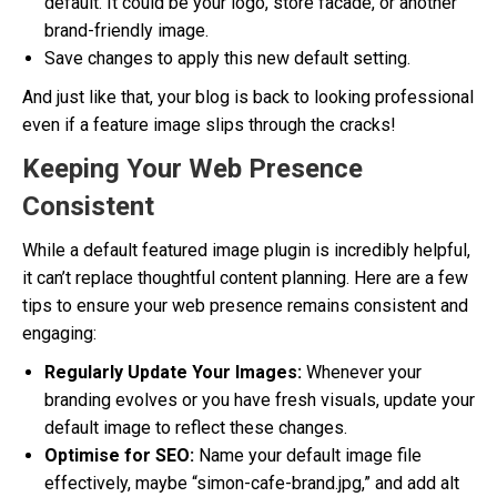
default. It could be your logo, store facade, or another
brand-friendly image.
Save changes to apply this new default setting.
And just like that, your blog is back to looking professional
even if a feature image slips through the cracks!
Keeping Your Web Presence
Consistent
While a default featured image plugin is incredibly helpful,
it can’t replace thoughtful content planning. Here are a few
tips to ensure your web presence remains consistent and
engaging:
Regularly Update Your Images:
Whenever your
branding evolves or you have fresh visuals, update your
default image to reflect these changes.
Optimise for SEO:
Name your default image file
effectively, maybe “simon-cafe-brand.jpg,” and add alt