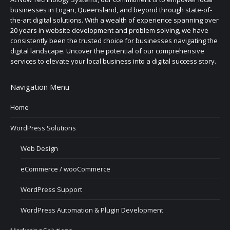
businesses in Logan, Queensland, and beyond through state-of-
the-art digital solutions. With a wealth of experience spanning over
20 years in website development and problem solving, we have
consistently been the trusted choice for businesses navigating the
digital landscape. Uncover the potential of our comprehensive
services to elevate your local business into a digital success story.
Navigation Menu
Home
WordPress Solutions
Web Design
eCommerce / wooCommerce
WordPress Support
WordPress Automation & Plugin Development