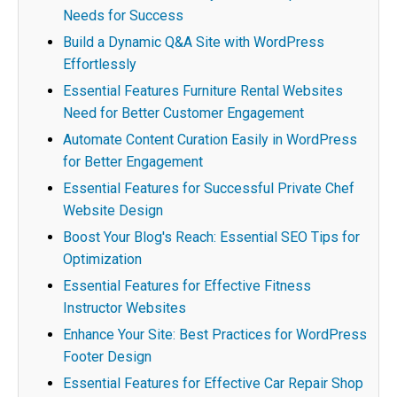
Needs for Success
Build a Dynamic Q&A Site with WordPress
Effortlessly
Essential Features Furniture Rental Websites
Need for Better Customer Engagement
Automate Content Curation Easily in WordPress
for Better Engagement
Essential Features for Successful Private Chef
Website Design
Boost Your Blog's Reach: Essential SEO Tips for
Optimization
Essential Features for Effective Fitness
Instructor Websites
Enhance Your Site: Best Practices for WordPress
Footer Design
Essential Features for Effective Car Repair Shop