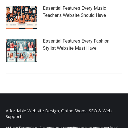
Essential Features Every Music
Teacher’s Website Should Have
Essential Features Every Fashion
Stylist Website Must Have
Affordable Website Design, Online Shops, SEO & Web
Support
At Now Technology Systems, our commitment is to empower local