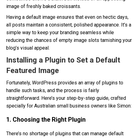
image of freshly baked croissants.
Having a default image ensures that even on hectic days,
all posts maintain a consistent, polished appearance. It’s a
simple way to keep your branding seamless while
reducing the chances of empty image slots tarnishing your
blog’s visual appeal.
Installing a Plugin to Set a Default
Featured Image
Fortunately, WordPress provides an array of plugins to
handle such tasks, and the process is fairly
straightforward. Here’s your step-by-step guide, crafted
specially for Australian small business owners like Simon:
1. Choosing the Right Plugin
There’s no shortage of plugins that can manage default