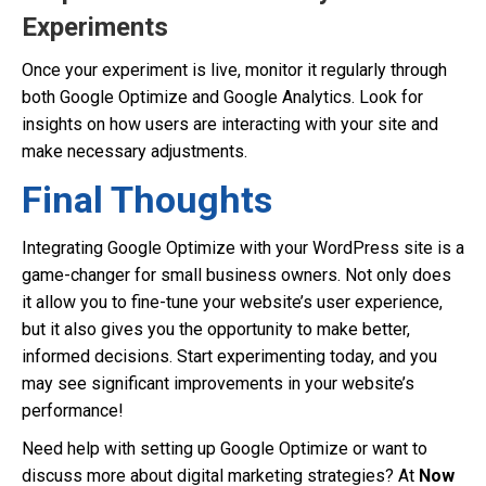
Experiments
Once your experiment is live, monitor it regularly through
both Google Optimize and Google Analytics. Look for
insights on how users are interacting with your site and
make necessary adjustments.
Final Thoughts
Integrating Google Optimize with your WordPress site is a
game-changer for small business owners. Not only does
it allow you to fine-tune your website’s user experience,
but it also gives you the opportunity to make better,
informed decisions. Start experimenting today, and you
may see significant improvements in your website’s
performance!
Need help with setting up Google Optimize or want to
discuss more about digital marketing strategies? At
Now