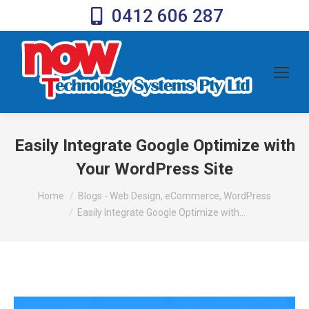
0412 606 287
Easily Integrate Google Optimize with
Your WordPress Site
You are here:
Home
Blogs - Web Design, eCommerce, WordPress
Easily Integrate Google Optimize with…