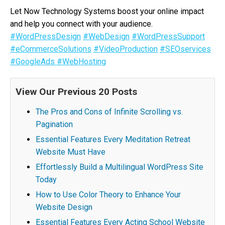
Let Now Technology Systems boost your online impact
and help you connect with your audience.
#WordPressDesign
#WebDesign
#WordPressSupport
#eCommerceSolutions
#VideoProduction
#SEOservices
#GoogleAds
#WebHosting
View Our Previous 20 Posts
The Pros and Cons of Infinite Scrolling vs.
Pagination
Essential Features Every Meditation Retreat
Website Must Have
Effortlessly Build a Multilingual WordPress Site
Today
How to Use Color Theory to Enhance Your
Website Design
Essential Features Every Acting School Website