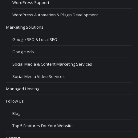
WordPress Support
WordPress Automation & Plugin Development
Marketing Solutions
Google SEO & Local SEO
Google Ads
Social Media & Content Marketing Services
Social Media Video Services
Managed Hosting
Follow Us
Blog
Top 5 Features For Your Website
Contact