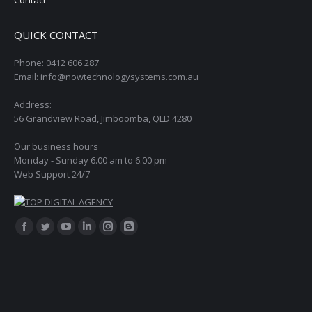
QUICK CONTACT
Phone: 0412 606 287
Email: info@nowtechnologysystems.com.au
Address:
56 Grandview Road, Jimboomba, QLD 4280
Our business hours
Monday - Sunday 6.00 am to 6.00 pm
Web Support 24/7
Find us on:
Facebook
Twitter
YouTube
Linkedin
Instagram
Blogger
page
page
page
page
page
page
opens
opens
opens
opens
opens
opens
in
in
in
in
in
in
new
new
new
new
new
new