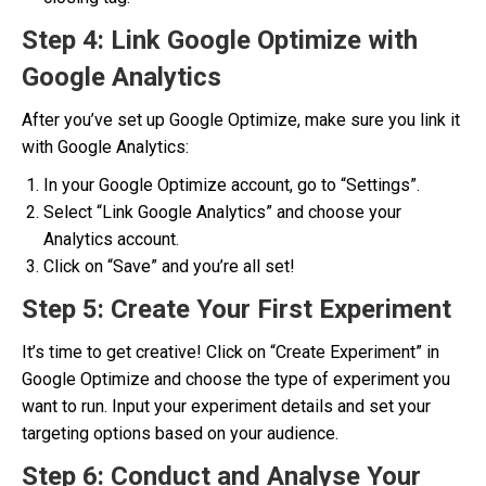
Step 4: Link Google Optimize with
Google Analytics
After you’ve set up Google Optimize, make sure you link it
with Google Analytics:
In your Google Optimize account, go to “Settings”.
Select “Link Google Analytics” and choose your
Analytics account.
Click on “Save” and you’re all set!
Step 5: Create Your First Experiment
It’s time to get creative! Click on “Create Experiment” in
Google Optimize and choose the type of experiment you
want to run. Input your experiment details and set your
targeting options based on your audience.
Step 6: Conduct and Analyse Your