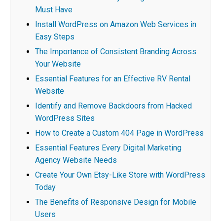
Must Have
Install WordPress on Amazon Web Services in
Easy Steps
The Importance of Consistent Branding Across
Your Website
Essential Features for an Effective RV Rental
Website
Identify and Remove Backdoors from Hacked
WordPress Sites
How to Create a Custom 404 Page in WordPress
Essential Features Every Digital Marketing
Agency Website Needs
Create Your Own Etsy-Like Store with WordPress
Today
The Benefits of Responsive Design for Mobile
Users