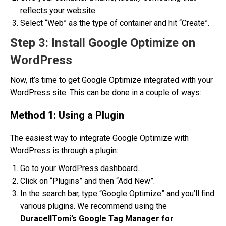
reflects your website.
Select “Web” as the type of container and hit “Create”.
Step 3: Install Google Optimize on
WordPress
Now, it’s time to get Google Optimize integrated with your
WordPress site. This can be done in a couple of ways:
Method 1: Using a Plugin
The easiest way to integrate Google Optimize with
WordPress is through a plugin:
Go to your WordPress dashboard.
Click on “Plugins” and then “Add New”.
In the search bar, type “Google Optimize” and you’ll find
various plugins. We recommend using the
DuracellTomi’s Google Tag Manager for