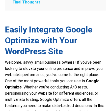
Final Thoughts
Easily Integrate Google
Optimize with Your
WordPress Site
Welcome, savvy small business owners! If you’ve been
looking to elevate your online presence and improve your
website’s performance, you’ve come to the right place.
One of the most powerful tools you can use is
Google
Optimize
. Whether you’re conducting A/B tests,
personalising your website for different audiences, or
multivariate testing, Google Optimize offers all the
features you need to make data-backed decisions. In this