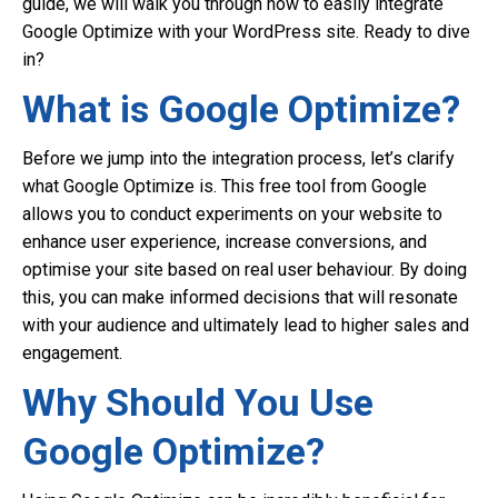
guide, we will walk you through how to easily integrate
Google Optimize with your WordPress site. Ready to dive
in?
What is Google Optimize?
Before we jump into the integration process, let’s clarify
what Google Optimize is. This free tool from Google
allows you to conduct experiments on your website to
enhance user experience, increase conversions, and
optimise your site based on real user behaviour. By doing
this, you can make informed decisions that will resonate
with your audience and ultimately lead to higher sales and
engagement.
Why Should You Use
Google Optimize?