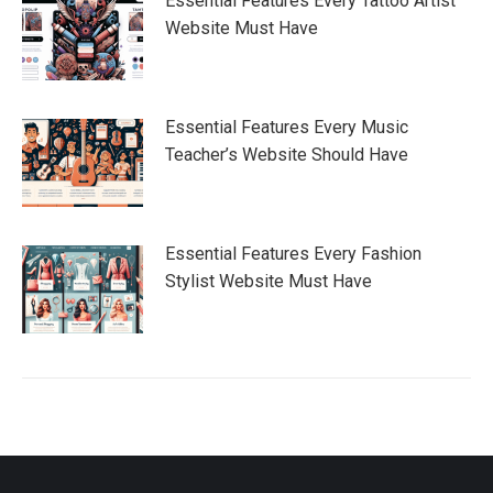
Essential Features Every Tattoo Artist
Website Must Have
Essential Features Every Music
Teacher’s Website Should Have
Essential Features Every Fashion
Stylist Website Must Have