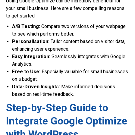
Using Google Optimize can be incredibly beneficial for
your small business. Here are a few compelling reasons
to get started:
A/B Testing:
Compare two versions of your webpage
to see which performs better.
Personalisation:
Tailor content based on visitor data,
enhancing user experience.
Easy Integration:
Seamlessly integrates with Google
Analytics.
Free to Use:
Especially valuable for small businesses
on a budget.
Data-Driven Insights:
Make informed decisions
based on real-time feedback.
Step-by-Step Guide to
Integrate Google Optimize
with WordPress