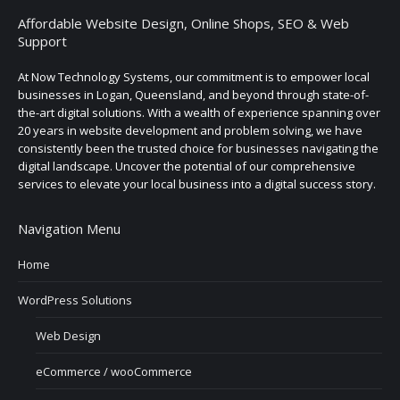
Affordable Website Design, Online Shops, SEO & Web
Support
At Now Technology Systems, our commitment is to empower local
businesses in Logan, Queensland, and beyond through state-of-
the-art digital solutions. With a wealth of experience spanning over
20 years in website development and problem solving, we have
consistently been the trusted choice for businesses navigating the
digital landscape. Uncover the potential of our comprehensive
services to elevate your local business into a digital success story.
Navigation Menu
Home
WordPress Solutions
Web Design
eCommerce / wooCommerce