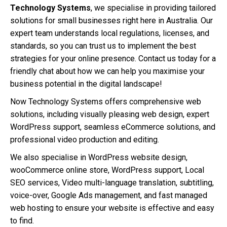
Technology Systems
, we specialise in providing tailored
solutions for small businesses right here in Australia. Our
expert team understands local regulations, licenses, and
standards, so you can trust us to implement the best
strategies for your online presence. Contact us today for a
friendly chat about how we can help you maximise your
business potential in the digital landscape!
Now Technology Systems offers comprehensive web
solutions, including visually pleasing web design, expert
WordPress support, seamless eCommerce solutions, and
professional video production and editing.
We also specialise in WordPress website design,
wooCommerce online store, WordPress support, Local
SEO services, Video multi-language translation, subtitling,
voice-over, Google Ads management, and fast managed
web hosting to ensure your website is effective and easy
to find.