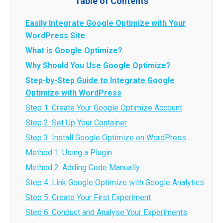
Table of Contents
Easily Integrate Google Optimize with Your
WordPress Site
What is Google Optimize?
Why Should You Use Google Optimize?
Step-by-Step Guide to Integrate Google
Optimize with WordPress
Step 1: Create Your Google Optimize Account
Step 2: Set Up Your Container
Step 3: Install Google Optimize on WordPress
Method 1: Using a Plugin
Method 2: Adding Code Manually
Step 4: Link Google Optimize with Google Analytics
Step 5: Create Your First Experiment
Step 6: Conduct and Analyse Your Experiments