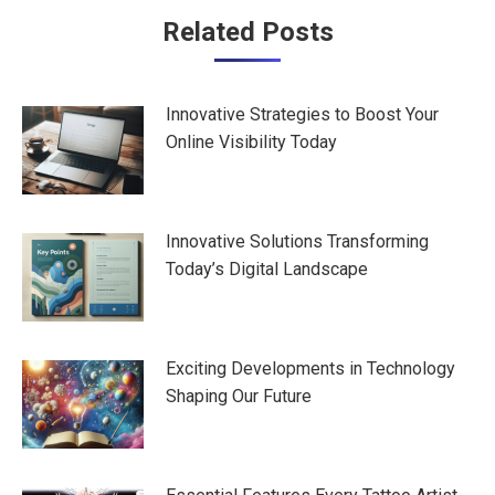
Post
Related Posts
navigation
Innovative Strategies to Boost Your
Online Visibility Today
Innovative Solutions Transforming
Today’s Digital Landscape
Exciting Developments in Technology
Shaping Our Future