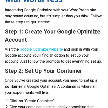
Integrating Google Optimize with your WordPress site
may sound daunting, but it’s simpler than you think. Follow
these steps to get started:
Step 1: Create Your Google Optimize
Account
Visit the
Google Optimize website
and sign in with your
Google account. You’ll find an option to set up your
account. Just follow the prompts to get everything set up.
Step 2: Set Up Your Container
Once you’ve created your account, you need to set up a
container
in Google Optimize. A container is where all
your experiments will live.
Click on “Create Container”.
Give your container a name, ideally something that