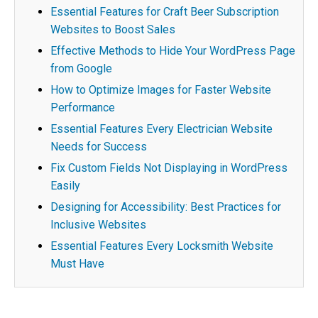
Essential Features for Craft Beer Subscription
Websites to Boost Sales
Effective Methods to Hide Your WordPress Page
from Google
How to Optimize Images for Faster Website
Performance
Essential Features Every Electrician Website
Needs for Success
Fix Custom Fields Not Displaying in WordPress
Easily
Designing for Accessibility: Best Practices for
Inclusive Websites
Essential Features Every Locksmith Website
Must Have