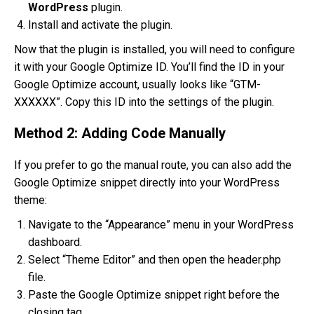
WordPress
plugin.
Install and activate the plugin.
Now that the plugin is installed, you will need to configure
it with your Google Optimize ID. You’ll find the ID in your
Google Optimize account, usually looks like “GTM-
XXXXXX”. Copy this ID into the settings of the plugin.
Method 2: Adding Code Manually
If you prefer to go the manual route, you can also add the
Google Optimize snippet directly into your WordPress
theme:
Navigate to the “Appearance” menu in your WordPress
dashboard.
Select “Theme Editor” and then open the header.php
file.
Paste the Google Optimize snippet right before the
closing tag.