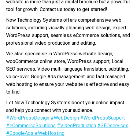
website is more than just a digital brochure but a powerful
tool for growth. Contact us today to get started!
Now Technology Systems offers comprehensive web
solutions, including visually pleasing web design, expert
WordPress support, seamless eCommerce solutions, and
professional video production and editing.
We also specialise in WordPress website design,
wooCommerce online store, WordPress support, Local
SEO services, Video multi-language translation, subtitling,
voice-over, Google Ads management, and fast managed
web hosting to ensure your website is effective and easy
to find.
Let Now Technology Systems boost your online impact
and help you connect with your audience.
#WordPressDesign
#WebDesign
#WordPressSupport
#eCommerceSolutions
#VideoProduction
#SEOservices
#GoogleAds
#WebHosting