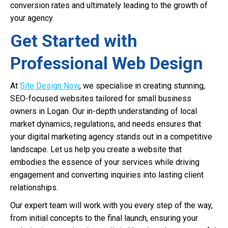
conversion rates and ultimately leading to the growth of
your agency.
Get Started with
Professional Web Design
At
Site Design Now
, we specialise in creating stunning,
SEO-focused websites tailored for small business
owners in Logan. Our in-depth understanding of local
market dynamics, regulations, and needs ensures that
your digital marketing agency stands out in a competitive
landscape. Let us help you create a website that
embodies the essence of your services while driving
engagement and converting inquiries into lasting client
relationships.
Our expert team will work with you every step of the way,
from initial concepts to the final launch, ensuring your