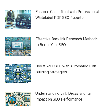
navigation
Enhance Client Trust with Professional
Whitelabel PDF SEO Reports
Effective Backlink Research Methods
to Boost Your SEO
Boost Your SEO with Automated Link
Building Strategies
Understanding Link Decay and Its
Impact on SEO Performance