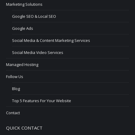
Marketing Solutions
Google SEO & Local SEO
Google Ads
Social Media & Content Marketing Services
Social Media Video Services
Managed Hosting
Follow Us
Blog
Top 5 Features For Your Website
Contact
QUICK CONTACT