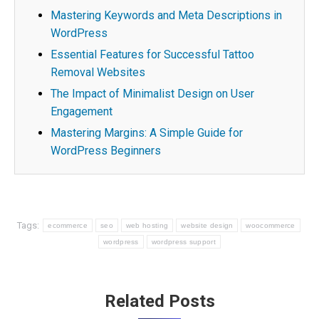
Mastering Keywords and Meta Descriptions in
WordPress
Essential Features for Successful Tattoo
Removal Websites
The Impact of Minimalist Design on User
Engagement
Mastering Margins: A Simple Guide for
WordPress Beginners
Tags:
ecommerce
seo
web hosting
website design
woocommerce
wordpress
wordpress support
Post
Related Posts