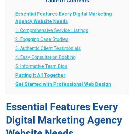
Table of Contents
Essential Features Every Digital Marketing
Agency Website Needs
1. Comprehensive Service Listings
2. Engaging Case Studies
3. Authentic Client Testimonials
4. Easy Consultation Booking
5. Informative Team Bios
Putting It All Together
Get Started with Professional Web Design
Essential Features Every
Digital Marketing Agency
Website Needs