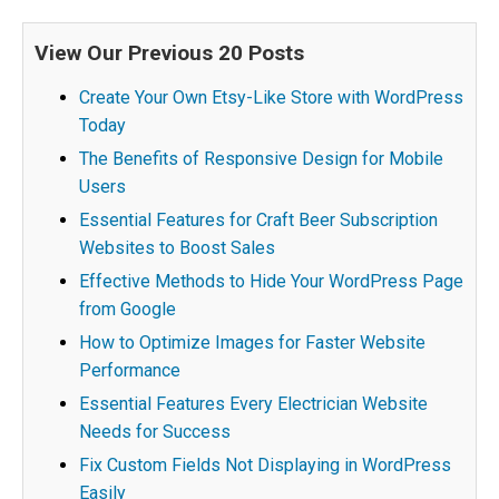
View Our Previous 20 Posts
Create Your Own Etsy-Like Store with WordPress
Today
The Benefits of Responsive Design for Mobile
Users
Essential Features for Craft Beer Subscription
Websites to Boost Sales
Effective Methods to Hide Your WordPress Page
from Google
How to Optimize Images for Faster Website
Performance
Essential Features Every Electrician Website
Needs for Success
Fix Custom Fields Not Displaying in WordPress
Easily