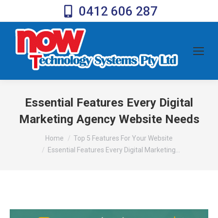
0412 606 287
Essential Features Every Digital
Marketing Agency Website Needs
You are here:
Home
Top 5 Features For Your Website
Essential Features Every Digital Marketing…