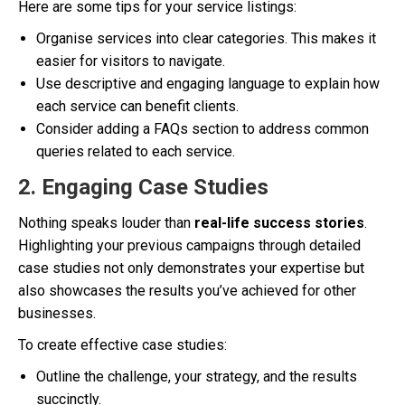
Here are some tips for your service listings:
Organise services into clear categories. This makes it
easier for visitors to navigate.
Use descriptive and engaging language to explain how
each service can benefit clients.
Consider adding a FAQs section to address common
queries related to each service.
2. Engaging Case Studies
Nothing speaks louder than
real-life success stories
.
Highlighting your previous campaigns through detailed
case studies not only demonstrates your expertise but
also showcases the results you’ve achieved for other
businesses.
To create effective case studies:
Outline the challenge, your strategy, and the results
succinctly.