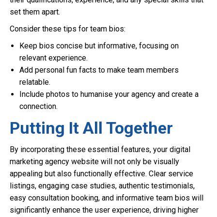
set them apart.
Consider these tips for team bios:
Keep bios concise but informative, focusing on
relevant experience.
Add personal fun facts to make team members
relatable.
Include photos to humanise your agency and create a
connection.
Putting It All Together
By incorporating these essential features, your digital
marketing agency website will not only be visually
appealing but also functionally effective. Clear service
listings, engaging case studies, authentic testimonials,
easy consultation booking, and informative team bios will
significantly enhance the user experience, driving higher