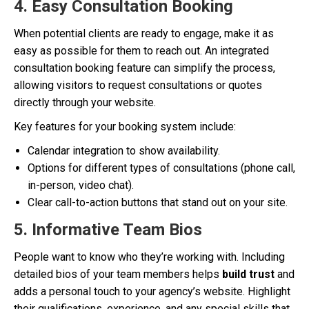
4. Easy Consultation Booking
When potential clients are ready to engage, make it as
easy as possible for them to reach out. An integrated
consultation booking feature can simplify the process,
allowing visitors to request consultations or quotes
directly through your website.
Key features for your booking system include:
Calendar integration to show availability.
Options for different types of consultations (phone call,
in-person, video chat).
Clear call-to-action buttons that stand out on your site.
5. Informative Team Bios
People want to know who they’re working with. Including
detailed bios of your team members helps
build trust
and
adds a personal touch to your agency’s website. Highlight
their qualifications, experience, and any special skills that