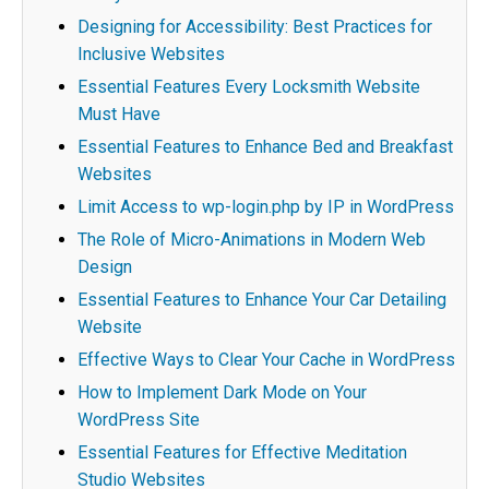
Designing for Accessibility: Best Practices for
Inclusive Websites
Essential Features Every Locksmith Website
Must Have
Essential Features to Enhance Bed and Breakfast
Websites
Limit Access to wp-login.php by IP in WordPress
The Role of Micro-Animations in Modern Web
Design
Essential Features to Enhance Your Car Detailing
Website
Effective Ways to Clear Your Cache in WordPress
How to Implement Dark Mode on Your
WordPress Site
Essential Features for Effective Meditation
Studio Websites