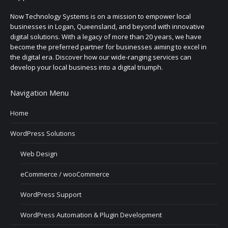
Now Technology Systems is on a mission to empower local
businesses in Logan, Queensland, and beyond with innovative
digital solutions. With a legacy of more than 20 years, we have
become the preferred partner for businesses aiming to excel in
the digital era. Discover how our wide-ranging services can
develop your local business into a digital triumph.
Navigation Menu
Home
WordPress Solutions
Web Design
eCommerce / wooCommerce
WordPress Support
WordPress Automation & Plugin Development