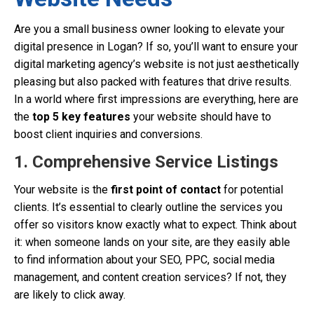
Are you a small business owner looking to elevate your
digital presence in Logan? If so, you’ll want to ensure your
digital marketing agency’s website is not just aesthetically
pleasing but also packed with features that drive results.
In a world where first impressions are everything, here are
the
top 5 key features
your website should have to
boost client inquiries and conversions.
1. Comprehensive Service Listings
Your website is the
first point of contact
for potential
clients. It’s essential to clearly outline the services you
offer so visitors know exactly what to expect. Think about
it: when someone lands on your site, are they easily able
to find information about your SEO, PPC, social media
management, and content creation services? If not, they
are likely to click away.