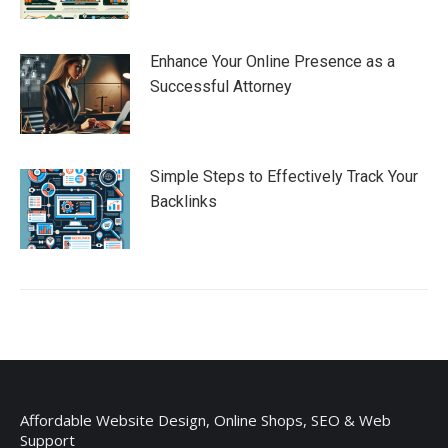
Enhance Your Online Presence as a
Successful Attorney
Simple Steps to Effectively Track Your
Backlinks
Affordable Website Design, Online Shops, SEO & Web
Support