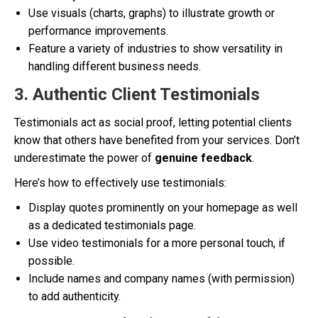
Use visuals (charts, graphs) to illustrate growth or
performance improvements.
Feature a variety of industries to show versatility in
handling different business needs.
3. Authentic Client Testimonials
Testimonials act as social proof, letting potential clients
know that others have benefited from your services. Don’t
underestimate the power of
genuine feedback
.
Here’s how to effectively use testimonials:
Display quotes prominently on your homepage as well
as a dedicated testimonials page.
Use video testimonials for a more personal touch, if
possible.
Include names and company names (with permission)
to add authenticity.