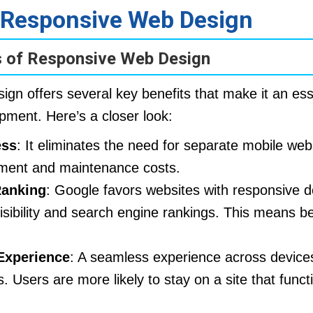
f Responsive Web Design
 of Responsive Web Design
gn offers several key benefits that make it an esse
ment. Here’s a closer look:
ess
: It eliminates the need for separate mobile web
ment and maintenance costs.
anking
: Google favors websites with responsive d
isibility and search engine rankings. This means bet
Experience
: A seamless experience across devices
 Users are more likely to stay on a site that functi