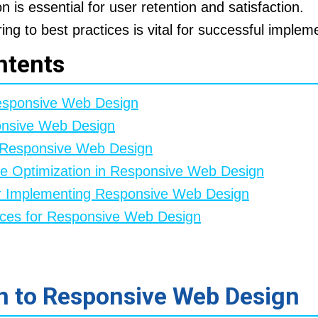
n is essential for user retention and satisfaction.
ng to best practices is vital for successful implem
ntents
Responsive Web Design
onsive Web Design
f Responsive Web Design
le Optimization in Responsive Web Design
or Implementing Responsive Web Design
rces for Responsive Web Design
on to Responsive Web Design