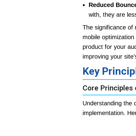
Reduced Bounce
with, they are les
The significance of
mobile optimization 
product for your aud
improving your site
Key Princi
Core Principles
Understanding the co
implementation. He
Fluid Grids