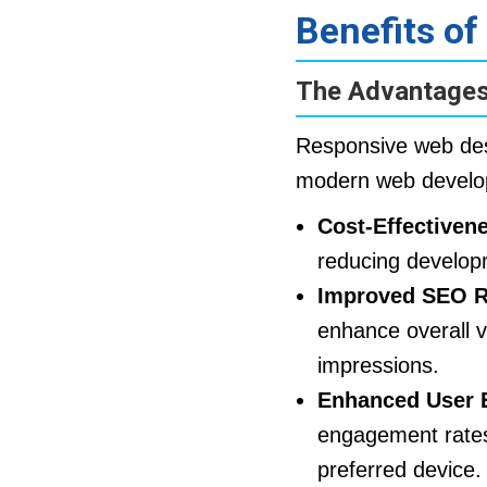
Benefits o
The Advantages
Responsive web desi
modern web develop
Cost-Effectiven
reducing develop
Improved SEO R
enhance overall v
impressions.
Enhanced User 
engagement rates.
preferred device.