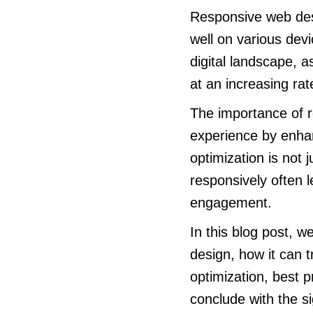
Responsive web des
well on various devi
digital landscape, 
at an increasing rat
The importance of r
experience by enhanc
optimization is not 
responsively often l
engagement.
In this blog post, 
design, how it can t
optimization, best 
conclude with the si