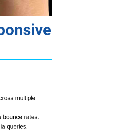
ponsive
cross multiple
 bounce rates.
ia queries.