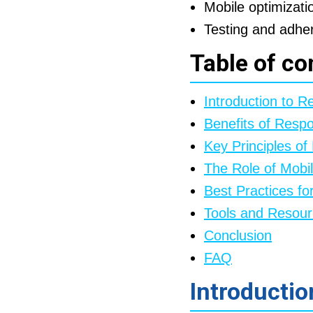
Mobile optimizatio
Testing and adheri
Table of co
Introduction to 
Benefits of Resp
Key Principles o
The Role of Mobi
Best Practices f
Tools and Resou
Conclusion
FAQ
Introducti