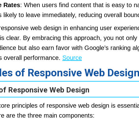
 Rates
: When users find content that is easy to n
s likely to leave immediately, reducing overall boun
 responsive web design in enhancing user experienc
is clear. By embracing this approach, you not only 
ience but also earn favor with Google’s ranking al
’s overall performance.
Source
ples of Responsive Web Desig
 of Responsive Web Design
re principles of responsive web design is essential
re are the three main components: