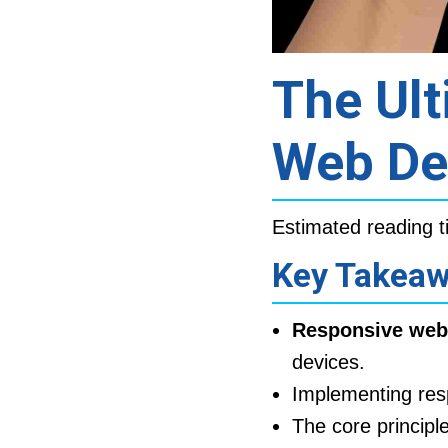
The Ult
Web De
Estimated reading t
Key Takea
Responsive web
devices.
Implementing res
The core principl