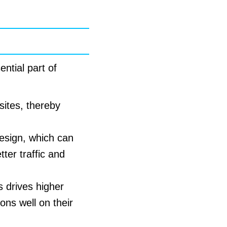
ntial part of
sites, thereby
esign, which can
ter traffic and
 drives higher
ons well on their