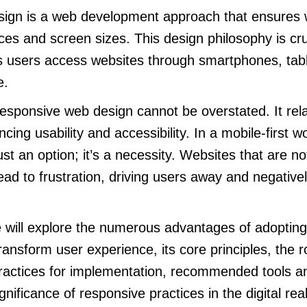
ign is a web development approach that ensures
ces and screen sizes. This design philosophy is cru
as users access websites through smartphones, tab
e.
esponsive web design cannot be overstated. It relat
ing usability and accessibility. In a mobile-first w
just an option; it’s a necessity. Websites that are n
ead to frustration, driving users away and negative
we will explore the numerous advantages of adoptin
ransform user experience, its core principles, the r
practices for implementation, recommended tools a
gnificance of responsive practices in the digital rea