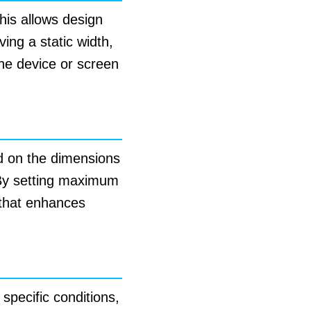
This allows design
ing a static width,
the device or screen
ed on the dimensions
. By setting maximum
 that enhances
specific conditions,