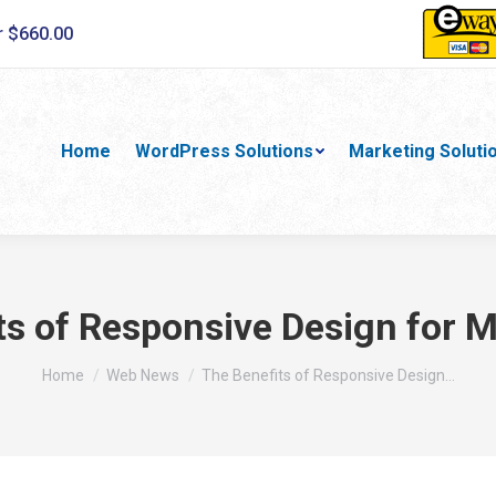
r $660.00
Home
WordPress Solutions
Marketing Soluti
ts of Responsive Design for M
You are here:
Home
Web News
The Benefits of Responsive Design…