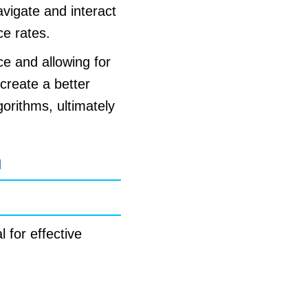
avigate and interact
ce rates.
e and allowing for
create a better
gorithms, ultimately
n
 for effective