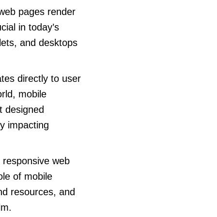
 web pages render
cial in today’s
lets, and desktops
es directly to user
orld, mobile
ot designed
ly impacting
g responsive web
ole of mobile
nd resources, and
lm.