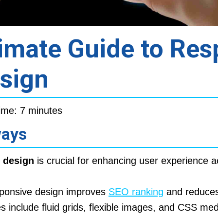
imate Guide to Res
sign
ime: 7 minutes
ways
 design
is crucial for enhancing user experience a
ponsive design improves
SEO ranking
and reduces
es include fluid grids, flexible images, and CSS med