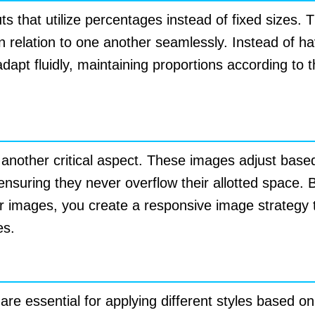
uts that utilize percentages instead of fixed sizes. 
n relation to one another seamlessly. Instead of hav
dapt fluidly, maintaining proportions according to 
s
 another critical aspect. These images adjust bas
, ensuring they never overflow their allotted space
or images, you create a responsive image strategy
es.
ries
e essential for applying different styles based on 