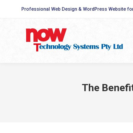
Professional Web Design & WordPress Website fo
The Benefi