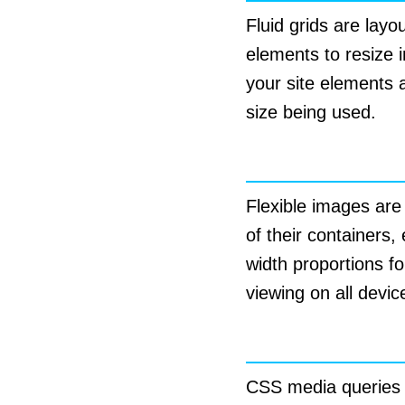
Fluid grids are layo
elements to resize i
your site elements a
size being used.
Flexible Image
Flexible images are
of their containers
width proportions f
viewing on all devic
CSS Media Que
CSS media queries ar