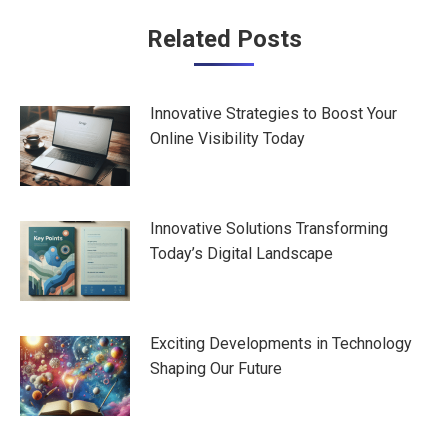
Post
Related Posts
navigation
Innovative Strategies to Boost Your
Online Visibility Today
Innovative Solutions Transforming
Today’s Digital Landscape
Exciting Developments in Technology
Shaping Our Future