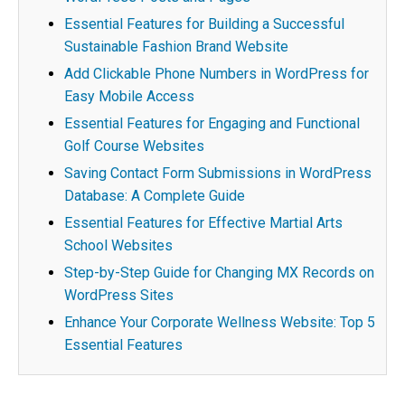
Essential Features for Building a Successful
Sustainable Fashion Brand Website
Add Clickable Phone Numbers in WordPress for
Easy Mobile Access
Essential Features for Engaging and Functional
Golf Course Websites
Saving Contact Form Submissions in WordPress
Database: A Complete Guide
Essential Features for Effective Martial Arts
School Websites
Step-by-Step Guide for Changing MX Records on
WordPress Sites
Enhance Your Corporate Wellness Website: Top 5
Essential Features