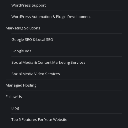
WordPress Support
WordPress Automation & Plugin Development
Marketing Solutions
Google SEO & Local SEO
Google Ads
Social Media & Content Marketing Services
Social Media Video Services
Managed Hosting
Follow Us
Blog
Top 5 Features For Your Website