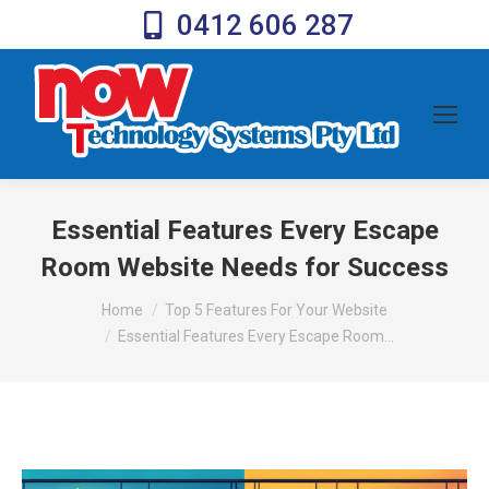
0412 606 287
Essential Features Every Escape
Room Website Needs for Success
You are here:
Home
Top 5 Features For Your Website
Essential Features Every Escape Room…