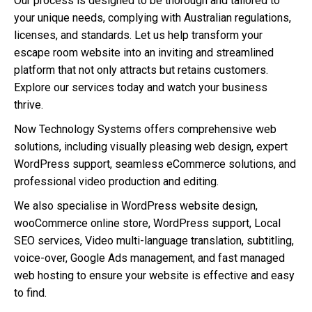
Our process is designed to be thorough and tailored to
your unique needs, complying with Australian regulations,
licenses, and standards. Let us help transform your
escape room website into an inviting and streamlined
platform that not only attracts but retains customers.
Explore our services today and watch your business
thrive.
Now Technology Systems offers comprehensive web
solutions, including visually pleasing web design, expert
WordPress support, seamless eCommerce solutions, and
professional video production and editing.
We also specialise in WordPress website design,
wooCommerce online store, WordPress support, Local
SEO services, Video multi-language translation, subtitling,
voice-over, Google Ads management, and fast managed
web hosting to ensure your website is effective and easy
to find.