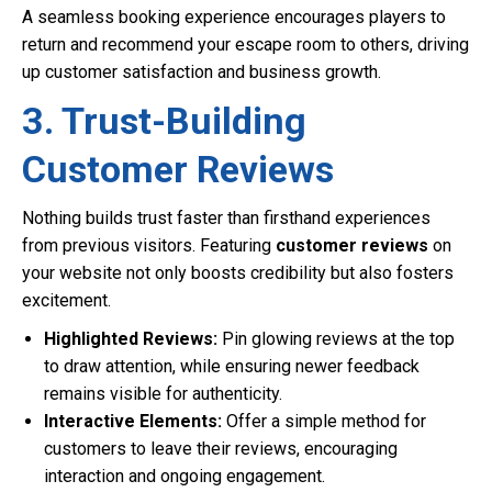
A seamless booking experience encourages players to
return and recommend your escape room to others, driving
up customer satisfaction and business growth.
3. Trust-Building
Customer Reviews
Nothing builds trust faster than firsthand experiences
from previous visitors. Featuring
customer reviews
on
your website not only boosts credibility but also fosters
excitement.
Highlighted Reviews:
Pin glowing reviews at the top
to draw attention, while ensuring newer feedback
remains visible for authenticity.
Interactive Elements:
Offer a simple method for
customers to leave their reviews, encouraging
interaction and ongoing engagement.