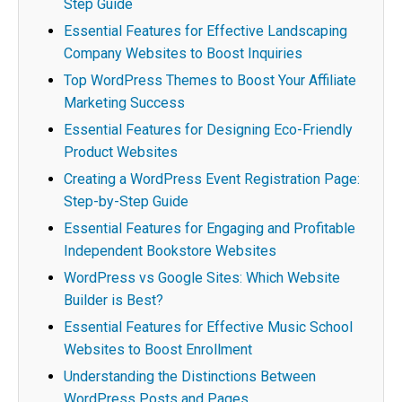
Step Guide
Essential Features for Effective Landscaping
Company Websites to Boost Inquiries
Top WordPress Themes to Boost Your Affiliate
Marketing Success
Essential Features for Designing Eco-Friendly
Product Websites
Creating a WordPress Event Registration Page:
Step-by-Step Guide
Essential Features for Engaging and Profitable
Independent Bookstore Websites
WordPress vs Google Sites: Which Website
Builder is Best?
Essential Features for Effective Music School
Websites to Boost Enrollment
Understanding the Distinctions Between
WordPress Posts and Pages