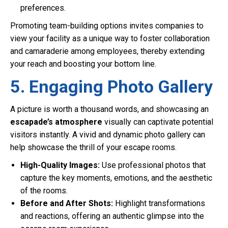
preferences.
Promoting team-building options invites companies to
view your facility as a unique way to foster collaboration
and camaraderie among employees, thereby extending
your reach and boosting your bottom line.
5. Engaging Photo Gallery
A picture is worth a thousand words, and showcasing an
escapade’s atmosphere
visually can captivate potential
visitors instantly. A vivid and dynamic photo gallery can
help showcase the thrill of your escape rooms.
High-Quality Images:
Use professional photos that
capture the key moments, emotions, and the aesthetic
of the rooms.
Before and After Shots:
Highlight transformations
and reactions, offering an authentic glimpse into the