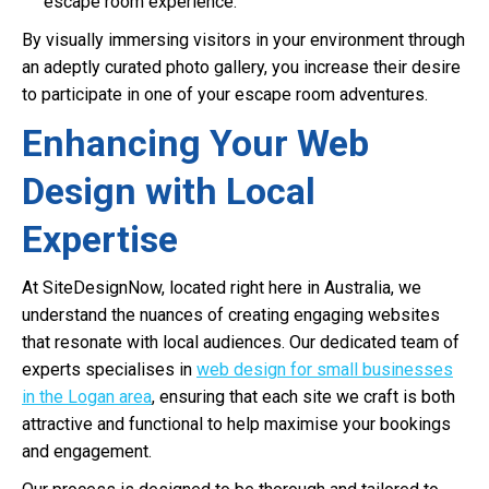
escape room experience.
By visually immersing visitors in your environment through
an adeptly curated photo gallery, you increase their desire
to participate in one of your escape room adventures.
Enhancing Your Web
Design with Local
Expertise
At SiteDesignNow, located right here in Australia, we
understand the nuances of creating engaging websites
that resonate with local audiences. Our dedicated team of
experts specialises in
web design for small businesses
in the Logan area
, ensuring that each site we craft is both
attractive and functional to help maximise your bookings
and engagement.