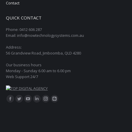
Contact
QUICK CONTACT
Phone: 0412 606 287
Email: info@nowtechnologysystems.com.au
Address:
56 Grandview Road, Jimboomba, QLD 4280
Our business hours
Monday - Sunday 6.00 am to 6.00 pm
Web Support 24/7
Find us on:
Facebook
Twitter
YouTube
Linkedin
Instagram
Blogger
page
page
page
page
page
page
opens
opens
opens
opens
opens
opens
in
in
in
in
in
in