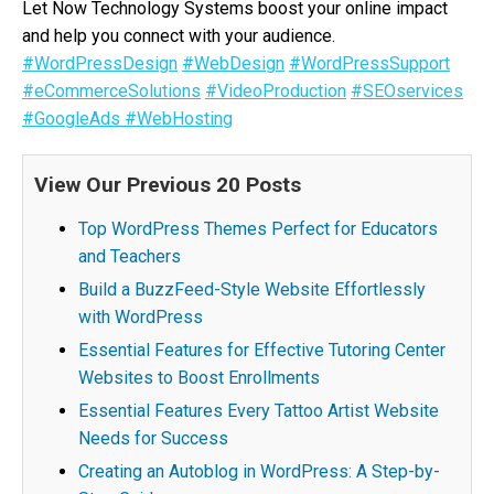
Let Now Technology Systems boost your online impact
and help you connect with your audience.
#WordPressDesign
#WebDesign
#WordPressSupport
#eCommerceSolutions
#VideoProduction
#SEOservices
#GoogleAds
#WebHosting
View Our Previous 20 Posts
Top WordPress Themes Perfect for Educators
and Teachers
Build a BuzzFeed-Style Website Effortlessly
with WordPress
Essential Features for Effective Tutoring Center
Websites to Boost Enrollments
Essential Features Every Tattoo Artist Website
Needs for Success
Creating an Autoblog in WordPress: A Step-by-