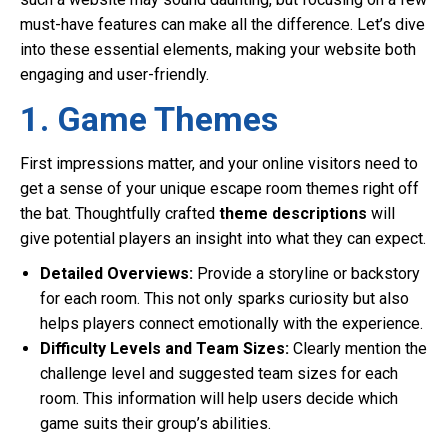
must-have features can make all the difference. Let’s dive
into these essential elements, making your website both
engaging and user-friendly.
1. Game Themes
First impressions matter, and your online visitors need to
get a sense of your unique escape room themes right off
the bat. Thoughtfully crafted
theme descriptions
will
give potential players an insight into what they can expect.
Detailed Overviews:
Provide a storyline or backstory
for each room. This not only sparks curiosity but also
helps players connect emotionally with the experience.
Difficulty Levels and Team Sizes:
Clearly mention the
challenge level and suggested team sizes for each
room. This information will help users decide which
game suits their group’s abilities.