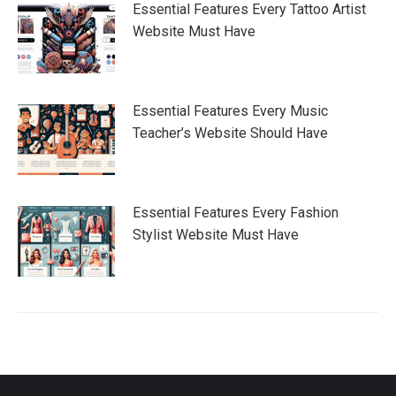
Essential Features Every Tattoo Artist
Website Must Have
Essential Features Every Music
Teacher’s Website Should Have
Essential Features Every Fashion
Stylist Website Must Have