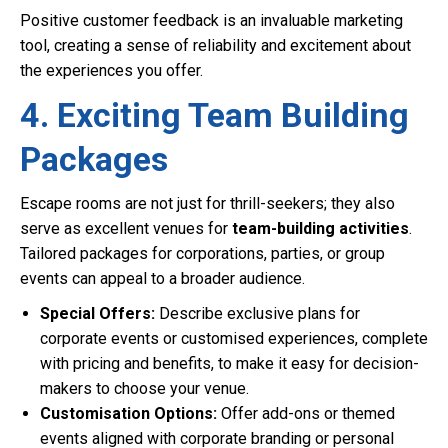
Positive customer feedback is an invaluable marketing
tool, creating a sense of reliability and excitement about
the experiences you offer.
4. Exciting Team Building
Packages
Escape rooms are not just for thrill-seekers; they also
serve as excellent venues for
team-building activities
.
Tailored packages for corporations, parties, or group
events can appeal to a broader audience.
Special Offers:
Describe exclusive plans for
corporate events or customised experiences, complete
with pricing and benefits, to make it easy for decision-
makers to choose your venue.
Customisation Options:
Offer add-ons or themed
events aligned with corporate branding or personal