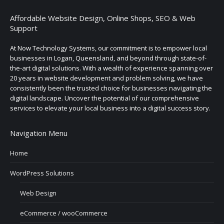
Affordable Website Design, Online Shops, SEO & Web
Support
At Now Technology Systems, our commitment is to empower local
businesses in Logan, Queensland, and beyond through state-of-
the-art digital solutions. With a wealth of experience spanning over
20 years in website development and problem solving, we have
consistently been the trusted choice for businesses navigating the
digital landscape. Uncover the potential of our comprehensive
services to elevate your local business into a digital success story.
Navigation Menu
Home
WordPress Solutions
Web Design
eCommerce / wooCommerce