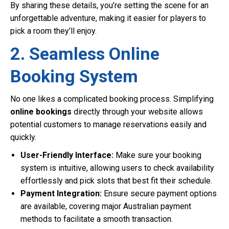
By sharing these details, you’re setting the scene for an
unforgettable adventure, making it easier for players to
pick a room they’ll enjoy.
2. Seamless Online
Booking System
No one likes a complicated booking process. Simplifying
online bookings
directly through your website allows
potential customers to manage reservations easily and
quickly.
User-Friendly Interface:
Make sure your booking
system is intuitive, allowing users to check availability
effortlessly and pick slots that best fit their schedule.
Payment Integration:
Ensure secure payment options
are available, covering major Australian payment
methods to facilitate a smooth transaction.