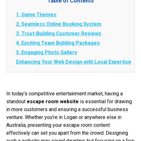
Table of Contents
1. Game Themes
2. Seamless Online Booking System
3. Trust-Building Customer Reviews
4. Exciting Team Building Packages
5. Engaging Photo Gallery
Enhancing Your Web Design with Local Expertise
In today’s competitive entertainment market, having a
standout
escape room website
is essential for drawing
in more customers and ensuring a successful business
venture. Whether you’re in Logan or anywhere else in
Australia, presenting your escape room content
effectively can set you apart from the crowd. Designing
such a website may sound daunting, but focusing on a few