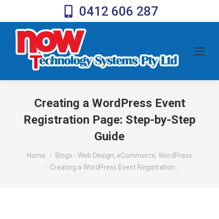
0412 606 287
Creating a WordPress Event
Registration Page: Step-by-Step
Guide
You are here:
Home
Blogs - Web Design, eCommerce, WordPress
Creating a WordPress Event Registration…