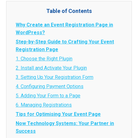
Table of Contents
Why Create an Event Registration Page in
WordPress?
Step-by-Step Guide to Crafting Your Event
Registration Page
1. Choose the Right Plugin
2. Install and Activate Your Plugin
3. Setting Up Your Registration Form
4. Configuring Payment Options
5. Adding Your Form to a Page
6. Managing Registrations
Tips for Optimising Your Event Page
Now Technology Systems: Your Partner in
Success