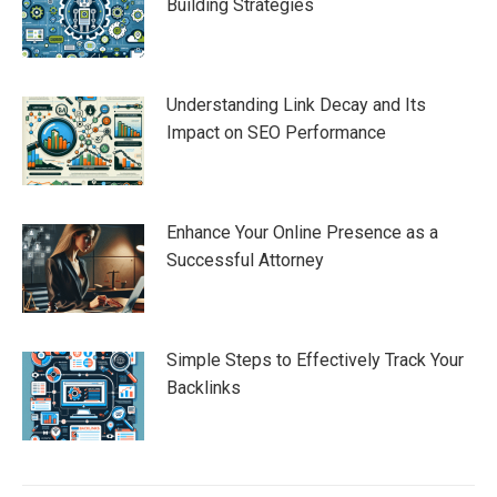
Building Strategies
Understanding Link Decay and Its
Impact on SEO Performance
Enhance Your Online Presence as a
Successful Attorney
Simple Steps to Effectively Track Your
Backlinks