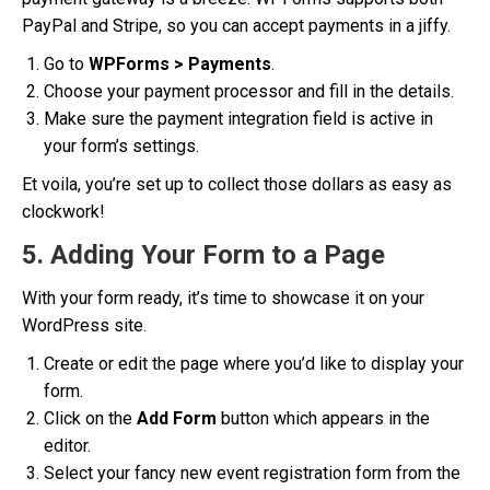
PayPal and Stripe, so you can accept payments in a jiffy.
Go to
WPForms > Payments
.
Choose your payment processor and fill in the details.
Make sure the payment integration field is active in
your form’s settings.
Et voila, you’re set up to collect those dollars as easy as
clockwork!
5. Adding Your Form to a Page
With your form ready, it’s time to showcase it on your
WordPress site.
Create or edit the page where you’d like to display your
form.
Click on the
Add Form
button which appears in the
editor.
Select your fancy new event registration form from the