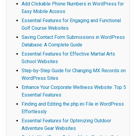
Add Clickable Phone Numbers in WordPress for
Easy Mobile Access
Essential Features for Engaging and Functional
Golf Course Websites
Saving Contact Form Submissions in WordPress
Database: A Complete Guide
Essential Features for Effective Martial Arts
School Websites
Step-by-Step Guide for Changing MX Records on
WordPress Sites
Enhance Your Corporate Wellness Website: Top 5
Essential Features
Finding and Editing the php.ini File in WordPress
Effortlessly
Essential Features for Optimizing Outdoor
Adventure Gear Websites