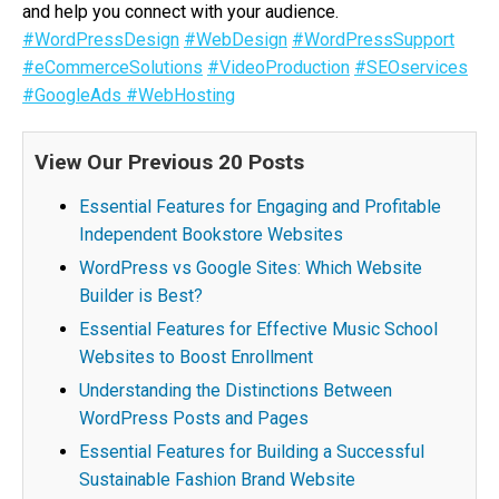
and help you connect with your audience.
#WordPressDesign
#WebDesign
#WordPressSupport
#eCommerceSolutions
#VideoProduction
#SEOservices
#GoogleAds
#WebHosting
View Our Previous 20 Posts
Essential Features for Engaging and Profitable
Independent Bookstore Websites
WordPress vs Google Sites: Which Website
Builder is Best?
Essential Features for Effective Music School
Websites to Boost Enrollment
Understanding the Distinctions Between
WordPress Posts and Pages
Essential Features for Building a Successful
Sustainable Fashion Brand Website