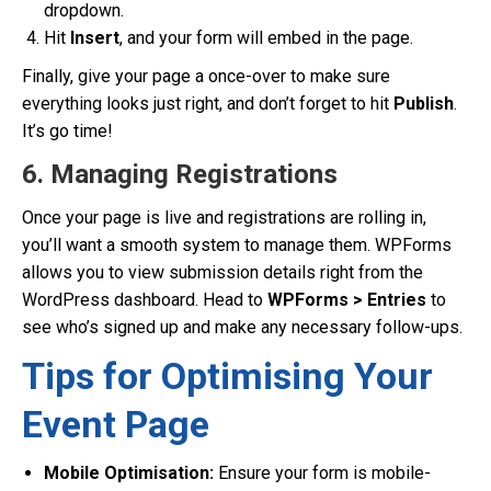
dropdown.
Hit
Insert
, and your form will embed in the page.
Finally, give your page a once-over to make sure
everything looks just right, and don’t forget to hit
Publish
.
It’s go time!
6. Managing Registrations
Once your page is live and registrations are rolling in,
you’ll want a smooth system to manage them. WPForms
allows you to view submission details right from the
WordPress dashboard. Head to
WPForms > Entries
to
see who’s signed up and make any necessary follow-ups.
Tips for Optimising Your
Event Page
Mobile Optimisation:
Ensure your form is mobile-