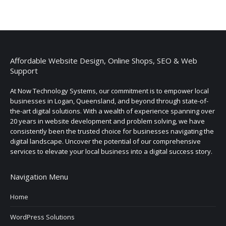
Affordable Website Design, Online Shops, SEO & Web
Support
At Now Technology Systems, our commitment is to empower local
businesses in Logan, Queensland, and beyond through state-of-
the-art digital solutions. With a wealth of experience spanning over
20 years in website development and problem solving, we have
consistently been the trusted choice for businesses navigating the
digital landscape. Uncover the potential of our comprehensive
services to elevate your local business into a digital success story.
Navigation Menu
Home
WordPress Solutions