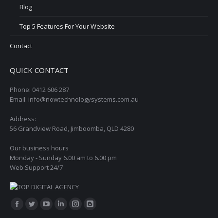
Blog
Top 5 Features For Your Website
Contact
QUICK CONTACT
Phone: 0412 606 287
Email: info@nowtechnologysystems.com.au
Address:
56 Grandview Road, Jimboomba, QLD 4280
Our business hours
Monday - Sunday 6.00 am to 6.00 pm
Web Support 24/7
Find us on:
Facebook
Twitter
YouTube
Linkedin
Instagram
Blogger