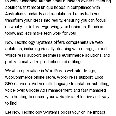
to work alongside Aussie small business owners, tailoring
solutions that meet unique needs in compliance with
Australian standards and regulations. Let us help you
transform your ideas into reality, ensuring you can focus
on what you do best—growing your business. Reach out
today, and let’s make tech work for you!
Now Technology Systems offers comprehensive web
solutions, including visually pleasing web design, expert
WordPress support, seamless eCommerce solutions, and
professional video production and editing.
We also specialise in WordPress website design,
wooCommerce online store, WordPress support, Local
SEO services, Video multi-language translation, subtitling,
voice-over, Google Ads management, and fast managed
web hosting to ensure your website is effective and easy
to find.
Let Now Technology Systems boost your online impact