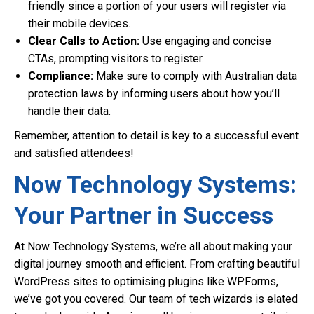
friendly since a portion of your users will register via
their mobile devices.
Clear Calls to Action:
Use engaging and concise
CTAs, prompting visitors to register.
Compliance:
Make sure to comply with Australian data
protection laws by informing users about how you’ll
handle their data.
Remember, attention to detail is key to a successful event
and satisfied attendees!
Now Technology Systems:
Your Partner in Success
At Now Technology Systems, we’re all about making your
digital journey smooth and efficient. From crafting beautiful
WordPress sites to optimising plugins like WPForms,
we’ve got you covered. Our team of tech wizards is elated