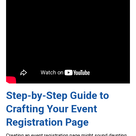
Step-by-Step Guide to
Crafting Your Event
Registration Page
Creating an event registration page might sound daunting,