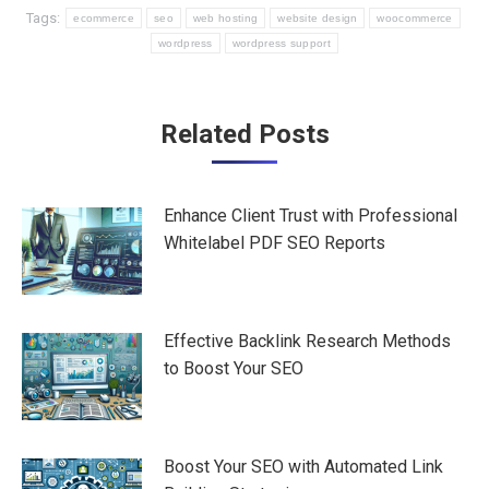
Tags:
ecommerce
seo
web hosting
website design
woocommerce
wordpress
wordpress support
Post
Related Posts
navigation
Enhance Client Trust with Professional
Whitelabel PDF SEO Reports
Effective Backlink Research Methods
to Boost Your SEO
Boost Your SEO with Automated Link