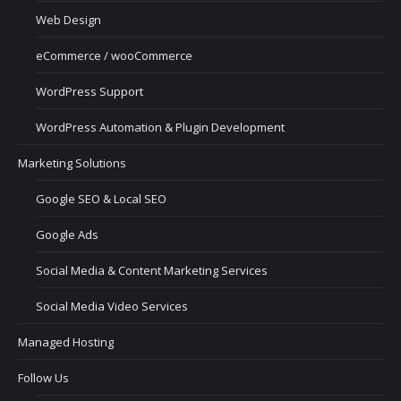
Web Design
eCommerce / wooCommerce
WordPress Support
WordPress Automation & Plugin Development
Marketing Solutions
Google SEO & Local SEO
Google Ads
Social Media & Content Marketing Services
Social Media Video Services
Managed Hosting
Follow Us