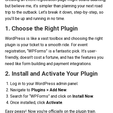
but believe me, it’s simpler than planning your next road
trip to the outback. Let’s break it down, step-by-step, so
you’ll be up and running in no time.
1. Choose the Right Plugin
WordPress is like a vast toolbox and choosing the right
plugin is your ticket to a smooth ride. For event
registration, “WPForms” is a fantastic pick. It’s user-
friendly, doesn’t cost a fortune, and has the features you
need like form building and payment integrations.
2. Install and Activate Your Plugin
Log in to your WordPress admin panel.
Navigate to
Plugins > Add New
.
Search for “WPForms” and click on
Install Now
.
Once installed, click
Activate
.
Easy peasy! Now you’re officially on the plugin train.