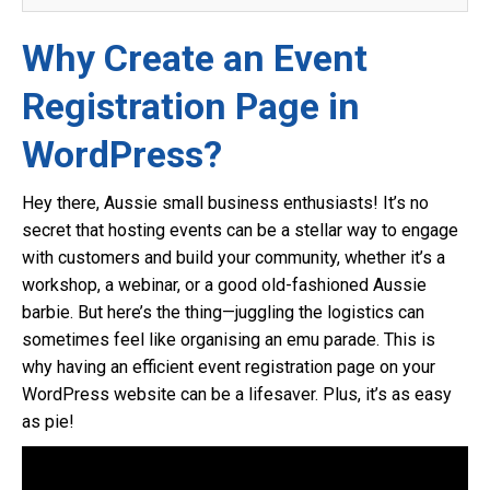
Why Create an Event
Registration Page in
WordPress?
Hey there, Aussie small business enthusiasts! It’s no
secret that hosting events can be a stellar way to engage
with customers and build your community, whether it’s a
workshop, a webinar, or a good old-fashioned Aussie
barbie. But here’s the thing—juggling the logistics can
sometimes feel like organising an emu parade. This is
why having an efficient event registration page on your
WordPress website can be a lifesaver. Plus, it’s as easy
as pie!