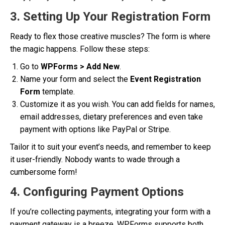
3. Setting Up Your Registration Form
Ready to flex those creative muscles? The form is where
the magic happens. Follow these steps:
Go to
WPForms > Add New
.
Name your form and select the
Event Registration
Form
template.
Customize it as you wish. You can add fields for names,
email addresses, dietary preferences and even take
payment with options like PayPal or Stripe.
Tailor it to suit your event’s needs, and remember to keep
it user-friendly. Nobody wants to wade through a
cumbersome form!
4. Configuring Payment Options
If you’re collecting payments, integrating your form with a
payment gateway is a breeze. WPForms supports both