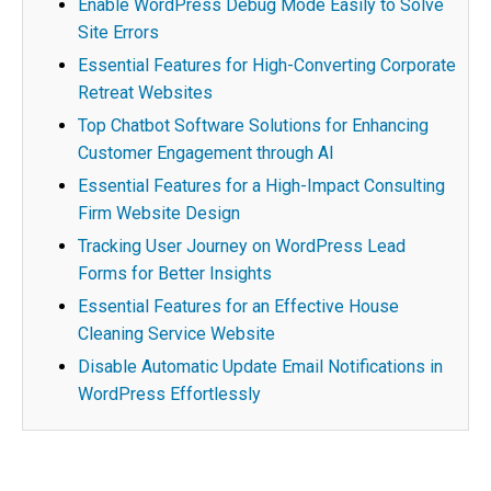
Enable WordPress Debug Mode Easily to Solve
Site Errors
Essential Features for High-Converting Corporate
Retreat Websites
Top Chatbot Software Solutions for Enhancing
Customer Engagement through AI
Essential Features for a High-Impact Consulting
Firm Website Design
Tracking User Journey on WordPress Lead
Forms for Better Insights
Essential Features for an Effective House
Cleaning Service Website
Disable Automatic Update Email Notifications in
WordPress Effortlessly