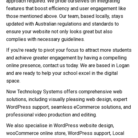
approach required. We pride ourselves on integrating
features that boost efficiency and user engagement like
those mentioned above. Our team, based locally, stays
updated with Australian regulations and standards to
ensure your website not only looks great but also
complies with necessary guidelines.
If you’re ready to pivot your focus to attract more students
and achieve greater engagement by having a compelling
online presence, contact us today. We are based in Logan
and are ready to help your school excel in the digital
space.
Now Technology Systems offers comprehensive web
solutions, including visually pleasing web design, expert
WordPress support, seamless eCommerce solutions, and
professional video production and editing.
We also specialise in WordPress website design,
wooCommerce online store, WordPress support, Local