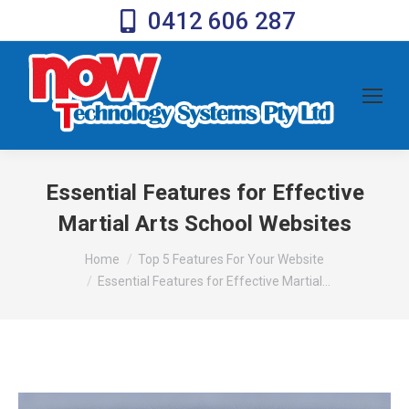
0412 606 287
Essential Features for Effective
Martial Arts School Websites
You are here:
Home
Top 5 Features For Your Website
Essential Features for Effective Martial…