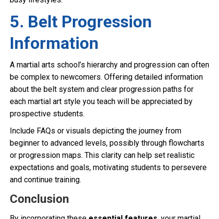
5. Belt Progression
Information
A martial arts school’s hierarchy and progression can often
be complex to newcomers. Offering detailed information
about the belt system and clear progression paths for
each martial art style you teach will be appreciated by
prospective students.
Include FAQs or visuals depicting the journey from
beginner to advanced levels, possibly through flowcharts
or progression maps. This clarity can help set realistic
expectations and goals, motivating students to persevere
and continue training.
Conclusion
By incorporating these
essential features
, your martial