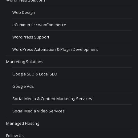
Web Design
eCommerce / wooCommerce
WordPress Support
WordPress Automation & Plugin Development
Marketing Solutions
Google SEO & Local SEO
Google Ads
Social Media & Content Marketing Services
Social Media Video Services
Managed Hosting
Follow Us