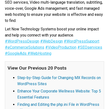
SEO services, Video multi-language translation, subtitling,
voice-over, Google Ads management, and fast managed
web hosting to ensure your website is effective and easy
to find.
Let Now Technology Systems boost your online impact
and help you connect with your audience.
#WordPressDesign
#WebDesign
#WordPressSupport
#eCommerceSolutions
#VideoProduction
#SEOservices
#GoogleAds
#WebHosting
View Our Previous 20 Posts
Step-by-Step Guide for Changing MX Records on
WordPress Sites
Enhance Your Corporate Wellness Website: Top 5
Essential Features
Finding and Editing the php.ini File in WordPress