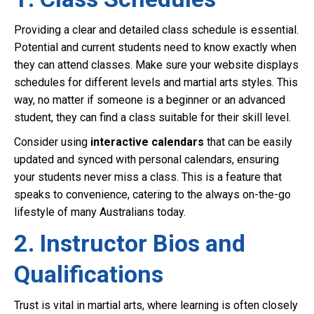
Providing a clear and detailed class schedule is essential.
Potential and current students need to know exactly when
they can attend classes. Make sure your website displays
schedules for different levels and martial arts styles. This
way, no matter if someone is a beginner or an advanced
student, they can find a class suitable for their skill level.
Consider using
interactive calendars
that can be easily
updated and synced with personal calendars, ensuring
your students never miss a class. This is a feature that
speaks to convenience, catering to the always on-the-go
lifestyle of many Australians today.
2. Instructor Bios and
Qualifications
Trust is vital in martial arts, where learning is often closely